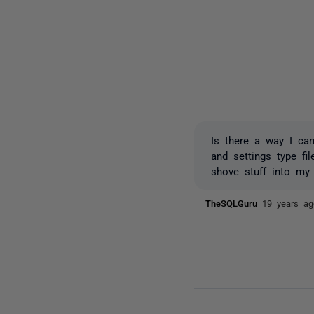
Is there a way I can
and settings type fi
shove stuff into my
TheSQLGuru
19 years ag