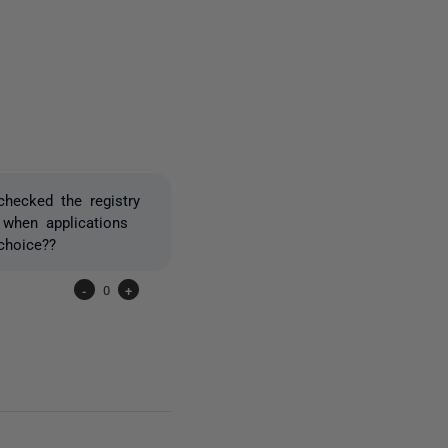
one person
checked the registry
 when applications
choice??
-
0
+