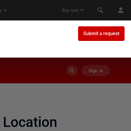
Sign in
Location