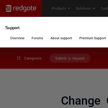
Categories
Submit a request
Change 