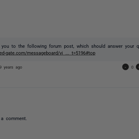
 you to the following forum post, which should answer your q
red-gate.com/messageboard/vi ... t=5196#top
9 years ago
-
0
 a comment.