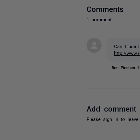
Comments
1 comment
Can I point
http://www.
Ben Pinchen
1
Add comment
Please
sign in
to leave