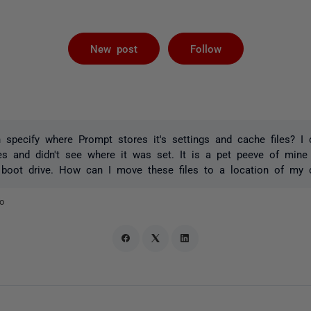
Followed by 
New post
Follow
 specify where Prompt stores it's settings and cache files? I 
les and didn't see where it was set. It is a pet peeve of mine
 boot drive. How can I move these files to a location of my 
o