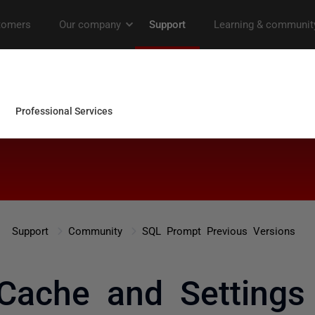
Support
Community
SQL Prompt Previous Versions
Cache and Settings 