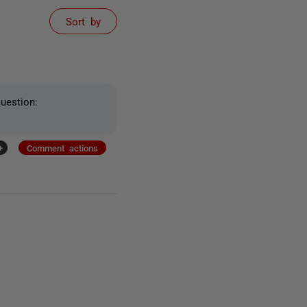
Sort by
uestion:
+
Comment actions