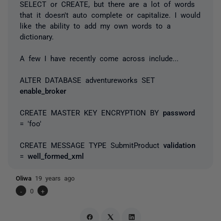
SELECT or CREATE, but there are a lot of words
that it doesn't auto complete or capitalize. I would
like the ability to add my own words to a
dictionary.
A few I have recently come across include...
ALTER DATABASE adventureworks SET
enable_broker
CREATE MASTER KEY ENCRYPTION BY
password
= 'foo'
CREATE MESSAGE TYPE SubmitProduct
validation
=
well_formed_xml
Oliwa
19 years ago
-
0
+