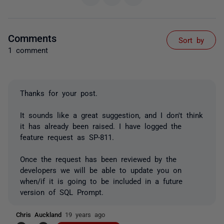
Comments
Sort by
1 comment
Thanks for your post.
It sounds like a great suggestion, and I don't think
it has already been raised. I have logged the
feature request as SP-811.
Once the request has been reviewed by the
developers we will be able to update you on
when/if it is going to be included in a future
version of SQL Prompt.
Chris Auckland
19 years ago