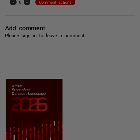
-
0
+
Comment actions
Add comment
Please
sign in
to leave a comment.