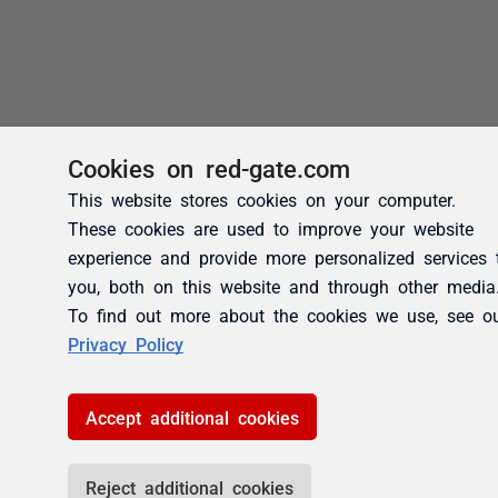
Cookies on red-gate.com
This website stores cookies on your computer.
These cookies are used to improve your website
experience and provide more personalized services 
you, both on this website and through other media
To find out more about the cookies we use, see o
Privacy Policy
Accept additional cookies
Reject additional cookies