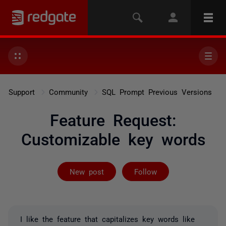
Support
Community
SQL Prompt Previous Versions
Feature Request:
Customizable key words
Followed by on
New post
Follow
I like the feature that capitalizes key words like