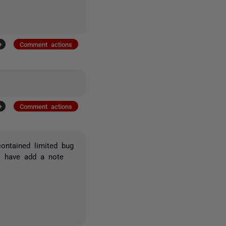
+
Comment actions
+
Comment actions
contained limited bug
 I have add a note