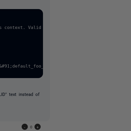
s context. Valid expressions are constants, consta
&#91;default_foo_id&#93; DEFAULT &#40;&#91;NEWSEQU
D" text instead of
-
0
+