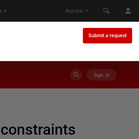
Sign in
onstraints