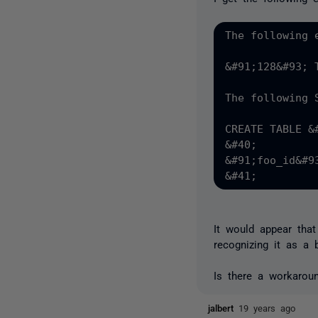
The following 
&#91;128&#93; 
The following 
CREATE TABLE &
&#40;

&#91;foo_id&#9
It would appear tha
recognizing it as a 
Is there a workarou
jalbert
19 years ago