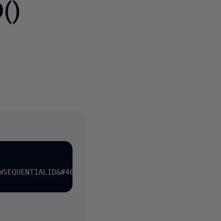
()
3 people
WSEQUENTIALID&#40;&#41; NOT NULL
