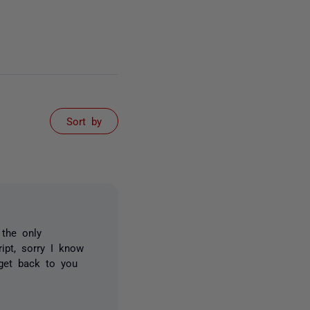
Sort by
 the only
ipt, sorry I know
 get back to you