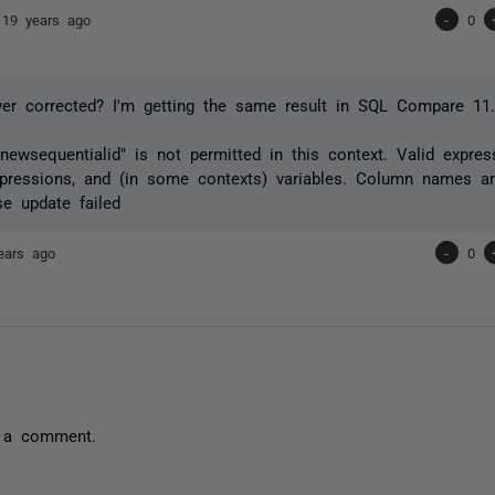
s
19 years ago
-
0
er corrected? I'm getting the same result in SQL Compare 11.
ewsequentialid" is not permitted in this context. Valid expres
pressions, and (in some contexts) variables. Column names ar
e update failed
ears ago
-
0
 a comment.