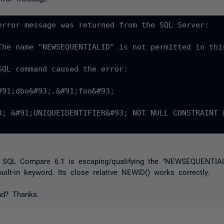
error message was returned from the SQL Server:

The name "NEWSEQUENTIALID" is not permitted in thi
SQL command caused the error:

#91;dbo&#93;.&#91;foo&#93;

3; &#91;UNIQUEIDENTIFIER&#93; NOT NULL CONSTRAINT 
t SQL Compare 6.1 is escaping/qualifying the "NEWSEQUENTIALI
built-in keyword. Its close relative NEWID() works correctly.
nd? Thanks.