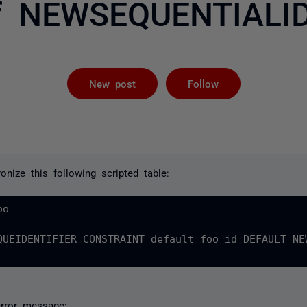
f NEWSEQUENTIALID
Followed by 
New post
Follow
onize this following scripted table:
o

QUEIDENTIFIER CONSTRAINT default_foo_id DEFAULT NE
error message: