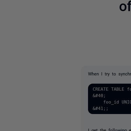
o
When I try to synchr
CREATE TABLE fo
&#40;

    foo_id UNI
I get the following 