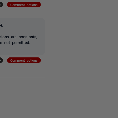
+
Comment actions
4.
sions are constants,
e not permitted.
+
Comment actions