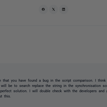
ke that you have found a bug in the script comparison. I think
will be to search replace the string in the synchronisation scr
a perfect solution. I will double check with the developers and
t this.