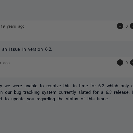
s
19 years ago
-
0
l an issue in version 6.2.
s ago
-
0
ly we were unable to resolve this in time for 6.2 which only 
s in our bug tracking system currently slated for a 6.3 release.
rt to update you regarding the status of this issue.