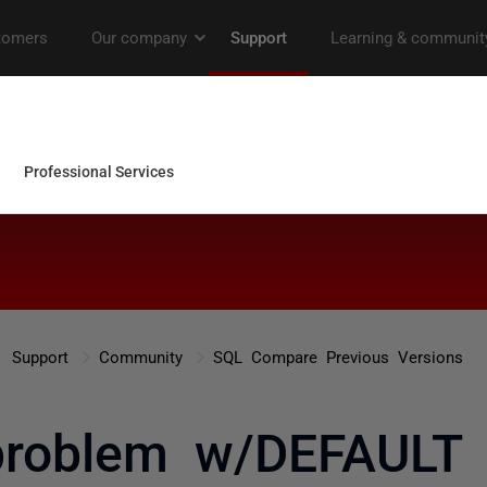
Support
Community
SQL Compare Previous Versions
problem w/DEFAULT c