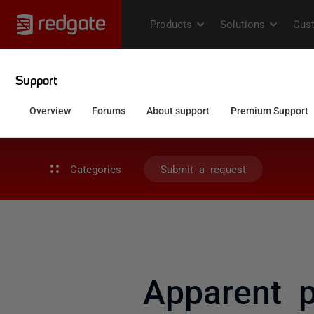
Categories
Submit a request
Apparent 