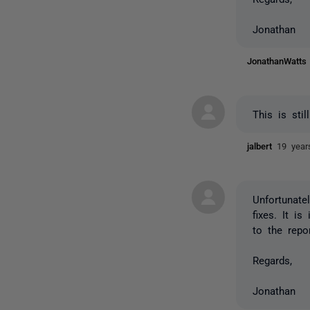
Jonathan
JonathanWatt
This is stil
jalbert
19 year
Unfortunate
fixes. It i
to the repo
Regards,
Jonathan