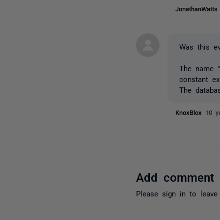
JonathanWatt
Was this ev
The name "n
constant ex
The databas
KnoxBlox
10 y
Add comment
Please
sign in
to leave