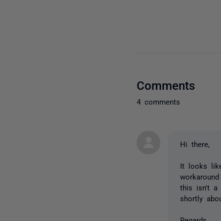
Comments
4 comments
Hi there,
It looks li
workaround 
this isn't 
shortly abou
Regards,