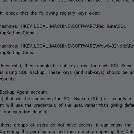
it, check that the following registry keys exist:
 machines: HKEY_LOCAL_MACHINE\SOFTWARE\Red Gate\SQL
upSettingsGlobal
t machines: HKEY_LOCAL_MACHINE\SOFTWARE\Wow6432Node\Re
upSettingsGlobal
 does exist, there should be sub-keys, one for each SQL Serve
 is using SQL Backup. These keys (and sub-keys) should be ac
ccounts:
Backup Agent account
s) that will be accessing the SQL Backup GUI (for security r
t will use the credentials of the user, rather than giving defa
e configuration details)
f these groups of users do not have access, it can cause the 
Correcting the permissions and then closing/reopening the Opt