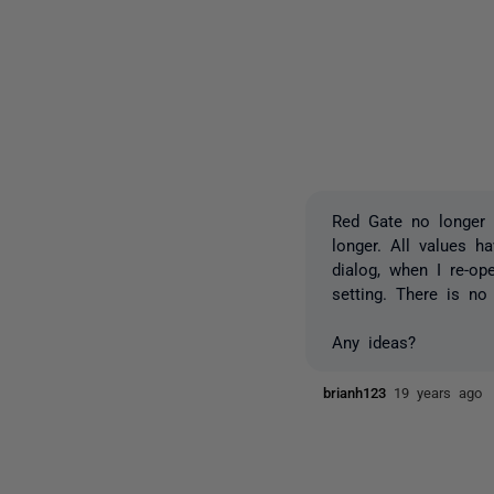
Red Gate no longer 
longer. All values h
dialog, when I re-op
setting. There is no
Any ideas?
brianh123
19 years ago