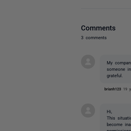
Comments
3 comments
My company 
someone in
grateful.
brianh123
19 y
Hi,
This situat
become inac
permissions