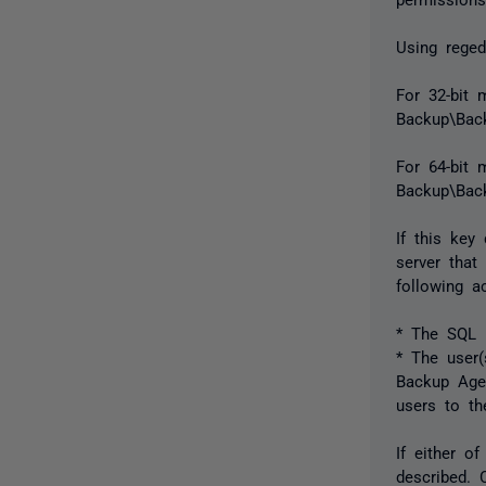
Using reged
For 32-bit
Backup\Back
For 64-bi
Backup\Back
If this key
server that
following a
* The SQL 
* The user(
Backup Agen
users to th
If either o
described. 