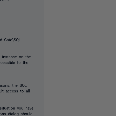
d Gate\SQL
r instance on the
cessible to the
easons, the SQL
ult access to all
situation you have
ions dialog should