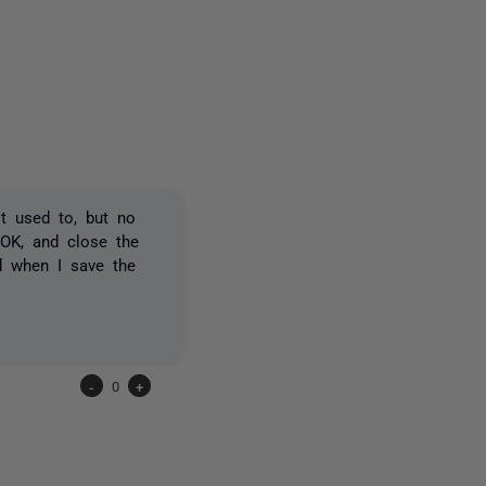
2 people
t used to, but no
d OK, and close the
ed when I save the
-
0
+