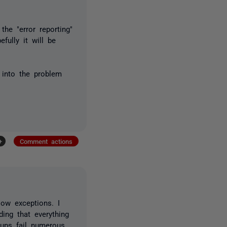
he "error reporting"
fully it will be
k into the problem
+
Comment actions
low exceptions. I
ing that everything
kups fail numerous