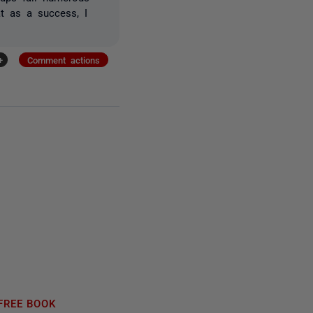
at as a success, I
+
Comment actions