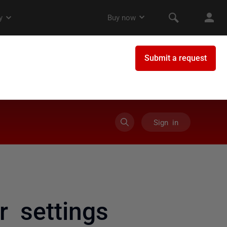
Sign in
 settings