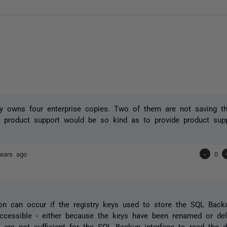
owns four enterprise copies. Two of them are not saving thei
 product support would be so kind as to provide product supp
ears ago
-
0
ion can occur if the registry keys used to store the SQL Back
cessible - either because the keys have been renamed or del
 are not sufficient for the SQL Backup interface to read the de