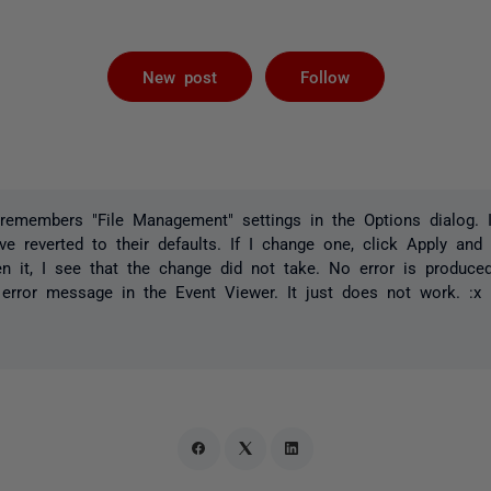
Followed by 
New post
Follow
remembers "File Management" settings in the Options dialog. I
ave reverted to their defaults. If I change one, click Apply an
en it, I see that the change did not take. No error is produc
 error message in the Event Viewer. It just does not work. :x