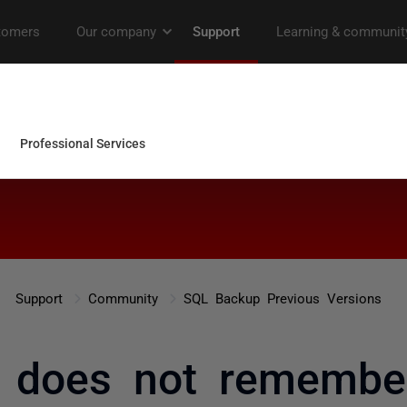
Support
Community
SQL Backup Previous Versions
 does not remember