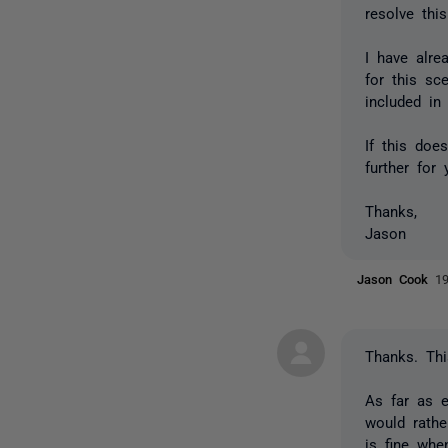
resolve this
I have alre
for this sc
included in
If this doe
further for 
Thanks,
Jason
Jason Cook
1
Thanks. Thi
As far as e
would rathe
is fine whe