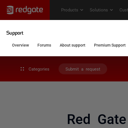
Categories
Submit a request
Red Gate