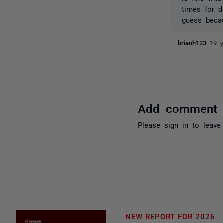
times for d
guess becau
brianh123
19 y
Add comment
Please
sign in
to leave