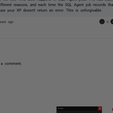
ifferent reasons, and each time the SQL Agent job records th
se your XP doesn't return an error. This is unforgivable.
ears ago
-
0
 a comment.