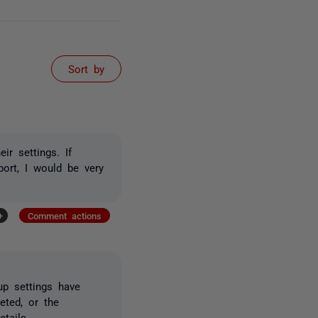
Sort by
r settings. If
ort, I would be very
+
Comment actions
up settings have
eted, or the
tails.