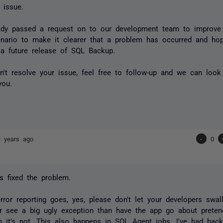
 issue.
ady passed a request on to our development team to improve t
enario to make it clearer that a problem has occurred and hope
 a future release of SQL Backup.
sn't resolve your issue, feel free to follow-up and we can loo
you.
9 years ago
-
0
s fixed the problem.
rror reporting goes, yes, please don't let your developers swal
r see a big ugly exception than have the app go about pretend
n it's not. This also happens in SQL Agent jobs. I've had bac