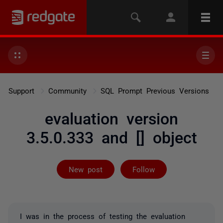
Support
Community
SQL Prompt Previous Versions
evaluation version
3.5.0.333 and [] object
Followed by 2 
New post
Follow
I was in the process of testing the evaluation