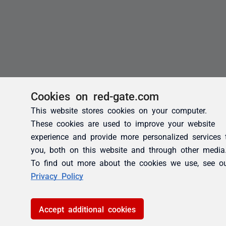
Cookies on red-gate.com
This website stores cookies on your computer.
These cookies are used to improve your website
experience and provide more personalized services 
you, both on this website and through other media
To find out more about the cookies we use, see o
Privacy Policy
Accept additional cookies