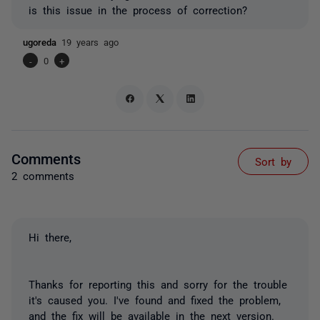
is this issue in the process of correction?
ugoreda
19 years ago
-
0
+
Comments
Sort by
2 comments
Hi there,
Thanks for reporting this and sorry for the trouble
it's caused you. I've found and fixed the problem,
and the fix will be available in the next version.