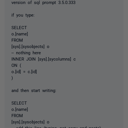
version of sql prompt 3.5.0.333
if you type:
SELECT
o.[name]
FROM
[sys].[sysobjects] o
-- nothing here
INNER JOIN [sys].[sycolumns] c
ON (
o.[id] = c.[id]
)
and then start writing:
SELECT
o.[name]
FROM
[sys].[sysobjects] o
-- add this line (typing, not copy and paste)