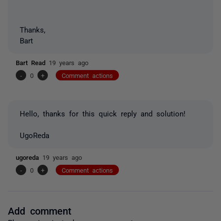
Thanks,
Bart
Bart Read
19 years ago
-
0
+
Comment actions
Hello, thanks for this quick reply and solution!
UgoReda
ugoreda
19 years ago
-
0
+
Comment actions
Add comment