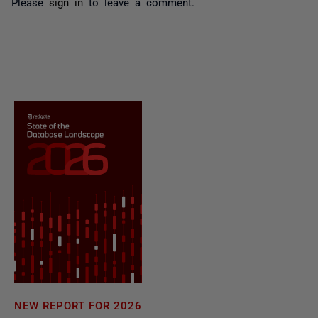
Please
sign in
to leave a comment.