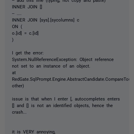
INNER JOIN []
-- ....
INNER JOIN [sys].[sycolumns] c
ON (
o.[id] = c.[id]
)
I get the error:
System.NullReferenceException: Object reference
not set to an instance of an object.
at
RedGate.SqlPrompt.Engine.AbstractCandidate.CompareTo(IC
other)
issue is that when I enter [, autocompletes enters
[] and [] is not an identified objects, hence the
crash...
it is VERY annoying,