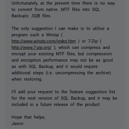
Unfortunately, at the present time there is no way
to convert from native .MTF files into SQL
Backup's .SQB files.
The only suggestion I can make is to utilise a
program such a Winzip (
http://www.winzip.com/index.htm
) or 7-Zip (
http://www.7-zip.org/
), which can compress and
encrypt your existing MTF files, but compression
and encryption performance may not be as good
as with SQL Backup, and it would require
additional steps (i.e. uncompressing the archive)
when restoring.
I'll add your request to the feature suggestion list
for the next version of SQL Backup, and it may be
included in a future release of the product.
Hope that helps,
Jason