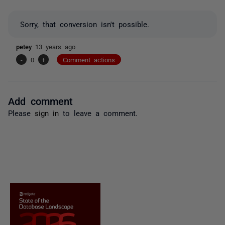
Sorry, that conversion isn't possible.
petey
13 years ago
-
0
+
Comment actions
Add comment
Please
sign in
to leave a comment.