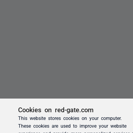
Cookies on red-gate.com
This website stores cookies on your computer.
These cookies are used to improve your website