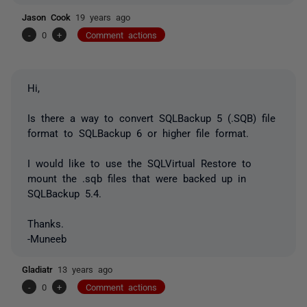
Jason Cook
19 years ago
-
0
+
Comment actions
Hi,
Is there a way to convert SQLBackup 5 (.SQB) file
format to SQLBackup 6 or higher file format.
I would like to use the SQLVirtual Restore to
mount the .sqb files that were backed up in
SQLBackup 5.4.
Thanks.
-Muneeb
Gladiatr
13 years ago
-
0
+
Comment actions