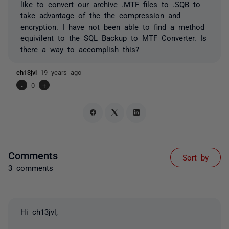
like to convert our archive .MTF files to .SQB to
take advantage of the the compression and
encryption. I have not been able to find a method
equivilent to the SQL Backup to MTF Converter. Is
there a way to accomplish this?
ch13jvl
19 years ago
-
0
+
Comments
Sort by
3 comments
Hi ch13jvl,