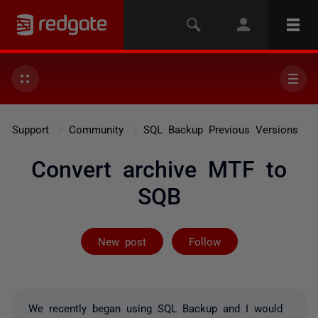
Support
Community
SQL Backup Previous Versions
Convert archive MTF to
SQB
Followed by 3 
New post
Follow
We recently began using SQL Backup and I would