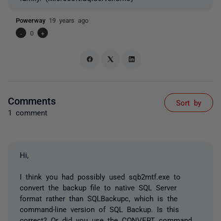
Powerway
19 years ago
-
0
+
Comments
Sort by
1 comment
Hi,
I think you had possibly used sqb2mtf.exe to
convert the backup file to native SQL Server
format rather than SQLBackupc, which is the
command-line version of SQL Backup. Is this
correct? Or did you use the CONVERT command