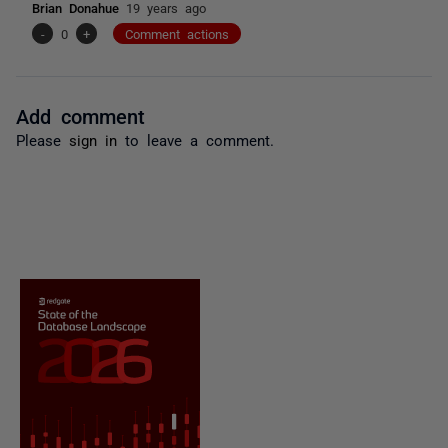
Brian Donahue
19 years ago
-
0
+
Comment actions
Add comment
Please
sign in
to leave a comment.