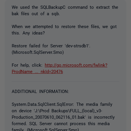
We used the SQLBackupC command to extract the
bak files out of a sqb.
When we attempted to restore these files, we got
this. Any ideas?
Restore failed for Server 'dev-strsdb1'.
(Microsoft.SqlServer.Smo)
For help, click:
http://go.microsoft.com/fwlink?
ProdName ... nkId=20476
ADDITIONAL INFORMATION:
System.Data.SqlClient.SqlError: The media family
on device 'J:\Prod Backups\FULL_(local)_v3-
Production_20070610_062116_01.bak' is incorrectly
formed. SQL Server cannot process this media
family. (Microsoft.SqlServer.Smo)