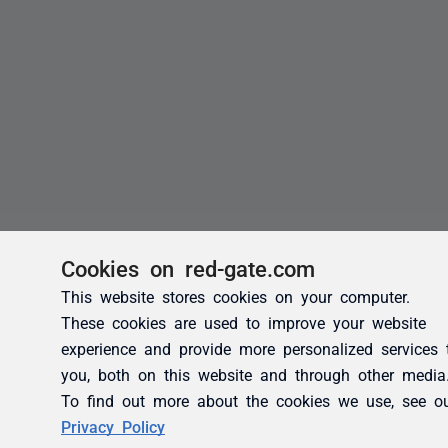
Cookies on red-gate.com
This website stores cookies on your computer.
These cookies are used to improve your website
experience and provide more personalized services 
you, both on this website and through other media
To find out more about the cookies we use, see o
Privacy Policy