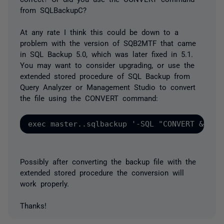
from SQLBackupC?
At any rate I think this could be down to a
problem with the version of SQB2MTF that came
in SQL Backup 5.0, which was later fixed in 5.1.
You may want to consider upgrading, or use the
extended stored procedure of SQL Backup from
Query Analyzer or Management Studio to convert
the file using the CONVERT command:
Possibly after converting the backup file with the
extended stored procedure the conversion will
work properly.
Thanks!