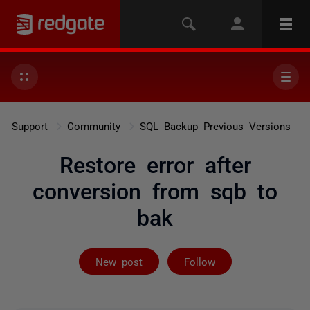
Support
Community
SQL Backup Previous Versions
Restore error after
conversion from sqb to
bak
Followed by on
New post
Follow