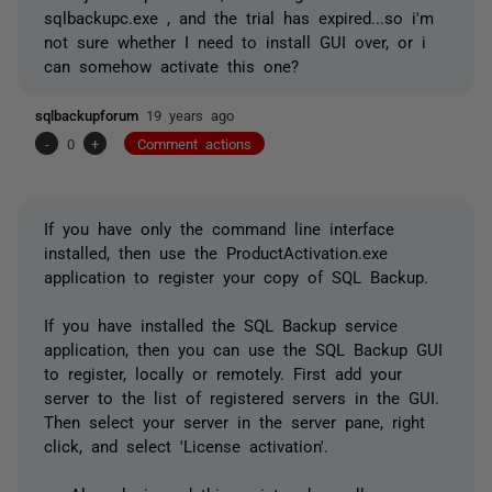
sqlbackupc.exe , and the trial has expired...so i'm
not sure whether I need to install GUI over, or i
can somehow activate this one?
sqlbackupforum
19 years ago
-
0
+
Comment actions
If you have only the command line interface
installed, then use the ProductActivation.exe
application to register your copy of SQL Backup.
If you have installed the SQL Backup service
application, then you can use the SQL Backup GUI
to register, locally or remotely. First add your
server to the list of registered servers in the GUI.
Then select your server in the server pane, right
click, and select 'License activation'.