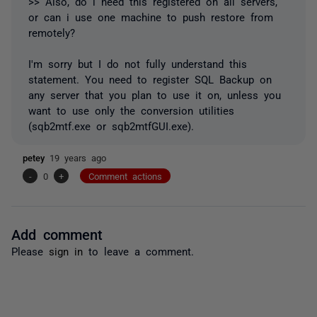
>> Also, do i need this registered on all servers,
or can i use one machine to push restore from
remotely?
I'm sorry but I do not fully understand this
statement. You need to register SQL Backup on
any server that you plan to use it on, unless you
want to use only the conversion utilities
(sqb2mtf.exe or sqb2mtfGUI.exe).
petey
19 years ago
-
0
+
Comment actions
Add comment
Please
sign in
to leave a comment.