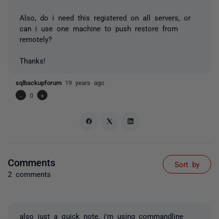
Also, do i need this registered on all servers, or
can i use one machine to push restore from
remotely?
Thanks!
sqlbackupforum
19 years ago
-
0
+
Comments
Sort by
2 comments
also just a quick note, i'm using commandline