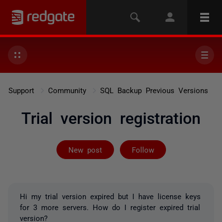
Support
Community
SQL Backup Previous Versions
Trial version registration
Followed by 2 
New post
Follow
Hi my trial version expired but I have license keys
for 3 more servers. How do I register expired trial
version?