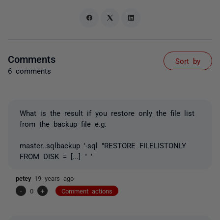
Comments
Sort by
6 comments
What is the result if you restore only the file list
from the backup file e.g.
master..sqlbackup '-sql "RESTORE FILELISTONLY
FROM DISK = [...] " '
petey
19 years ago
-
0
+
Comment actions