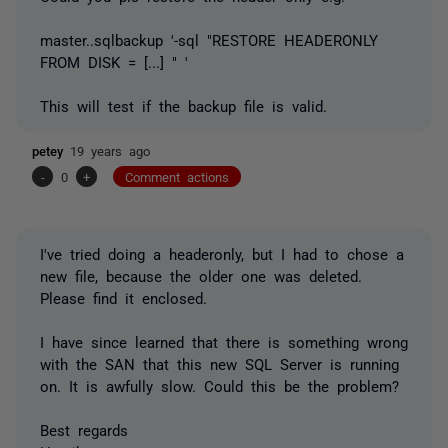
master..sqlbackup '-sql "RESTORE HEADERONLY
FROM DISK = [...] " '
This will test if the backup file is valid.
petey
19 years ago
-
0
+
Comment actions
I've tried doing a headeronly, but I had to chose a
new file, because the older one was deleted.
Please find it enclosed.
I have since learned that there is something wrong
with the SAN that this new SQL Server is running
on. It is awfully slow. Could this be the problem?
Best regards