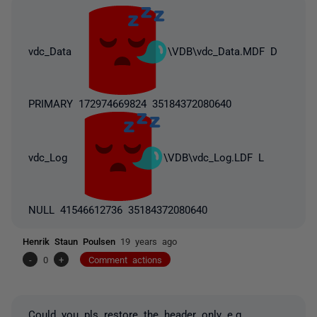
vdc_Data
\VDB\vdc_Data.MDF D
PRIMARY 172974669824 35184372080640
vdc_Log
\VDB\vdc_Log.LDF L
NULL 41546612736 35184372080640
Henrik Staun Poulsen
19 years ago
-
0
+
Comment actions
Could you pls restore the header only e.g.