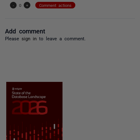
-
0
+
Comment actions
Add comment
Please
sign in
to leave a comment.