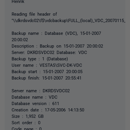
Henrik
Reading file header of
"\\dkrdsvdc02\f$\vdcbackup\FULL_(local)_VDC_20070115_2
Backup name : Database (VDC), 15-01-2007
20:00:02
Description : Backup on 15-01-2007 20:00:02
Server: DKRDSVDC02 Database: VDC
Backup type : 1 (Database)
User name : VESTAS\SVC-DK-VDC
Backup start : 15-01-2007 20:00:05
Backup finish: 15-01-2007 20:55:41
Server name : DKRDSVDC02
Database name : VDC
Database version : 611
Creation date : 17-05-2006 14:13:50
Size : 1,952 GB
Sort order : 0
Code page : 0