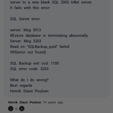
server to a new blank SQL 2005 64bit server.
It fails with this error:
SQL Server error
server: Msg 3013
REstore database is terminating abnormally
Server: Msg 3203
Read on "SQLBackup_quid" failed:
995(error not found)
SQL Backup exit cod: 1100
SQL error code: 3203
What do I do wrong?
Best regards
Henrik Staun Poulsen
Henrik Staun Poulsen
19 years ago
-
0
+