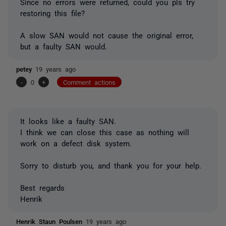
Since no errors were returned, could you pls try
restoring this file?
A slow SAN would not cause the original error,
but a faulty SAN would.
petey
19 years ago
-
0
+
Comment actions
It looks like a faulty SAN.
I think we can close this case as nothing will
work on a defect disk system.
Sorry to disturb you, and thank you for your help.
Best regards
Henrik
Henrik Staun Poulsen
19 years ago