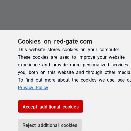
Cookies on red-gate.com
This website stores cookies on your computer.
These cookies are used to improve your website
experience and provide more personalized services 
you, both on this website and through other media
To find out more about the cookies we use, see o
Privacy Policy
Accept additional cookies
Reject additional cookies