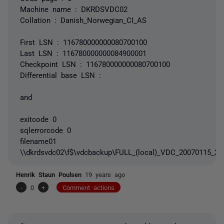
Machine name : DKRDSVDC02
Collation : Danish_Norwegian_CI_AS
First LSN : 116780000000080700100
Last LSN : 116780000000084900001
Checkpoint LSN : 116780000000080700100
Differential base LSN :
and
exitcode 0
sqlerrorcode 0
filename01
\\dkrdsvdc02\f$\vdcbackup\FULL_(local)_VDC_20070115_20
Henrik Staun Poulsen
19 years ago
-
0
+
Comment actions