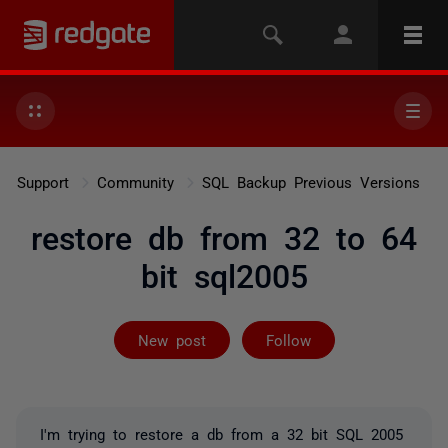
Support
Community
SQL Backup Previous Versions
restore db from 32 to 64
bit sql2005
Followed by 2 
New post
Follow
I'm trying to restore a db from a 32 bit SQL 2005