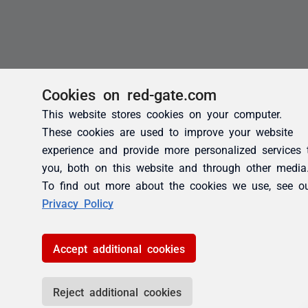
Cookies on red-gate.com
This website stores cookies on your computer.
These cookies are used to improve your website
experience and provide more personalized services 
you, both on this website and through other media
To find out more about the cookies we use, see o
Privacy Policy
Accept additional cookies
Reject additional cookies