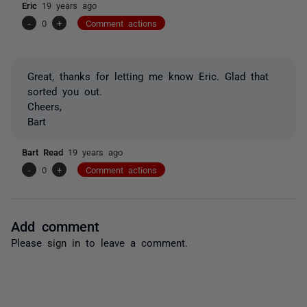
Eric
19 years ago
-
0
+
Comment actions
Great, thanks for letting me know Eric. Glad that
sorted you out.
Cheers,
Bart
Bart Read
19 years ago
-
0
+
Comment actions
Add comment
Please
sign in
to leave a comment.