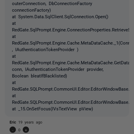
outerConnection, DbConnectionFactory
connectionFactory)
at System.Data.SqlClient.SqlConnection.Open()
at
RedGate.SqlPrompt.Engine.ConnectionProperties.RetrieveSer
at
RedGate.SqlPrompt.Engine.Cache.MetaDataCache._1(Connec
, IAuthenticationTokenProvider )
at
RedGate.SqlPrompt.Engine.Cache.MetaDataCache.GetDataba
conn, IAuthenticationTokenProvider provider,
Boolean bleatIfBlacklisted)
at
RedGate.SQLPrompt.CommonUI.Editor.EditorWindowBase.Lo
at
RedGate.SQLPrompt.CommonUI.Editor.EditorWindowBase.C
at _15.OnSetFocus(IVsTextView pView)
Eric
19 years ago
-
0
+