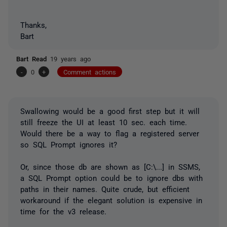
Thanks,
Bart
Bart Read
19 years ago
-
0
+
Comment actions
Swallowing would be a good first step but it will
still freeze the UI at least 10 sec. each time.
Would there be a way to flag a registered server
so SQL Prompt ignores it?
Or, since those db are shown as [C:\...] in SSMS,
a SQL Prompt option could be to ignore dbs with
paths in their names. Quite crude, but efficient
workaround if the elegant solution is expensive in
time for the v3 release.