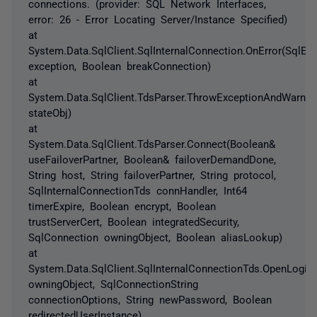
connections. (provider: SQL Network Interfaces,
error: 26 - Error Locating Server/Instance Specified)
at
System.Data.SqlClient.SqlInternalConnection.OnError(SqlEx
exception, Boolean breakConnection)
at
System.Data.SqlClient.TdsParser.ThrowExceptionAndWarnin
stateObj)
at
System.Data.SqlClient.TdsParser.Connect(Boolean&
useFailoverPartner, Boolean& failoverDemandDone,
String host, String failoverPartner, String protocol,
SqlInternalConnectionTds connHandler, Int64
timerExpire, Boolean encrypt, Boolean
trustServerCert, Boolean integratedSecurity,
SqlConnection owningObject, Boolean aliasLookup)
at
System.Data.SqlClient.SqlInternalConnectionTds.OpenLoginE
owningObject, SqlConnectionString
connectionOptions, String newPassword, Boolean
redirectedUserInstance)