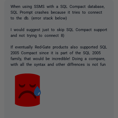
When using SSMS with a SQL Compact database,
SQL Prompt crashes because it tries to connect
to the db. (error stack below)
I would suggest just to skip SQL Compact support
and not trying to connect 8)
If eventually Red-Gate products also supported SQL
2005 Compact since it is part of the SQL 2005
family, that would be incredible! Doing a compare,
with all the syntax and other diffrences is not fun