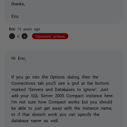
thanks,
Eric
Eric
19 years ago
-
0
+
Comment actions
Hi Eric,
If you go into the Options dialog, then the
Connections tab you'll see a grid at the bottom
marked "Servers and Databases to Ignore". Just
add your SQL Server 2005 Compact instance here.
I'm not sure how Compact works but you should
be able to just get away with the instance name,
or if that doesn't work you can specify the
database name as well.