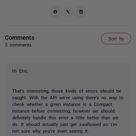
Comments
Sort by
5 comments
Hi Eric,
That's interesting, those kinds of errors should be
caught. With the API we're using there's no way to
check whether a given instance is a Compact
instance before connecting, however we should
definitely handle this error a little better than we
do. It should actually just get swallowed so I'm
not sure why you're even seeing it.