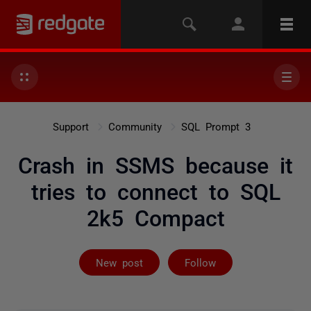
Support
Community
SQL Prompt 3
Crash in SSMS because it
tries to connect to SQL
2k5 Compact
Followed by 2 
New post
Follow