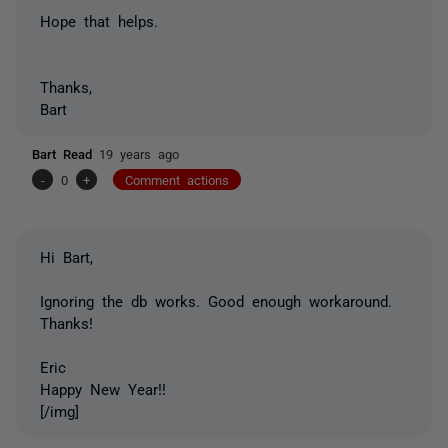
Hope that helps.
Thanks,
Bart
Bart Read
19 years ago
-
0
+
Comment actions
Hi Bart,
Ignoring the db works. Good enough workaround.
Thanks!
Eric
Happy New Year!!
[/img]