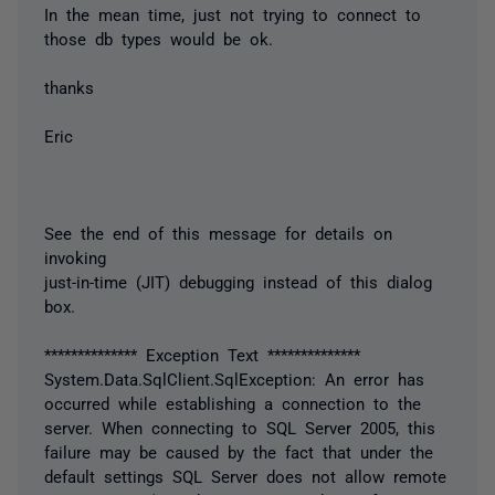
In the mean time, just not trying to connect to
those db types would be ok.
thanks
Eric
See the end of this message for details on
invoking
just-in-time (JIT) debugging instead of this dialog
box.
************** Exception Text **************
System.Data.SqlClient.SqlException: An error has
occurred while establishing a connection to the
server. When connecting to SQL Server 2005, this
failure may be caused by the fact that under the
default settings SQL Server does not allow remote