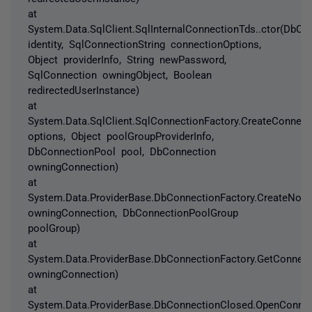
at
System.Data.SqlClient.SqlInternalConnectionTds..ctor(DbCo
identity, SqlConnectionString connectionOptions,
Object providerInfo, String newPassword,
SqlConnection owningObject, Boolean
redirectedUserInstance)
at
System.Data.SqlClient.SqlConnectionFactory.CreateConnec
options, Object poolGroupProviderInfo,
DbConnectionPool pool, DbConnection
owningConnection)
at
System.Data.ProviderBase.DbConnectionFactory.CreateNon
owningConnection, DbConnectionPoolGroup
poolGroup)
at
System.Data.ProviderBase.DbConnectionFactory.GetConnec
owningConnection)
at
System.Data.ProviderBase.DbConnectionClosed.OpenConne