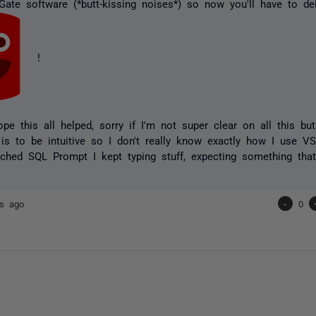
ate software (*butt-kissing noises*) so now you'll have to del
!
pe this all helped, sorry if I'm not super clear on all this bu
e is to be intuitive so I don't really know exactly how I use V
ched SQL Prompt I kept typing stuff, expecting something that
rs ago
-
0