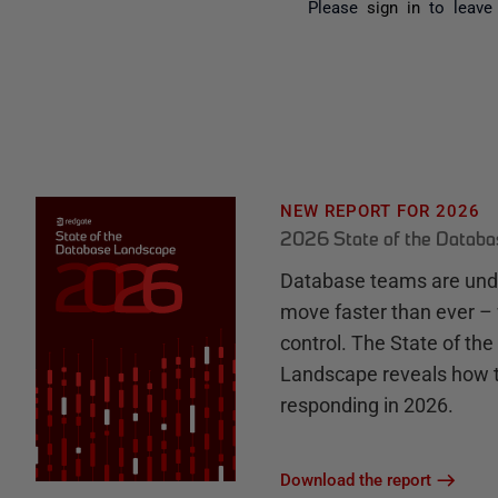
Please
sign in
to leave