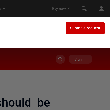
Sign in
 should be