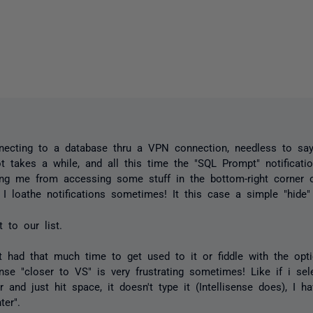
necting to a database thru a VPN connection, needless to say
t takes a while, and all this time the "SQL Prompt" notificatio
ing me from accessing some stuff in the bottom-right corner o
 I loathe notifications sometimes! It this case a simple "hide
t to our list.
't had that much time to get used to it or fiddle with the opti
sense "closer to VS" is very frustrating sometimes! Like if i sel
r and just hit space, it doesn't type it (Intellisense does), I h
ter".