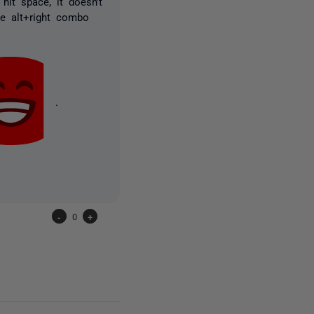
hit space, it doesn't
he alt+right combo
.
-
0
+