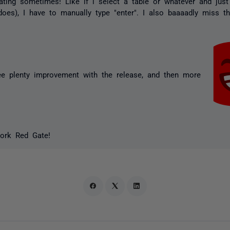
rating sometimes! Like if i select a table or whatever and just 
e does), I have to manually type "enter". I also baaaadly miss t
see plenty improvement with the release, and then more
ork Red Gate!