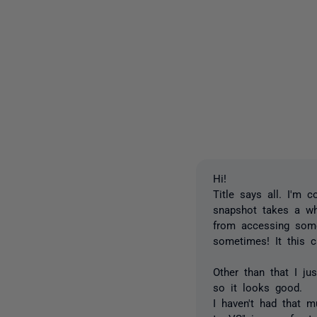
Hi!
Title says all. I'm 
snapshot takes a whi
from accessing some 
sometimes! It this 
Other than that I ju
so it looks good.
I haven't had that m