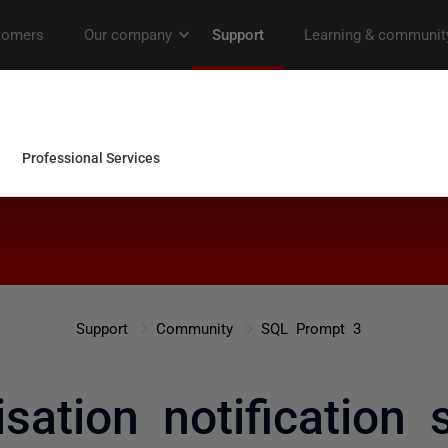
Support
Community
SQL Prompt 3
sation notification