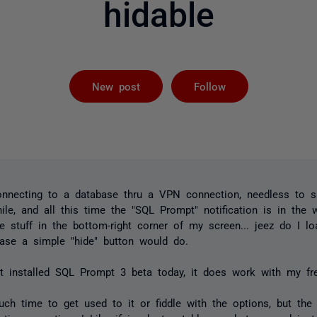
hidable
Followed by 
New post
Follow
connecting to a database thru a VPN connection, needless to s
le, and all this time the "SQL Prompt" notification is in the 
stuff in the bottom-right corner of my screen... jeez do I loa
case a simple "hide" button would do.
st installed SQL Prompt 3 beta today, it does work with my fre
uch time to get used to it or fiddle with the options, but the i