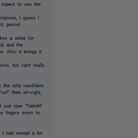
I expect to see the
tations, I guess I
t, period.
akes a while (or
ck and the
e. Also it brings it
ons, but can't really
s the only candidate.
sf" then alt+right,
d just tpye "TableN"
my fingers seem to
 I can except a lot