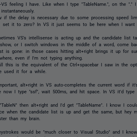
n-VS feeling I have. Like when I type "TableName.", on the "." 
 instantaneously.
w if the delay is necessary due to some processing speed limi
o set it to zero? In VS it just seems to be here when I want i
times VS's intellisense is acting up and the candidate list t
o show, or I switch windows in the middle of a word, come ba
st is gone: in those cases hitting alt+right brings it up for sur
here, even if I'm not typing anything.
ll this is the equivalent of the Ctrl+spacebar I saw in the opti
've used it for a while.
portant, alt+right in VS auto-completes the current word if it'
 now I type "ssf", wait 500ms, and hit space. In VS it'd type "s
 "TableN" then alt+right and I'd get "TableName". I know I coul
ce when the candidate list is up and get the same, but hey 
ster than my brain.
eystrokes would be "much closer to Visual Studio" and I know