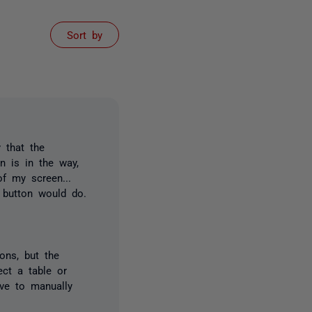
Sort by
 that the
n is in the way,
f my screen...
" button would do.
ons, but the
ect a table or
ave to manually