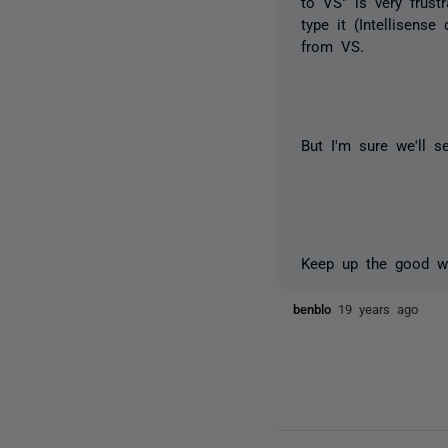
to VS" is very frust
type it (Intellisens
from VS.
But I'm sure we'll 
Keep up the good w
benblo
19 years ago