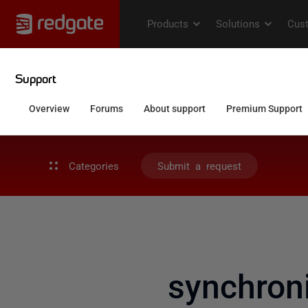
Categories
Submit a request
synchroni