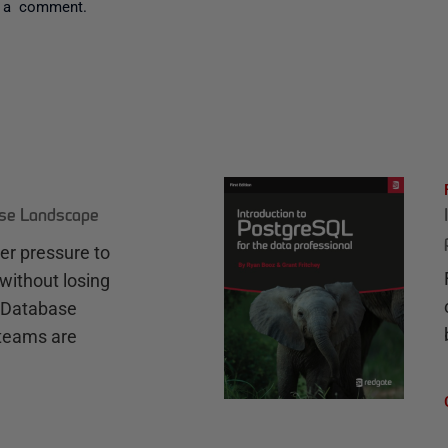
 a comment.