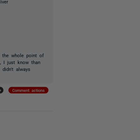
iver
t the whole point of
S, I just know than
 didn't always
+
Comment actions