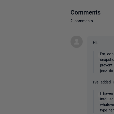
Comments
2 comments
Hi,
I'm con
snapsho
prevent
jeez do
I've added i
I haven
intelli
whateve
type "en