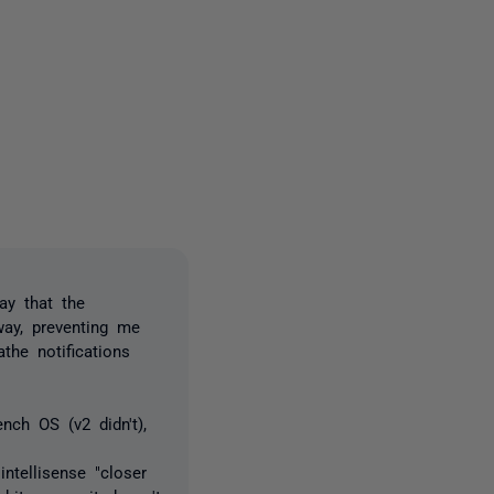
2 people
ay that the
way, preventing me
the notifications
nch OS (v2 didn't),
ntellisense "closer