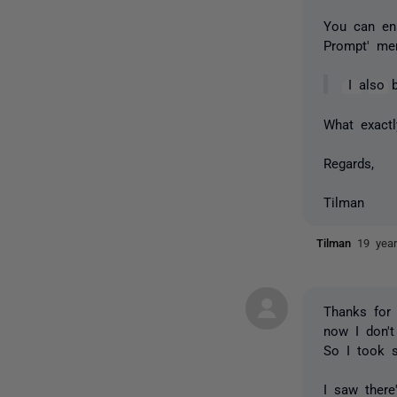
You can ena
Prompt' men
I also 
What exact
Regards,
Tilman
Tilman
19 yea
Thanks for 
now I don't
So I took s
I saw there