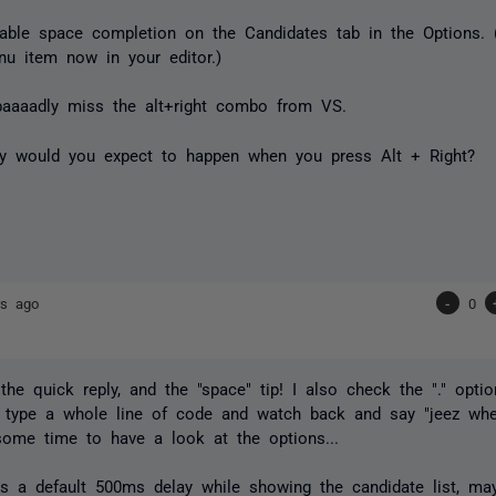
ble space completion on the Candidates tab in the Options. 
u item now in your editor.)
baaaadly miss the alt+right combo from VS.
ly would you expect to happen when you press Alt + Right?
rs ago
-
0
the quick reply, and the "space" tip! I also check the "." optio
 type a whole line of code and watch back and say "jeez where
ome time to have a look at the options...
's a default 500ms delay while showing the candidate list, may