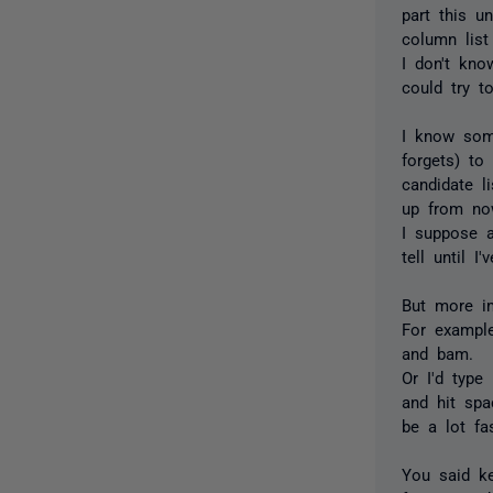
part this u
column list
I don't kno
could try t
I know some
forgets) t
candidate li
up from now
I suppose a
tell until I
But more im
For example
and bam.
Or I'd type
and hit spa
be a lot fa
You said k