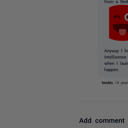
from a RedG
Anyway I ho
Intellisens
when I laun
happen.
benblo
19 yea
Add comment