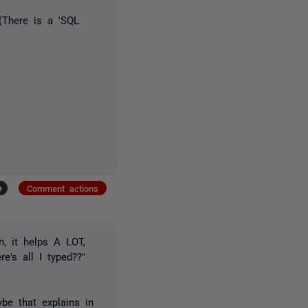
(There is a 'SQL
+
Comment actions
n, it helps A LOT,
's all I typed??"
be that explains in