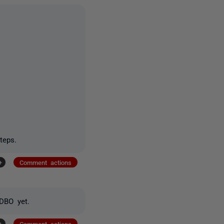
teps.
+
Comment actions
 DBO yet.
+
Comment actions