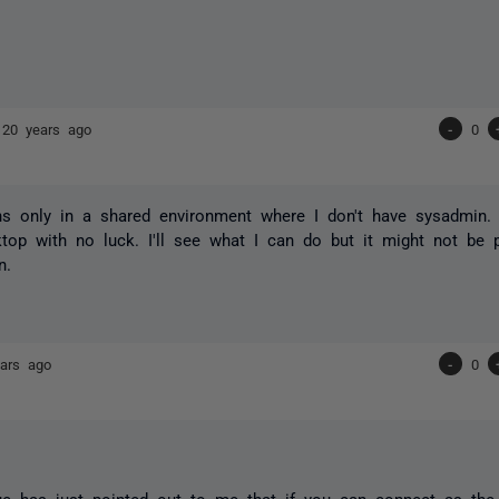
s
20 years ago
-
0
s only in a shared environment where I don't have sysadmin. 
op with no luck. I'll see what I can do but it might not be 
n.
ars ago
-
0
ue has just pointed out to me that if you can connect as th