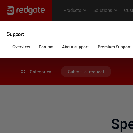
Categories
Submit a request
Spe