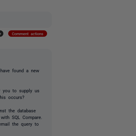
+
Comment actions
u have found a new
r you to supply us
his occurs?
inst the database
re with SQL Compare.
email the query to