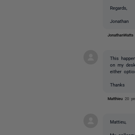
Regards,
Jonathan
JonathanWatt
This happen
on my deskt
either optio
Thanks
Matthieu
20 ye
Mattieu,
My colleag