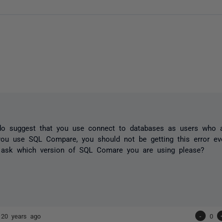
do suggest that you use connect to databases as users who a
ou use SQL Compare, you should not be getting this error eve
 ask which version of SQL Comare you are using please?
s
20 years ago
-
0