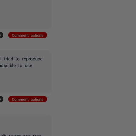
+
Comment actions
I tried to reproduce
possible to use
+
Comment actions
e db_owner and then