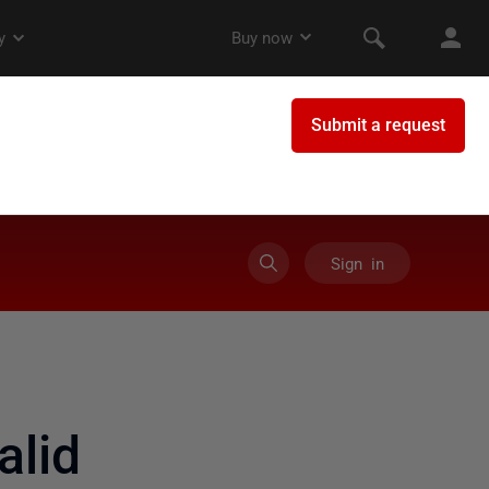
Sign in
alid