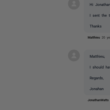
Hi Jonathan
I sent the 
Thanks
Matthieu
20 ye
Matthieu,
I should ha
Regards,
Jonahan
JonathanWatt