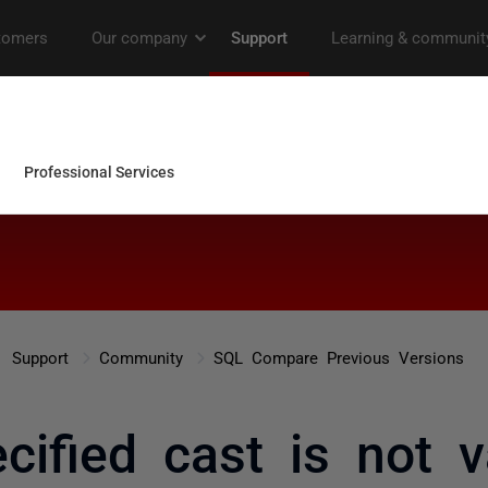
Support
Community
SQL Compare Previous Versions
cified cast is not v