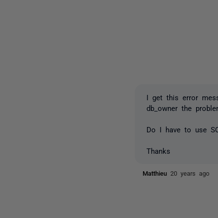
I get this error me
db_owner the probl
Do I have to use S
Thanks
Matthieu
20 years ago