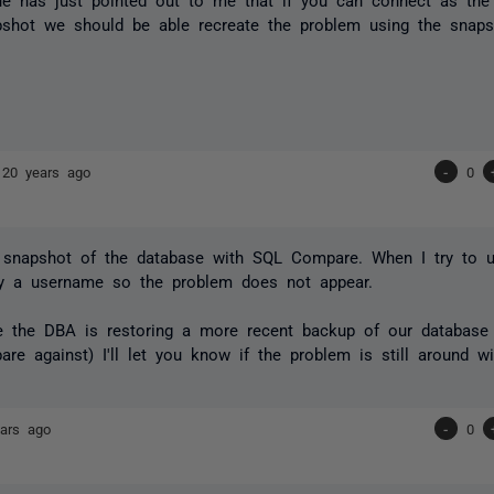
pshot we should be able recreate the problem using the snaps
s
20 years ago
-
0
a snapshot of the database with SQL Compare. When I try to u
ify a username so the problem does not appear.
me the DBA is restoring a more recent backup of our database
re against) I'll let you know if the problem is still around w
ars ago
-
0