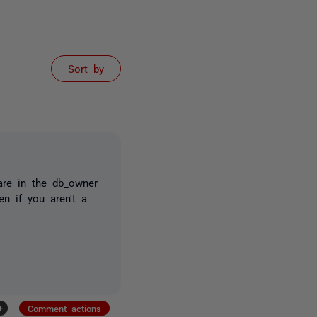
Sort by
re in the db_owner
n if you aren't a
+
Comment actions