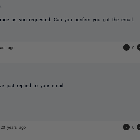
,
trace as you requested. Can you confirm you got the email.
ars ago
-
0
ve just replied to your email.
s
20 years ago
-
0