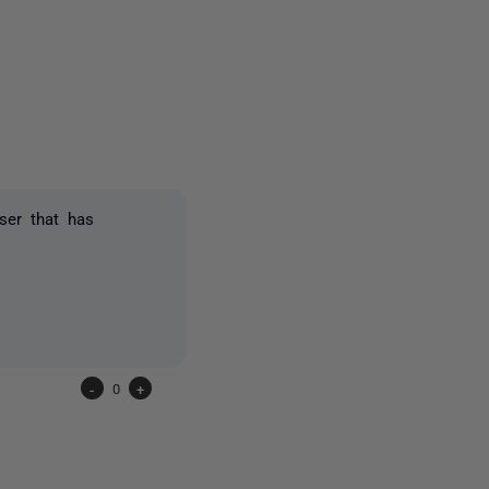
3 people
ser that has
-
0
+