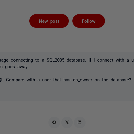
Followed by 
New post
Follow
ssage connecting to a SQL2005 database. If I connect with a u
em goes away.
QL Compare with a user that has db_owner on the database?