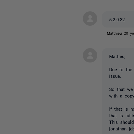
5.2.0.32
Matthieu
20 ye
Mattieu,
Due to the 
issue.
So that we 
with a cop
If that is 
that is fai
This should
jonathan [d