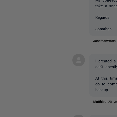
take a sna
Regards,
Jonathan
JonathanWatt
I created 
can't spec
At this ti
do to compa
backup.
Matthieu
20 ye