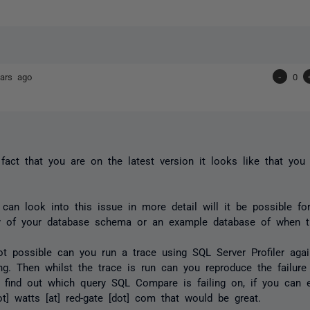
ars ago
-
0
fact that you are on the latest version it looks like that yo
can look into this issue in more detail will it be possible fo
y of your database schema or an example database of when t
not possible can you run a trace using SQL Server Profiler aga
ling. Then whilst the trace is run can you reproduce the failu
 find out which query SQL Compare is failing on, if you can 
ot] watts [at] red-gate [dot] com that would be great.