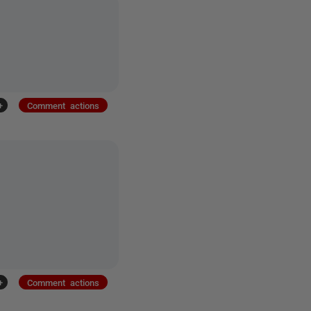
+
Comment actions
+
Comment actions