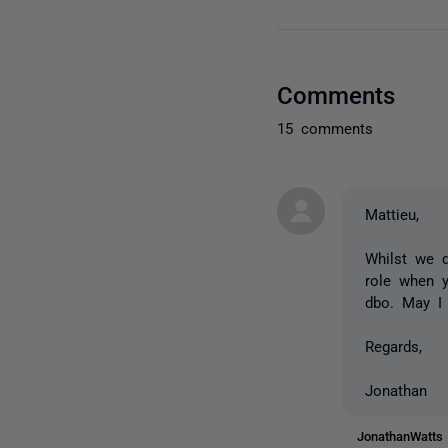
Comments
15 comments
Mattieu,
Whilst we 
role when y
dbo. May I
Regards,
Jonathan
JonathanWatt