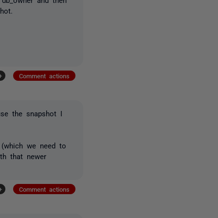
hot.
+
Comment actions
se the snapshot I
 (which we need to
ith that newer
+
Comment actions