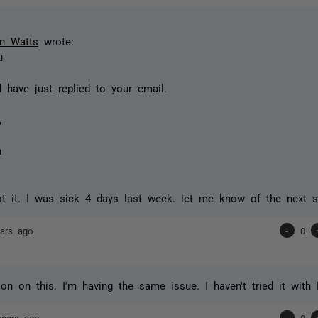
n Watts
wrote:
,
d have just replied to your email.
,
n
t it. I was sick 4 days last week. let me know of the next s
ars ago
-
0
ion on this. I'm having the same issue. I haven't tried it with
years ago
-
0