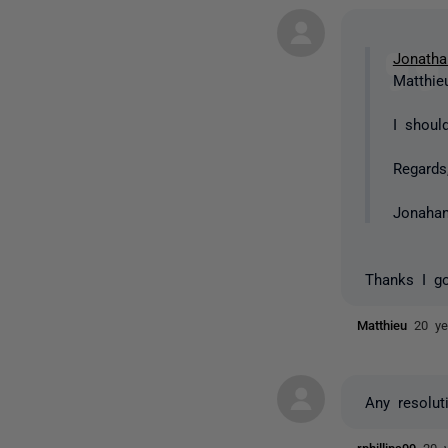
Jonatha
Matthieu
I shoul
Regards
Jonaha
Thanks I go
Matthieu
20 ye
Any resolut
rphillips99
20 