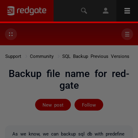
Support
Community
SQL Backup Previous Versions
Backup file name for red-
gate
Followed by on
New post
Follow
As we know, we can backup sql db with predefine