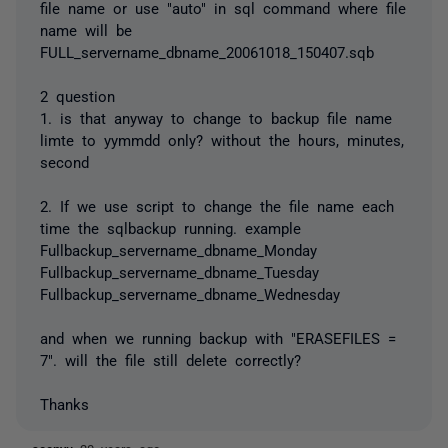
file name or use "auto" in sql command where file
name will be
FULL_servername_dbname_20061018_150407.sqb
2 question
1. is that anyway to change to backup file name
limte to yymmdd only? without the hours, minutes,
second
2. If we use script to change the file name each
time the sqlbackup running. example
Fullbackup_servername_dbname_Monday
Fullbackup_servername_dbname_Tuesday
Fullbackup_servername_dbname_Wednesday
and when we running backup with "ERASEFILES =
7". will the file still delete correctly?
Thanks