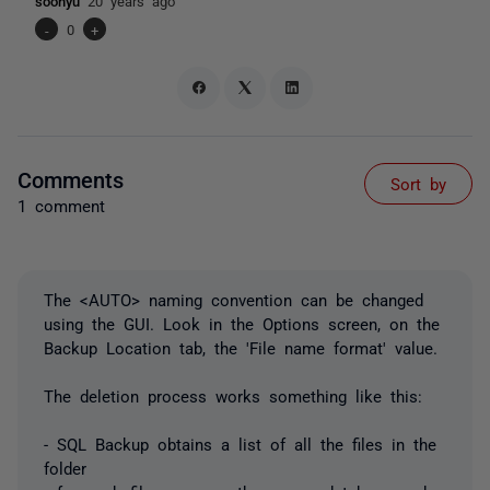
soonyu
20 years ago
-
0
+
Comments
Sort by
1 comment
The <AUTO> naming convention can be changed
using the GUI. Look in the Options screen, on the
Backup Location tab, the 'File name format' value.
The deletion process works something like this:
- SQL Backup obtains a list of all the files in the
folder