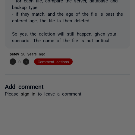
- for each file, compare the server, database and
backup type
- if they match, and the age of the file is past the
entered age, the file is then deleted
So yes, the deletion will still happen, given your
scenario. The name of the file is not critical.
petey
20 years ago
-
0
+
Comment actions
Add comment
Please
sign in
to leave a comment.