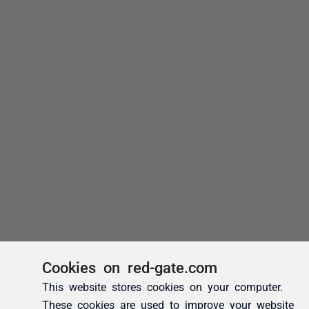
Cookies on red-gate.com
This website stores cookies on your computer.
These cookies are used to improve your website