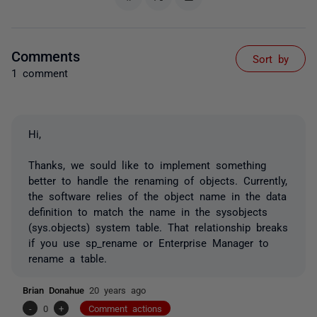
Comments
Sort by
1 comment
Hi,
Thanks, we sould like to implement something
better to handle the renaming of objects. Currently,
the software relies of the object name in the data
definition to match the name in the sysobjects
(sys.objects) system table. That relationship breaks
if you use sp_rename or Enterprise Manager to
rename a table.
Brian Donahue
20 years ago
-
0
+
Comment actions