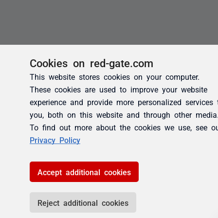
Cookies on red-gate.com
This website stores cookies on your computer.
These cookies are used to improve your website
experience and provide more personalized services 
you, both on this website and through other media
To find out more about the cookies we use, see o
Privacy Policy
Accept additional cookies
Reject additional cookies