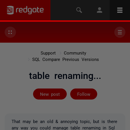
Support
Community
SQL Compare Previous Versions
table renaming...
Followed by on
New post
Follow
That may be an old & annoying topic, but is there
any way you could manage table renaming in Sql