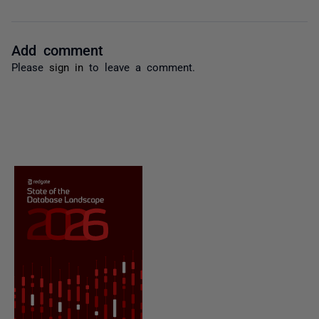
Add comment
Please
sign in
to leave a comment.