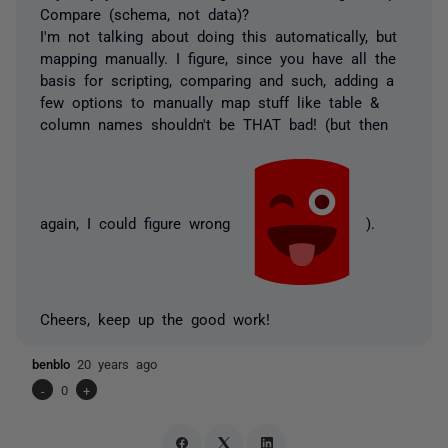
Compare (schema, not data)?
I'm not talking about doing this automatically, but
mapping manually. I figure, since you have all the
basis for scripting, comparing and such, adding a
few options to manually map stuff like table &
column names shouldn't be THAT bad! (but then
again, I could figure wrong
).
Cheers, keep up the good work!
benblo
20 years ago
-
0
+