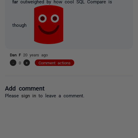
far
outweighed by how cool SQL Compare is
though
Dan F
20 years ago
-
0
+
Comment actions
Add comment
Please
sign in
to leave a comment.