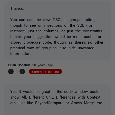
Thanks.
You can use the view T-SQL in groups option,
though to see only sections of the SQL (for
instance, just the columns, or just the constraints.
I think your suggestion would be most useful for
stored procedure code, though, as there's no other
practical way of grouping it to hide unwanted
information.
Brian Donahue
20 years ago
-
0
+
Comment actions
Yes it would be great if the code window could
show All, Different Only, Differences with Context
etc, just like BeyondCompare or Araxis Merge etc