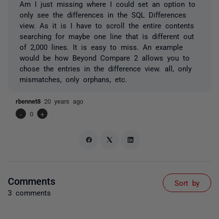
Am I just missing where I could set an option to
only see the differences in the SQL Differences
view. As it is I have to scroll the entire contents
searching for maybe one line that is different out
of 2,000 lines. It is easy to miss. An example
would be how Beyond Compare 2 allows you to
chose the entries in the difference view. all, only
mismatches, only orphans, etc.
rbennet8
20 years ago
-
0
+
Comments
Sort by
3 comments