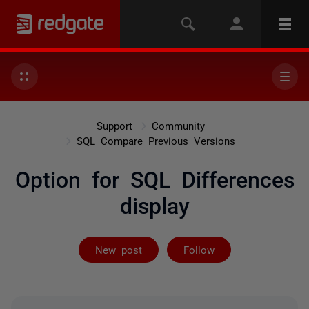
Support
Community
SQL Compare Previous Versions
Option for SQL Differences
display
Followed by 3 
New post
Follow