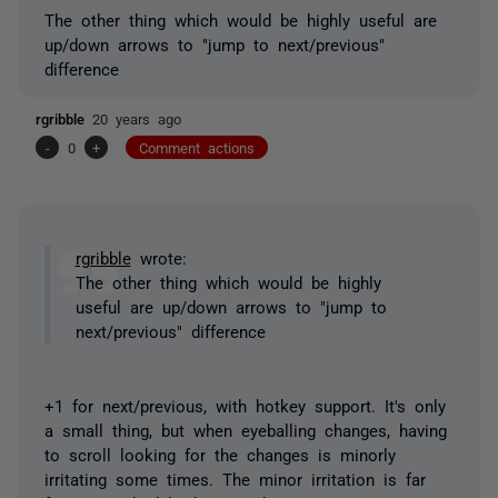
The other thing which would be highly useful are
up/down arrows to "jump to next/previous"
difference
rgribble
20 years ago
-
0
+
Comment actions
rgribble
wrote:
The other thing which would be highly
useful are up/down arrows to "jump to
next/previous" difference
+1 for next/previous, with hotkey support. It's only
a small thing, but when eyeballing changes, having
to scroll looking for the changes is minorly
irritating some times. The minor irritation is far