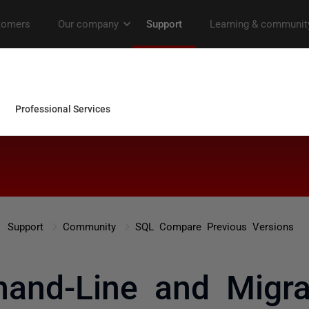
Support
Community
SQL Compare Previous Versions
nd-Line and Migrat