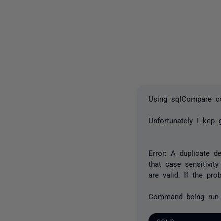
Using sqlCompare co
Unfortunately I kep g
Error: A duplicate de
that case sensitivity
are valid. If the pro
Command being run