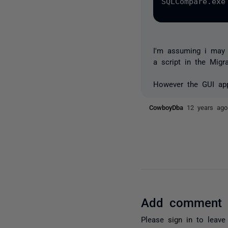
SQLCompare.exe
I'm assuming i may b
a script in the Migr
However the GUI app
CowboyDba
12 years ago
Add comment
Please
sign in
to leave