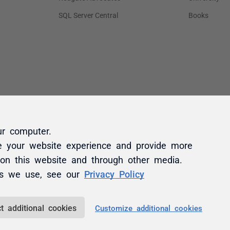
ur computer.
e your website experience and provide more
 on this website and through other media.
es we use, see our
Privacy Policy
t additional cookies
Customize additional cookies