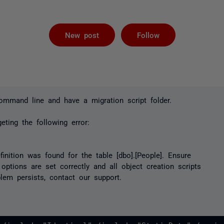
Not yet foll
New post
Follow
mmand line and have a migration script folder.
eting the following error:
finition was found for the table [dbo].[People]. Ensure
 options are set correctly and all object creation scripts
blem persists, contact our support.