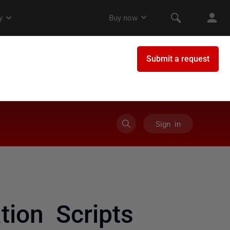
Sign in
ion Scripts