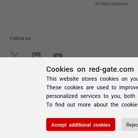
Cookies on red-gate.com
This website stores cookies on yo
These cookies are used to improv
personalized services to you, both
To find out more about the cooki
Accept additional cookies
Rejec