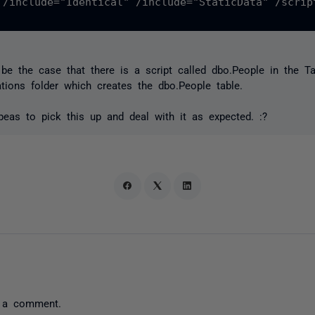
 /include="Identical" /include="StaticData" /scrip
e the case that there is a script called dbo.People in the Ta
ations folder which creates the dbo.People table.
eas to pick this up and deal with it as expected. :?
 a comment.