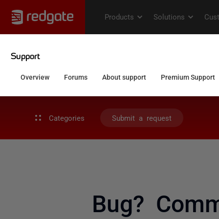
Categories
Submit a request
Bug? Comma