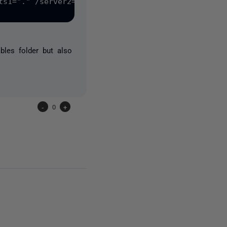
ts1="." /server2="PC1" /database2="RedGateAppCI" /
bles folder but also
-
0
+