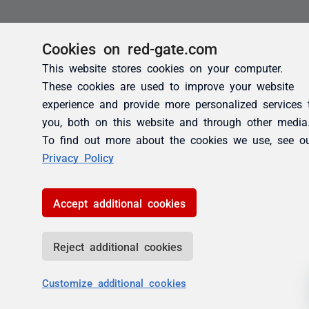
Cookies on red-gate.com
This website stores cookies on your computer.
These cookies are used to improve your website
experience and provide more personalized services 
you, both on this website and through other media
To find out more about the cookies we use, see o
Privacy Policy
Accept additional cookies
Reject additional cookies
Customize additional cookies