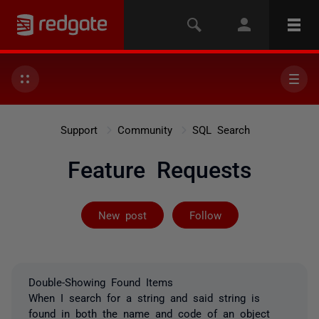
Support
Community
SQL Search
Feature Requests
Followed by 2 
New post
Follow
Double-Showing Found Items
When I search for a string and said string is
found in both the name and code of an object