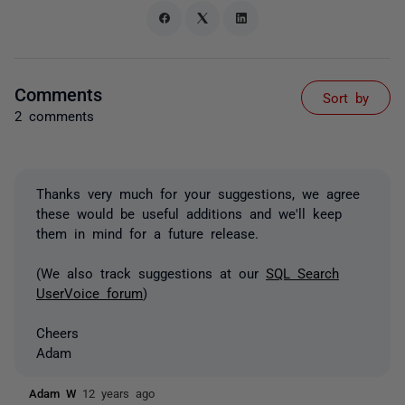
Comments
Sort by
2 comments
Thanks very much for your suggestions, we agree
these would be useful additions and we'll keep
them in mind for a future release.
(We also track suggestions at our
SQL Search
UserVoice forum
)
Cheers
Adam
Adam W
12 years ago