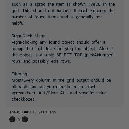
such as a sproc the item is shown TWICE in the
grid. This should not happen. It double-counts the
number of found items and is generally not
helpful.
Right-Click Menu
Right-clicking any found object should offer a
popup that includes modifying the object. Also if
the object is a table SELECT TOP (pickANumber)
rows and possibly edit rows.
Filtering
Most/Every column in the grid output should be
filterable just as you can do in an excel
spreadsheet. ALL/Clear ALL and specific value
checkboxes.
TheSQLGuru
12 years ago
-
0
+