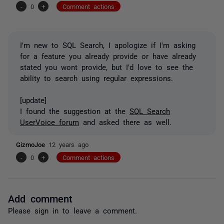
-
0
+
Comment actions
I'm new to SQL Search, I apologize if I'm asking
for a feature you already provide or have already
stated you wont provide, but I'd love to see the
ability to search using regular expressions.
[update]
I found the suggestion at the
SQL Search
UserVoice forum
and asked there as well.
GizmoJoe
12 years ago
-
0
+
Comment actions
Add comment
Please
sign in
to leave a comment.