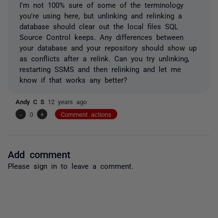
I'm not 100% sure of some of the terminology
you're using here, but unlinking and relinking a
database should clear out the local files SQL
Source Control keeps. Any differences between
your database and your repository should show up
as conflicts after a relink. Can you try unlinking,
restarting SSMS and then relinking and let me
know if that works any better?
Andy C S
12 years ago
-
0
+
Comment actions
Add comment
Please
sign in
to leave a comment.