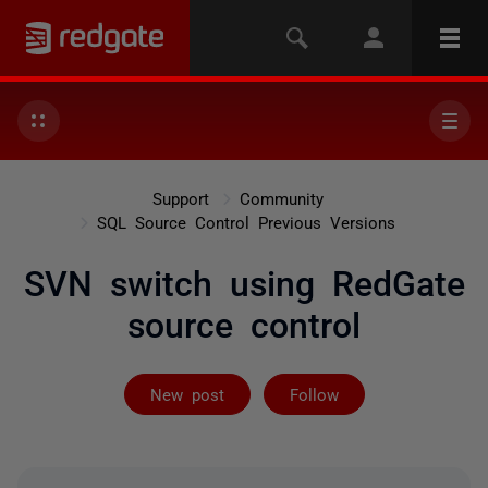
Support
Community
SQL Source Control Previous Versions
SVN switch using RedGate
source control
Followed by on
New post
Follow