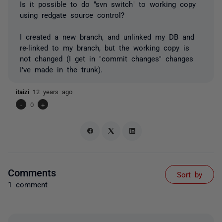
Is it possible to do "svn switch" to working copy
using redgate source control?
I created a new branch, and unlinked my DB and
re-linked to my branch, but the working copy is
not changed (I get in "commit changes" changes
I've made in the trunk).
itaizi
12 years ago
-
0
+
Comments
Sort by
1 comment