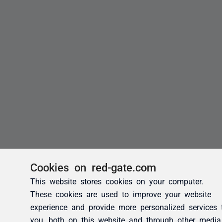
Cookies on red-gate.com
This website stores cookies on your computer.
These cookies are used to improve your website
experience and provide more personalized services 
you, both on this website and through other media