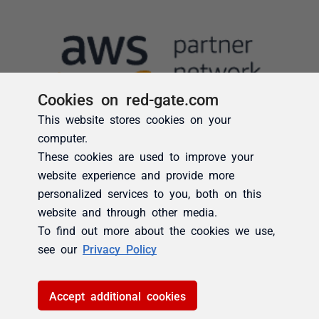
Cookies on red-gate.com
This website stores cookies on your
computer.
These cookies are used to improve your
website experience and provide more
personalized services to you, both on this
website and through other media.
To find out more about the cookies we use,
see our
Privacy Policy
Accept additional cookies