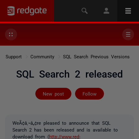
Support
Community
SQL Search Previous Versions
SQL Search 2 released
Not yet follow
New post
Follow
WeÃ¢â‚¬â„¢re pleased to announce that SQL
Search 2 has been released and is available to
download from (
http://www.red-