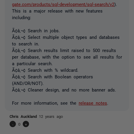
gate.com/products/sql-development/sql-search/v2
).
This is a major release with new features
including:
Ã¢â‚¬¢ Search in jobs.
Ã¢â‚¬¢ Select multiple object types and databases
to search in.
Ã¢â‚¬¢ Search results limit raised to 500 results
per database, with the option to see all results for
a particular search.
Ã¢â‚¬¢ Search with % wildcard.
Ã¢â‚¬¢ Search with Boolean operators
(AND/OR/NOT).
Ã¢â‚¬¢ Cleaner design, and no more banner ads.
For more information, see the
release notes
.
Chris Auckland
12 years ago
-
0
+