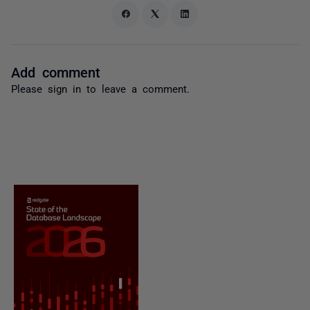
Add comment
Please
sign in
to leave a comment.