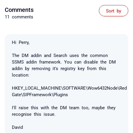
Comments
Sort by
11 comments
Hi Perry,
The DM addin and Search uses the common
SSMS addin framework. You can disable the DM
addin by removing it's registry key from this
location:
HKEY_LOCAL_MACHINE\SOFTWARE\Wow6432Node\Red
Gate\SIPFramework\Plugins
I'll raise this with the DM team too, maybe they
recognise this issue.
David