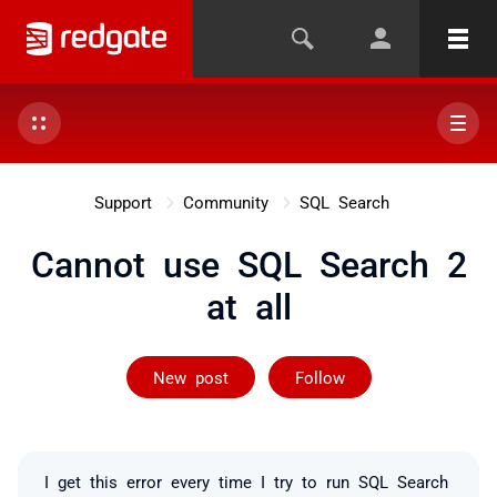
Support
Community
SQL Search
Cannot use SQL Search 2
at all
Followed by 6 
New post
Follow
I get this error every time I try to run SQL Search