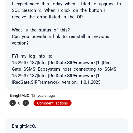
I experienced this today when I tried to upgrade to
SQL Search 2. When I click on the button I
receive the error listed in the OP.
What is the status of this?
Can you provide a link to reinstall a previous
version?
FYI my log info is:
15:29:37.187|Info |RedGate.SIPFramework|1 |Red
Gate SSMS Ecosystem host connecting to SSMS.
15:29:37.187|Info |RedGate.SIPFramework|1
|RedGate.SIPFramework version: 1.0.1.2025
EnrightMcC
12 years ago
-
0
+
Comment actions
EnrightMcC,