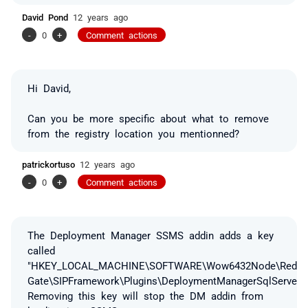
David Pond
12 years ago
-
0
+
Comment actions
Hi David,
Can you be more specific about what to remove
from the registry location you mentionned?
patrickortuso
12 years ago
-
0
+
Comment actions
The Deployment Manager SSMS addin adds a key
called
"HKEY_LOCAL_MACHINE\SOFTWARE\Wow6432Node\Red
Gate\SIPFramework\Plugins\DeploymentManagerSqlServerD
Removing this key will stop the DM addin from