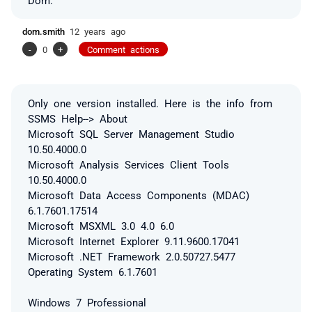
dom.smith
12 years ago
-
0
+
Comment actions
Only one version installed. Here is the info from
SSMS Help--> About
Microsoft SQL Server Management Studio
10.50.4000.0
Microsoft Analysis Services Client Tools
10.50.4000.0
Microsoft Data Access Components (MDAC)
6.1.7601.17514
Microsoft MSXML 3.0 4.0 6.0
Microsoft Internet Explorer 9.11.9600.17041
Microsoft .NET Framework 2.0.50727.5477
Operating System 6.1.7601
Windows 7 Professional