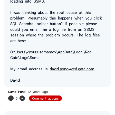
loading into SSMS.
I was thinking about the root cause of this
problem. Presumably this happens when you click
SQL Search's toolbar button? If possible please
could you email me a log file from an SSMS
session where the problem occurs. The log files
are here:
C:\Users\<your.username>\AppData\Local\Red
Gate\Logs\Ssms
My email address is
david.pond@red-gate.com
.
David
David Pond
12 years ago
-
0
+
Comment actions