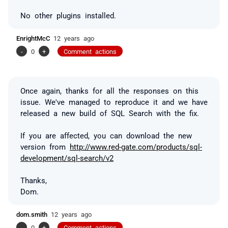
No other plugins installed.
EnrightMcC
12 years ago
-
0
+
Comment actions
Once again, thanks for all the responses on this
issue. We've managed to reproduce it and we have
released a new build of SQL Search with the fix.
If you are affected, you can download the new
version from
http://www.red-gate.com/products/sql-
development/sql-search/v2
Thanks,
Dom.
dom.smith
12 years ago
-
0
+
Comment actions