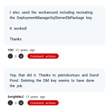
I also used the workaround including recreating
the DeploymentManagerSqlServerDbPackage key.
It worked!
Thanks
YDC
12 years ago
-
0
+
Comment actions
Yep, that did it. Thanks to patrickortuso and David
Pond. Deleting the DM key seems to have done
the job.
EnrightMcC
12 years ago
-
0
+
Comment actions