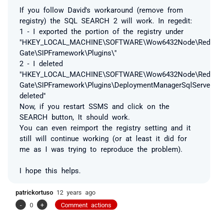
If you follow David's workaround (remove from
registry) the SQL SEARCH 2 will work. In regedit:
1 - I exported the portion of the registry under
"HKEY_LOCAL_MACHINE\SOFTWARE\Wow6432Node\Red
Gate\SIPFramework\Plugins\"
2 - I deleted
"HKEY_LOCAL_MACHINE\SOFTWARE\Wow6432Node\Red
Gate\SIPFramework\Plugins\DeploymentManagerSqlServerD
deleted"
Now, if you restart SSMS and click on the
SEARCH button, It should work.
You can even reimport the registry setting and it
still will continue working (or at least it did for
me as I was trying to reproduce the problem).
I hope this helps.
patrickortuso
12 years ago
-
0
+
Comment actions