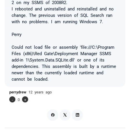
2 on my SSMS of 2008R2.
I rebooted and uninstalled and reinstalled and no
change. The previous version of SQL Search ran
with no problems. I am running Windows 7.
Perry
Could not load file or assembly 'file:///C:\Program
Files (x86)\Red Gate\Deployment Manager SSMS
add-in 1\System.Data.SQLite.dll' or one of its
dependencies. This assembly is built by a runtime
newer than the currently loaded runtime and
cannot be loaded.
perrydrew
12 years ago
-
0
+