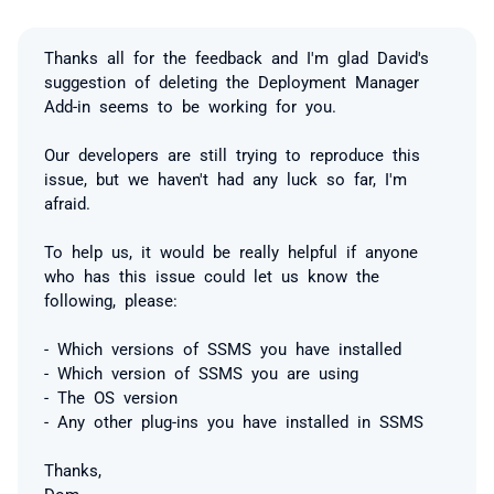
Thanks all for the feedback and I'm glad David's
suggestion of deleting the Deployment Manager
Add-in seems to be working for you.
Our developers are still trying to reproduce this
issue, but we haven't had any luck so far, I'm
afraid.
To help us, it would be really helpful if anyone
who has this issue could let us know the
following, please:
- Which versions of SSMS you have installed
- Which version of SSMS you are using
- The OS version
- Any other plug-ins you have installed in SSMS
Thanks,
Dom.