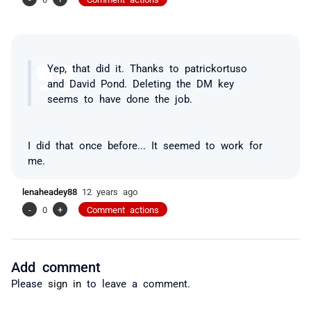
Yep, that did it. Thanks to patrickortuso
and David Pond. Deleting the DM key
seems to have done the job.
I did that once before... It seemed to work for
me.
lenaheadey88
12 years ago
-
0
+
Comment actions
Add comment
Please
sign in
to leave a comment.