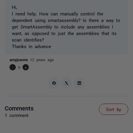
Hi,
I need help. How can manually control the
dependent using smartassembly? Is there a way to
get SmartAssembly to include any assemblies I
want, as opposed to just the assemblies that its
scan identifies?
Thanks in advance
amyjoanne
12 years ago
-
0
+
Comments
Sort by
1 comment