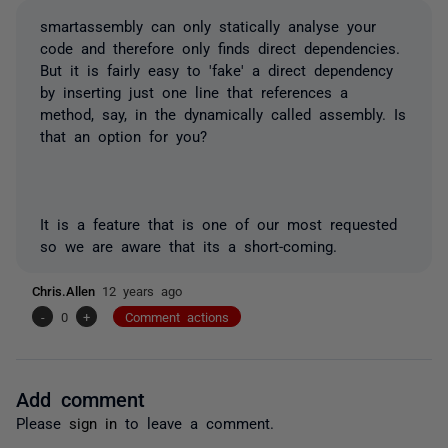
smartassembly can only statically analyse your
code and therefore only finds direct dependencies.
But it is fairly easy to 'fake' a direct dependency
by inserting just one line that references a
method, say, in the dynamically called assembly. Is
that an option for you?
It is a feature that is one of our most requested
so we are aware that its a short-coming.
Chris.Allen
12 years ago
-
0
+
Comment actions
Add comment
Please
sign in
to leave a comment.