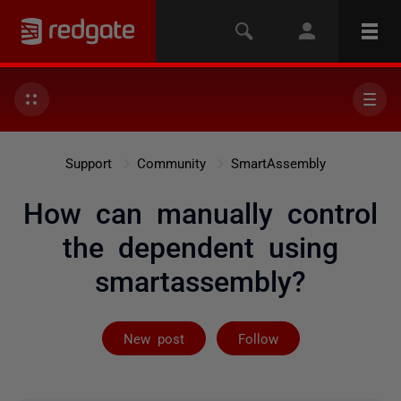
Support
Community
SmartAssembly
How can manually control
the dependent using
smartassembly?
Followed by on
New post
Follow