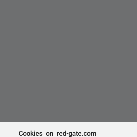
Cookies on red-gate.com