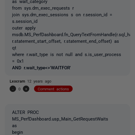
as wait_category
from sys.dm_exec_requests r
join sys.dm_exec_sessions s on r.session_id =
s.session_id
outer apply
msdb.MS_PerfDashboard.fn_QueryTextFromHandle(r.sql_hand
r.statement_start_offset, r.statement_end_offset) as
qt
where r.wait_type is not null and s.is_user_process
= 0x1
AND r.wait_type<>'WAITFOR'
Lxocram
12 years ago
-
0
+
Comment actions
ALTER PROC
MS_PerfDashboard.usp_Main_GetRequestWaits
as
begin