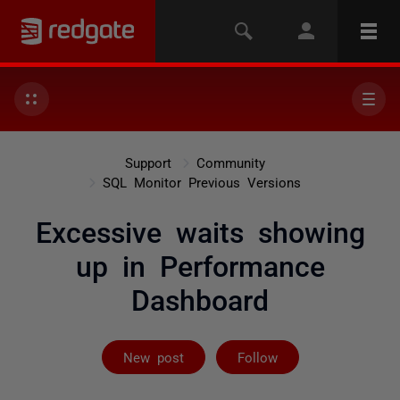
Support
Community
SQL Monitor Previous Versions
Excessive waits showing
up in Performance
Dashboard
Followed by 2 
New post
Follow