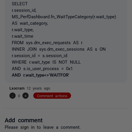
SELECT
r.session_id,
MS_PerfDashboard.fn_WaitTypeCategory(r.wait_type)
AS wait_category,
r.wait_type,
r.wait_time
FROM sys.dm_exec_requests AS r
INNER JOIN sys.dm_exec_sessions AS s ON
r.session_id = s.session_id
WHERE r.wait_type IS NOT NULL
AND s.is_user_process = 0x1
AND r.wait_type<>'WAITFOR'
Lxocram
12 years ago
-
0
+
Comment actions
Add comment
Please
sign in
to leave a comment.