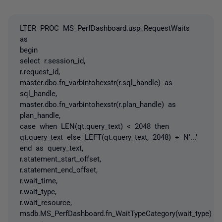
LTER PROC MS_PerfDashboard.usp_RequestWaits
as
begin
select r.session_id,
r.request_id,
master.dbo.fn_varbintohexstr(r.sql_handle) as
sql_handle,
master.dbo.fn_varbintohexstr(r.plan_handle) as
plan_handle,
case when LEN(qt.query_text) < 2048 then
qt.query_text else LEFT(qt.query_text, 2048) + N'...'
end as query_text,
r.statement_start_offset,
r.statement_end_offset,
r.wait_time,
r.wait_type,
r.wait_resource,
msdb.MS_PerfDashboard.fn_WaitTypeCategory(wait_type)