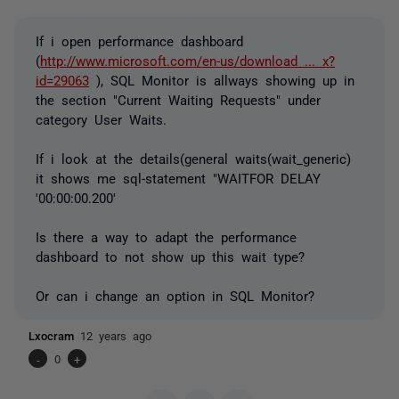
If i open performance dashboard
(
http://www.microsoft.com/en-us/download ... x?
id=29063
), SQL Monitor is allways showing up in
the section "Current Waiting Requests" under
category User Waits.
If i look at the details(general waits(wait_generic)
it shows me sql-statement "WAITFOR DELAY
'00:00:00.200'
Is there a way to adapt the performance
dashboard to not show up this wait type?
Or can i change an option in SQL Monitor?
Lxocram
12 years ago
-
0
+