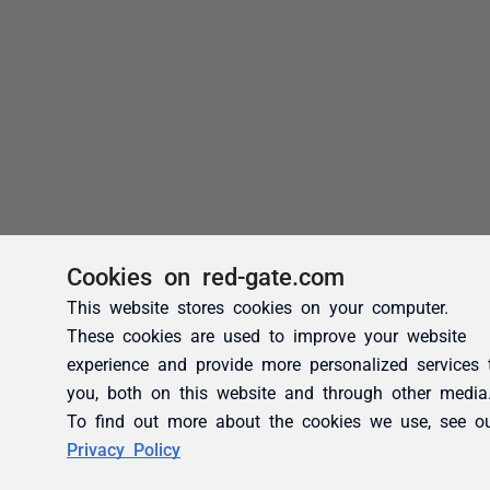
Cookies on red-gate.com
This website stores cookies on your computer.
These cookies are used to improve your website
experience and provide more personalized services 
you, both on this website and through other media
To find out more about the cookies we use, see o
Privacy Policy