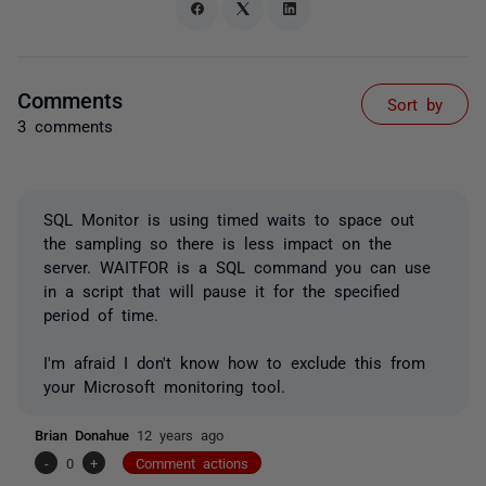
Comments
Sort by
3 comments
SQL Monitor is using timed waits to space out
the sampling so there is less impact on the
server. WAITFOR is a SQL command you can use
in a script that will pause it for the specified
period of time.
I'm afraid I don't know how to exclude this from
your Microsoft monitoring tool.
Brian Donahue
12 years ago
-
0
+
Comment actions