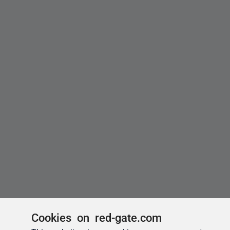
Cookies on red-gate.com