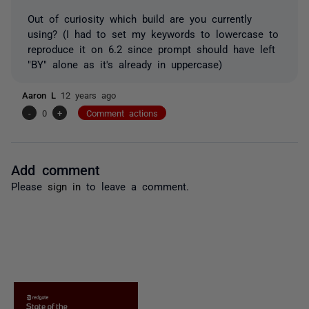
Out of curiosity which build are you currently
using? (I had to set my keywords to lowercase to
reproduce it on 6.2 since prompt should have left
"BY" alone as it's already in uppercase)
Aaron L
12 years ago
-
0
+
Comment actions
Add comment
Please
sign in
to leave a comment.