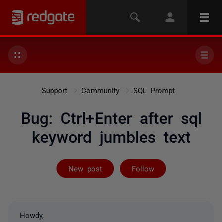
Support
Community
SQL Prompt
Bug: Ctrl+Enter after sql
keyword jumbles text
Followed by on
New post
Follow
Howdy,