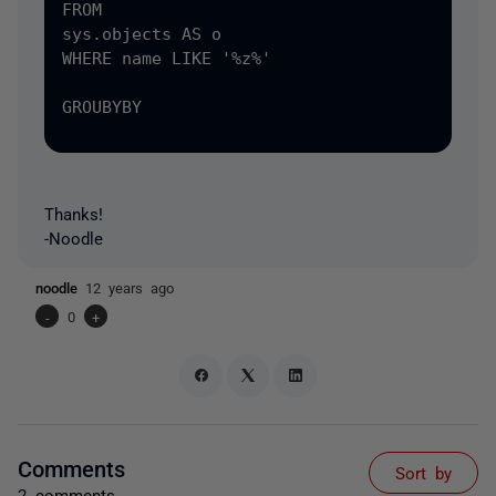
FROM

sys.objects AS o

WHERE name LIKE '%z%'

GROUBYBY

Thanks!
-Noodle
noodle
12 years ago
-
0
+
Comments
Sort by
2 comments