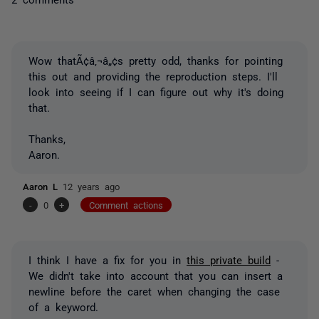
Wow thatÃ¢â‚¬â„¢s pretty odd, thanks for pointing
this out and providing the reproduction steps. I'll
look into seeing if I can figure out why it's doing
that.
Thanks,
Aaron.
Aaron L
12 years ago
-
0
+
Comment actions
I think I have a fix for you in
this private build
-
We didn't take into account that you can insert a
newline before the caret when changing the case
of a keyword.