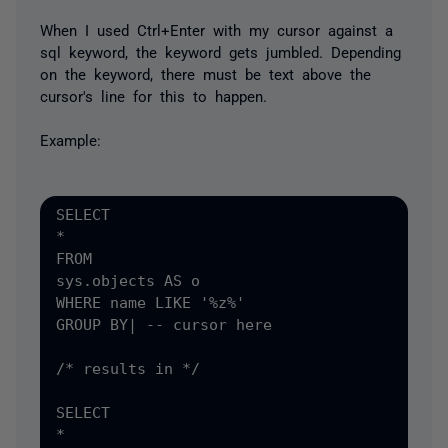
When I used Ctrl+Enter with my cursor against a
sql keyword, the keyword gets jumbled. Depending
on the keyword, there must be text above the
cursor's line for this to happen.
Example:
SELECT

*

FROM

sys.objects AS o

WHERE name LIKE '%z%'

GROUP BY| -- cursor here

/* results in */

SELECT

*
