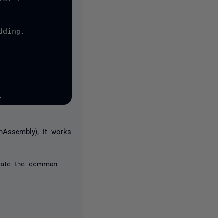
ding.

nAssembly), it works
eate the comman