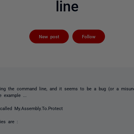
line
Followed by 
New post
Follow
ing the command line, and it seems to be a bug (or a misund
e example ...
called My.Assembly.To.Protect
ies are :