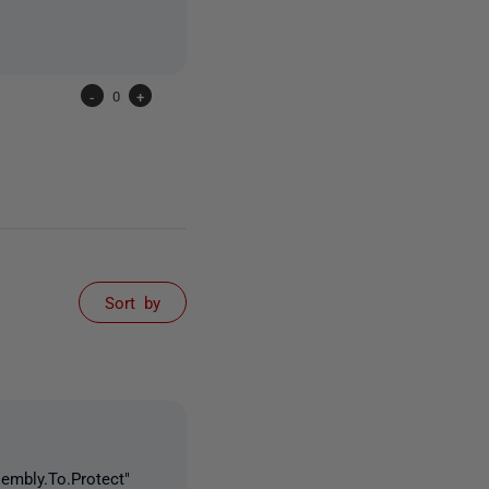
-
0
+
Sort by
embly.To.Protect"