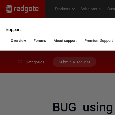
Categories
Submit a request
BUG using