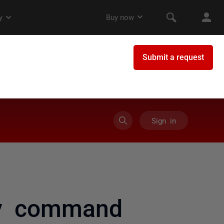
Sign in
ly command