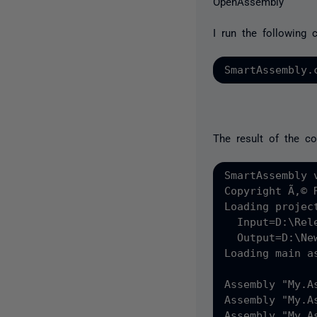
OpenAssembly
I run the following
The result of the c
SmartAssembly v
Copyright Ã‚© 
Loading projec
  Input=D:\Rel
  Output=D:\Ne
Loading main as
Assembly "My.A
Assembly "My.A
Assembly "My.A