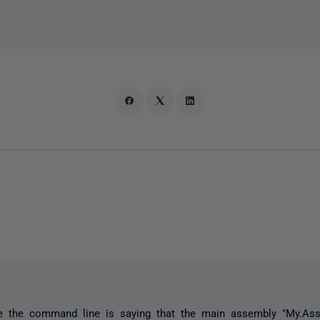
ke the command line is saying that the main assembly "My.Ass