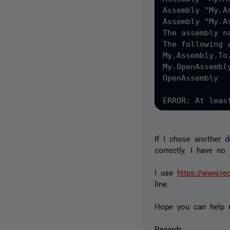
Assembly "My.A
Assembly "My.A
The assembly n
The following 
My.Assembly.To.
My.OpenAssembly
OpenAssembly

If I chose another 
correctly. I have no
I use
https://www.re
line.
Hope you can help 
Regards,