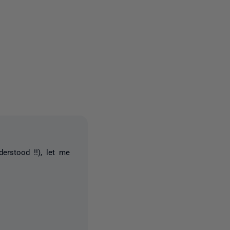
one person
erstood !!), let me