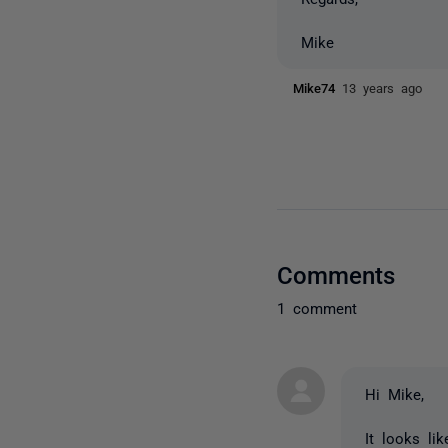
Mike
Mike74
13 years ago
Comments
1 comment
Hi Mike,
It looks li