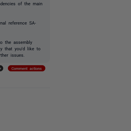
ndencies of the main
rnal reference SA-
to the assembly
 that you'd like to
ther issues.
+
Comment actions