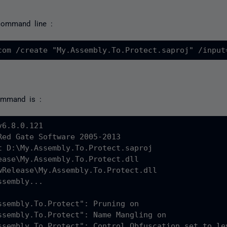
 command line :
ommand is :
6.8.0.121

Red Gate Software 2005-2013

t D:\My.Assembly.To.Protect.saproj

ease\My.Assembly.To.Protect.dll

wRelease\My.Assembly.To.Protect.dll

sembly...

ssembly.To.Protect": Pruning on

ssembly.To.Protect": Name Mangling on

ssembly.To.Protect": Control Obfuscation set to lev