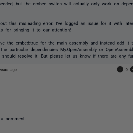
edded, but the embed switch will actually only work on depe
out this misleading error. I've logged an issue for it with inte
s for bringing it to our attention!
ove the embed:true for the main assembly and instead add it 
 the particular dependencies My.OpenAssembly or OpenAssembly
 should resolve it! But please let us know if there are any fur
years ago
-
0
 a comment.