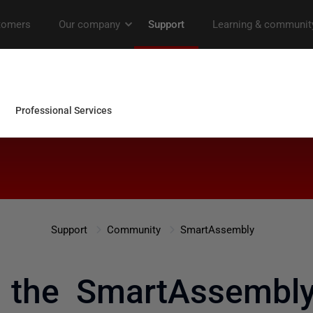
Support
Community
SmartAssembly
 the SmartAssemb