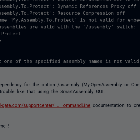
ssembly.To.Protect": Dynamic References Proxy off

ssembly.To.Protect": Resource Compression off

ame 'My.Assembly.To.Protect' is not valid for embed
assemblies are valid with the '/assembly' switch:

Protect



dependency for the option /assembly (My.OpenAssembly or Ope
 trouble like that using the SmartAssembly GUI.
d-gate.com/supportcenter/ ... ommandLine
documentation to cr
me !