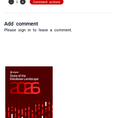
-
0
+
Comment actions
Add comment
Please
sign in
to leave a comment.