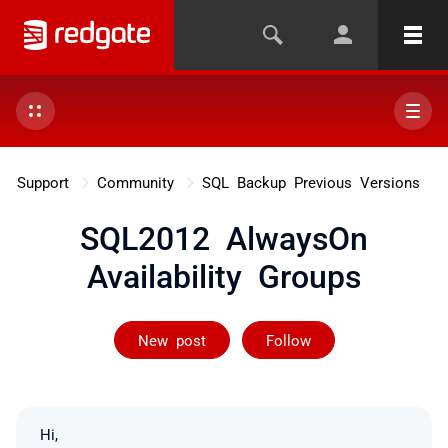
Support
Community
SQL Backup Previous Versions
SQL2012 AlwaysOn
Availability Groups
Followed by on
New post
Follow
Hi,