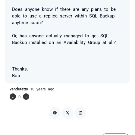
Does anyone know if there are any plans to be
able to use a replica server within SQL Backup
anytime soon?
Or, has anyone actually managed to get SQL
Backup installed on an Availability Group at all?
Thanks,
Bob
vanderetto
13 years ago
-
0
+