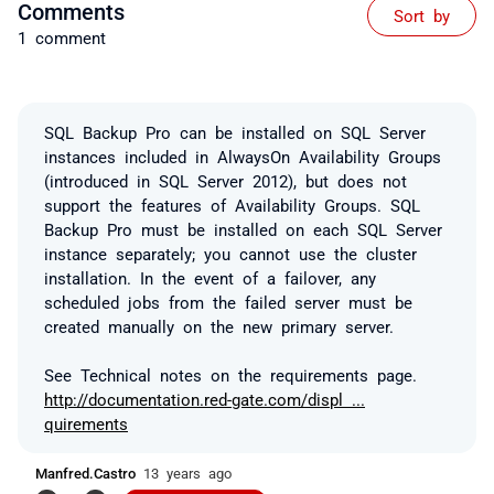
Comments
Sort by
1 comment
SQL Backup Pro can be installed on SQL Server
instances included in AlwaysOn Availability Groups
(introduced in SQL Server 2012), but does not
support the features of Availability Groups. SQL
Backup Pro must be installed on each SQL Server
instance separately; you cannot use the cluster
installation. In the event of a failover, any
scheduled jobs from the failed server must be
created manually on the new primary server.
See Technical notes on the requirements page.
http://documentation.red-gate.com/displ ...
quirements
Manfred.Castro
13 years ago