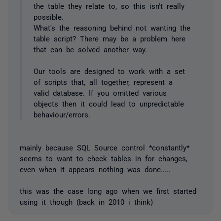
the table they relate to, so this isn't really
possible.
What's the reasoning behind not wanting the
table script? There may be a problem here
that can be solved another way.
Our tools are designed to work with a set
of scripts that, all together, represent a
valid database. If you omitted various
objects then it could lead to unpredictable
behaviour/errors.
mainly because SQL Source control *constantly*
seems to want to check tables in for changes,
even when it appears nothing was done.....
this was the case long ago when we first started
using it though (back in 2010 i think)