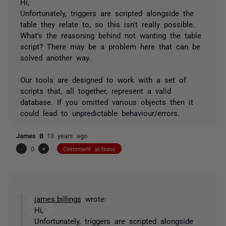
Hi,
Unfortunately, triggers are scripted alongside the
table they relate to, so this isn't really possible.
What's the reasoning behind not wanting the table
script? There may be a problem here that can be
solved another way.
Our tools are designed to work with a set of
scripts that, all together, represent a valid
database. If you omitted various objects then it
could lead to unpredictable behaviour/errors.
James B
13 years ago
-
0
+
Comment actions
james.billings
wrote:
Hi,
Unfortunately, triggers are scripted alongside