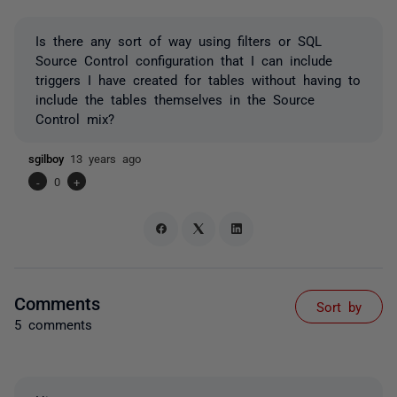
Is there any sort of way using filters or SQL
Source Control configuration that I can include
triggers I have created for tables without having to
include the tables themselves in the Source
Control mix?
sgilboy
13 years ago
-
0
+
Comments
Sort by
5 comments