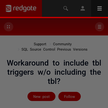
Support
Community
SQL Source Control Previous Versions
Workaround to include tbl
triggers w/o including the
tbl?
Followed by 2 
New post
Follow