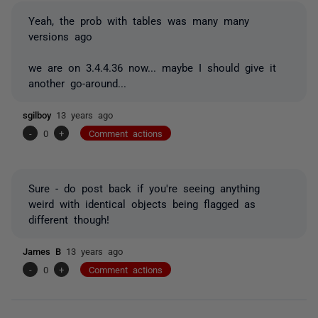
Yeah, the prob with tables was many many
versions ago
we are on 3.4.4.36 now... maybe I should give it
another go-around...
sgilboy
13 years ago
-
0
+
Comment actions
Sure - do post back if you're seeing anything
weird with identical objects being flagged as
different though!
James B
13 years ago
-
0
+
Comment actions