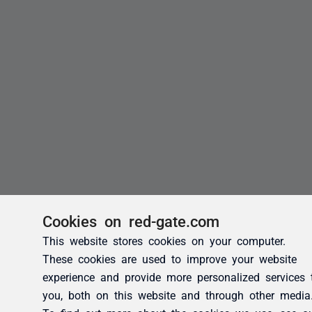
Cookies on red-gate.com
This website stores cookies on your computer.
These cookies are used to improve your website
experience and provide more personalized services 
you, both on this website and through other media