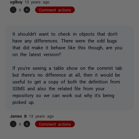
sgilboy
13 years ago
-
0
+
Comment actions
It shouldn't want to check in objects that don't
have any differences. There were the odd bugs
that did make it behave like this though, are you
on the latest version?
If you're seeing a table show on the commit tab
but there's no difference at all, then it would be
useful to get a copy of both the definition from
SSMS and also the related file from your
repository so we can work out why it's being
picked up.
James B
13 years ago
-
0
+
Comment actions