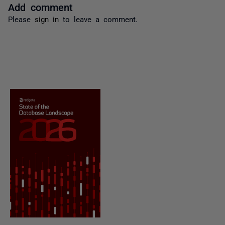
Add comment
Please
sign in
to leave a comment.