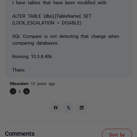
I have tables that have been modified with:
ALTER TABLE [dbo].[TableName] SET
(LOCK_ESCALATION = DISABLE)
SQL Compare is not detecting that change when
comparing databases.
Running 10.3.8.406
Thanx.
RBeaubien
13 years ago
-
0
+
Comments
Sort by