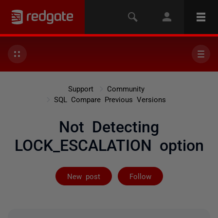
Support
Community
SQL Compare Previous Versions
Not Detecting
LOCK_ESCALATION option
Followed by on
New post
Follow