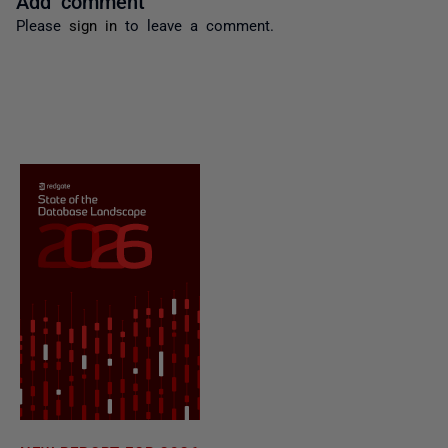
Please
sign in
to leave a comment.