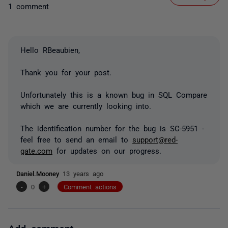
1 comment
Hello RBeaubien,
Thank you for your post.
Unfortunately this is a known bug in SQL Compare
which we are currently looking into.
The identification number for the bug is SC-5951 -
feel free to send an email to
support@red-
gate.com
for updates on our progress.
Daniel.Mooney
13 years ago
-
0
+
Comment actions
Add comment