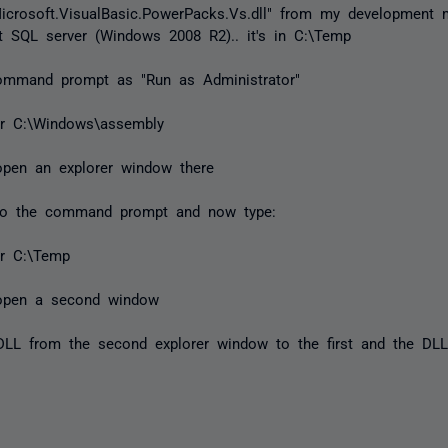
icrosoft.VisualBasic.PowerPacks.Vs.dll" from my development 
 SQL server (Windows 2008 R2).. it's in C:\Temp
ommand prompt as "Run as Administrator"
er C:\Windows\assembly
 open an explorer window there
to the command prompt and now type:
er C:\Temp
l open a second window
DLL from the second explorer window to the first and the DL