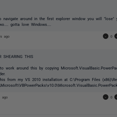
to navigate around in the first explorer window you will "lose"
wo.... gotta love Windows....
rs ago
-
0
R SHEARING THIS
to work around this by copying Microsoft.VisualBasic.PowerPac
der.
this from my VS 2010 installation at C:\Program Files (x86)\Re
Microsoft\VBPowerPacks\v10.0\Microsoft.VisualBasic.PowerPack
s ago
-
0