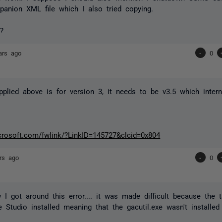
anion XML file which I also tried copying.
?
ars ago
-
0
pplied above is for version 3, it needs to be v3.5 which interna
icrosoft.com/fwlink/?LinkID=145727&clcid=0x804
rs ago
-
0
 I got around this error.... it was made difficult because the 
e Studio installed meaning that the gacutil.exe wasn't installed 