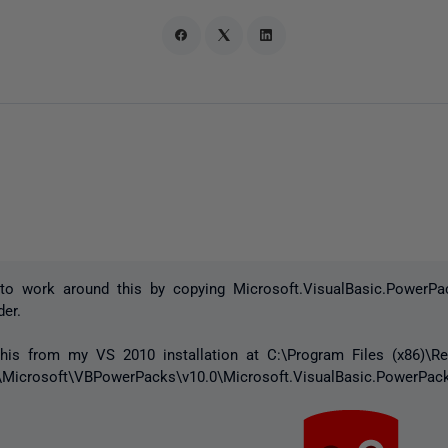
to work around this by copying Microsoft.VisualBasic.PowerPac
der.
this from my VS 2010 installation at C:\Program Files (x86)\Re
Microsoft\VBPowerPacks\v10.0\Microsoft.VisualBasic.PowerPack