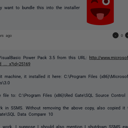
 want to bundle this into the installer
ars ago
-
0
 VisualBasic Power Pack 3.5 from this URL:
http://www.microso
 ... x?id=25169
t machine, it installed it here: C:\Program Files (x86)\Microso
s\3.0
e file to: C:\Program Files (x86)\Red Gate\SQL Source Control
k in SSMS. Without removing the above copy, also copied it t
Gate\SQL Data Compare 10
not work. I suppose I should also mention I shutdown SSMS ea