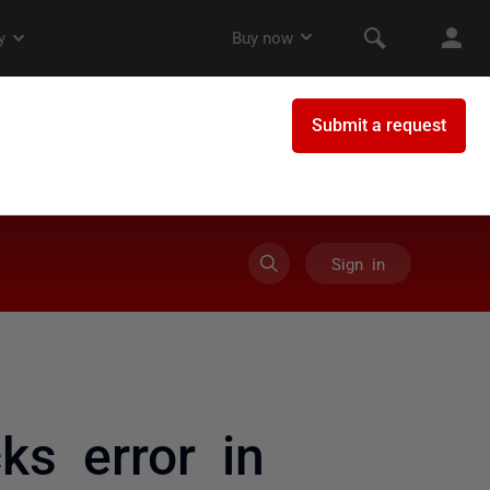
Sign in
ks error in