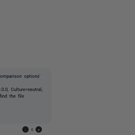
5 people
comparison options'
.0, Culture=neutral,
nd the file
-
0
+