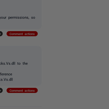
 your permissions, so
+
Comment actions
ks.Vs.dll to the
ference
s.Vs.dll
+
Comment actions