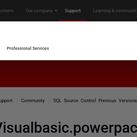
upport
Community
SQL Source Control Previous Versions
Visualbasic.powerpac