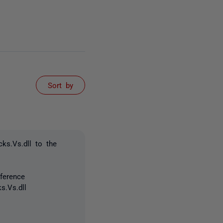
Sort by
ks.Vs.dll to the
ference
s.Vs.dll