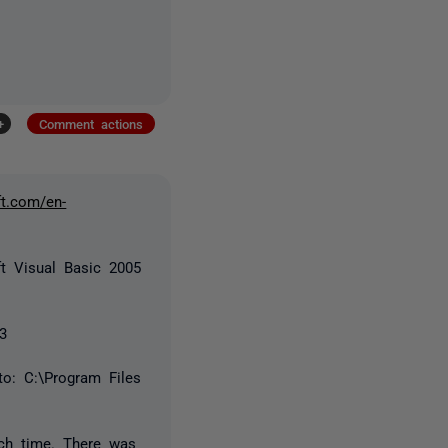
+
Comment actions
ft.com/en-
ft Visual Basic 2005
 3
o: C:\Program Files
ch time. There was