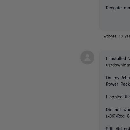
Redgate may
wtjones
13 ye
I installed
us/download
On my 64-bi
Power Pack
I copied th
Did not wor
(x86)\Red 
Still did 