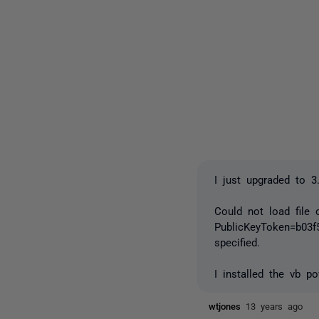
I just upgraded to 3
Could not load file 
PublicKeyToken=b03f
specified.
I installed the vb p
wtjones
13 years ago