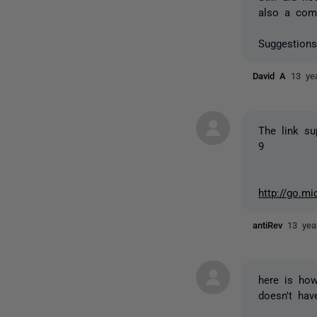
also a comp
Suggestions
David A
13 ye
The link su
9
http://go.m
antiRev
13 yea
here is how
doesn't hav