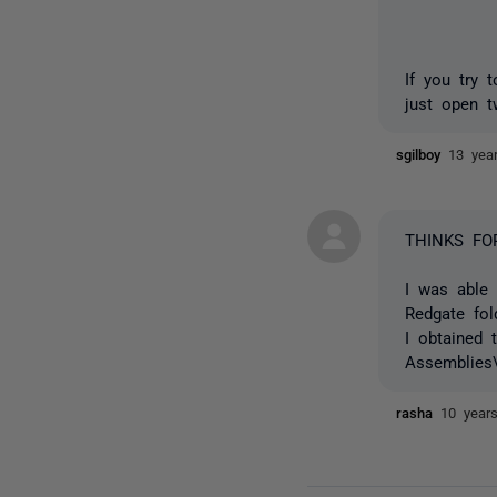
If you try 
just open t
sgilboy
13 yea
THINKS FO
I was able 
Redgate fol
I obtained 
Assemblies\
rasha
10 year