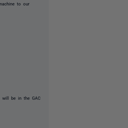
machine to our
L will be in the GAC