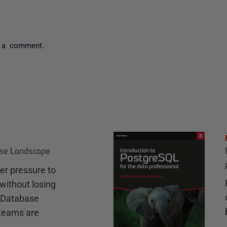
 a comment.