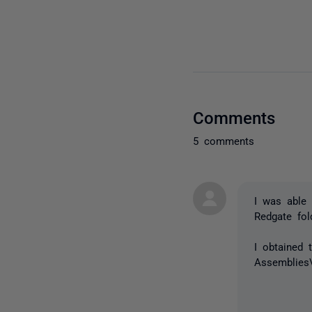
Comments
5 comments
I was able 
Redgate fol
I obtained 
Assemblies\