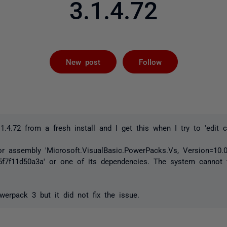
3.1.4.72
Followed by 
New post
Follow
.1.4.72 from a fresh install and I get this when I try to 'edit 
or assembly 'Microsoft.VisualBasic.PowerPacks.Vs, Version=10.0.0
5f7f11d50a3a' or one of its dependencies. The system cannot fi
owerpack 3 but it did not fix the issue.