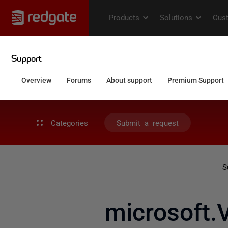
Categories
Submit a request
S
microsoft.