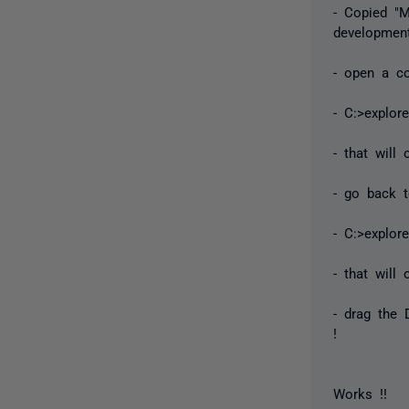
- Copied "M
development
- open a c
- C:>explor
- that will
- go back 
- C:>explor
- that wil
- drag the 
!
Works !!