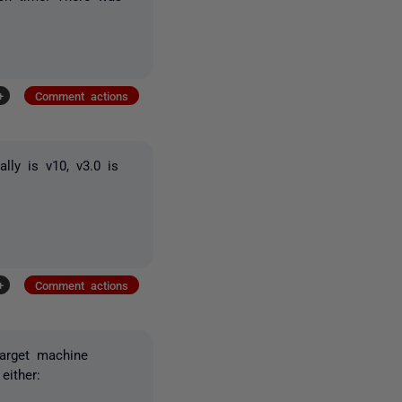
+
Comment actions
lly is v10, v3.0 is
+
Comment actions
target machine
either: