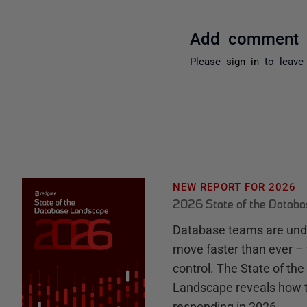
Add comment
Please
sign in
to leave