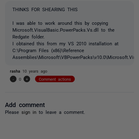
THINKS FOR SHEARING THIS
I was able to work around this by copying
Microsoft.VisualBasic.PowerPacks.Vs.dll to the
Redgate folder.
I obtained this from my VS 2010 installation at
C:\Program Files (x86)\Reference
Assemblies\Microsoft\VBPowerPacks\v10.0\Microsoft.Visua
rasha
10 years ago
-
0
+
Comment actions
Add comment
Please
sign in
to leave a comment.