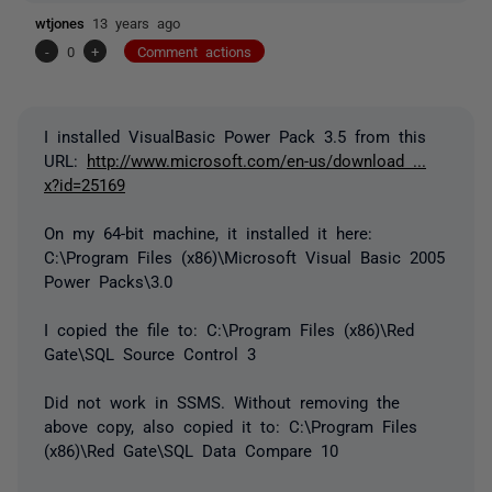
wtjones
13 years ago
-
0
+
Comment actions
I installed VisualBasic Power Pack 3.5 from this
URL:
http://www.microsoft.com/en-us/download ...
x?id=25169
On my 64-bit machine, it installed it here:
C:\Program Files (x86)\Microsoft Visual Basic 2005
Power Packs\3.0
I copied the file to: C:\Program Files (x86)\Red
Gate\SQL Source Control 3
Did not work in SSMS. Without removing the
above copy, also copied it to: C:\Program Files
(x86)\Red Gate\SQL Data Compare 10