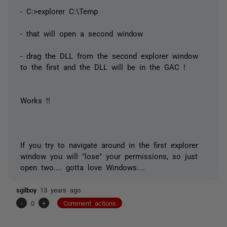
- C:>explorer C:\Temp
- that will open a second window
- drag the DLL from the second explorer window
to the first and the DLL will be in the GAC !
Works !!
If you try to navigate around in the first explorer
window you will "lose" your permissions, so just
open two.... gotta love Windows....
sgilboy
13 years ago
-
0
+
Comment actions