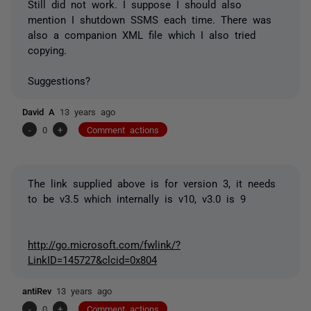
Still did not work. I suppose I should also
mention I shutdown SSMS each time. There was
also a companion XML file which I also tried
copying.
Suggestions?
David A
13 years ago
-
0
+
Comment actions
The link supplied above is for version 3, it needs
to be v3.5 which internally is v10, v3.0 is 9
http://go.microsoft.com/fwlink/?
LinkID=145727&clcid=0x804
antiRev
13 years ago
-
0
+
Comment actions