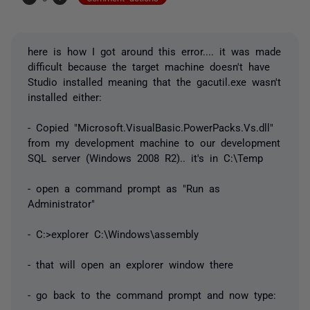
here is how I got around this error.... it was made
difficult because the target machine doesn't have
Studio installed meaning that the gacutil.exe wasn't
installed either:
- Copied "Microsoft.VisualBasic.PowerPacks.Vs.dll"
from my development machine to our development
SQL server (Windows 2008 R2).. it's in C:\Temp
- open a command prompt as "Run as
Administrator"
- C:>explorer C:\Windows\assembly
- that will open an explorer window there
- go back to the command prompt and now type: