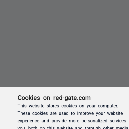
Cookies on red-gate.com
This website stores cookies on your computer.
These cookies are used to improve your website
experience and provide more personalized services 
you, both on this website and through other media