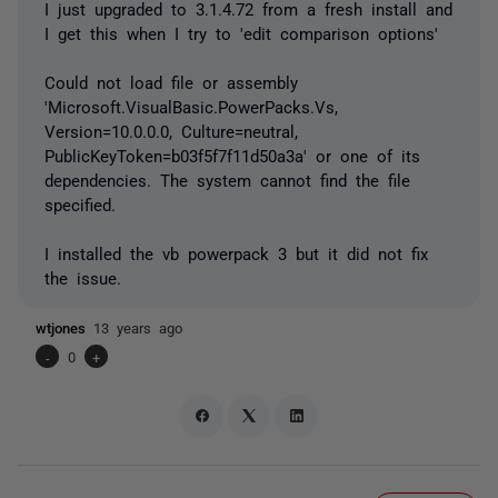
I just upgraded to 3.1.4.72 from a fresh install and
I get this when I try to 'edit comparison options'
Could not load file or assembly
'Microsoft.VisualBasic.PowerPacks.Vs,
Version=10.0.0.0, Culture=neutral,
PublicKeyToken=b03f5f7f11d50a3a' or one of its
dependencies. The system cannot find the file
specified.
I installed the vb powerpack 3 but it did not fix
the issue.
wtjones
13 years ago
-
0
+