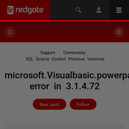
Support
Community
SQL Source Control Previous Versions
microsoft.Visualbasic.powerp
error in 3.1.4.72
Followed by 5 
New post
Follow