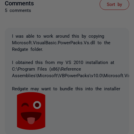
Comments
Sort by
5 comments
I was able to work around this by copying
Microsoft.VisualBasic.PowerPacks.Vs.dll to the
Redgate folder.
I obtained this from my VS 2010 installation at
C:\Program Files (x86)\Reference
Assemblies\Microsoft\VBPowerPacks\v10.0\Microsoft.Visua
Redgate may want to bundle this into the installer