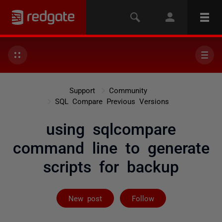
Support
Community
SQL Compare Previous Versions
using sqlcompare
command line to generate
scripts for backup
Followed by 2 
New post
Follow