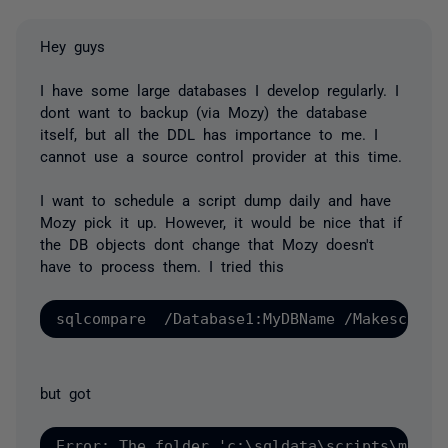
Hey guys
I have some large databases I develop regularly. I
dont want to backup (via Mozy) the database
itself, but all the DDL has importance to me. I
cannot use a source control provider at this time.
I want to schedule a script dump daily and have
Mozy pick it up. However, it would be nice that if
the DB objects dont change that Mozy doesn't
have to process them. I tried this
but got
Error: The folder 'c:\sqldata\scripts\myDB' 