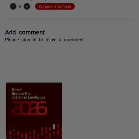
-
0
+
Comment actions
Add comment
Please
sign in
to leave a comment.