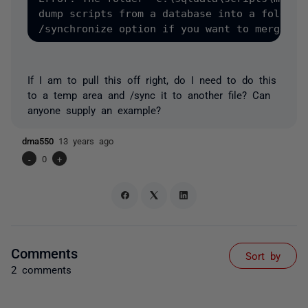
dump scripts from a database into a folder t
If I am to pull this off right, do I need to do this
to a temp area and /sync it to another file? Can
anyone supply an example?
dma550
13 years ago
-
0
+
Comments
Sort by
2 comments