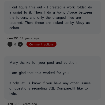
I did figure this out - I created a work folder, do
a script to it. Then, I do a /sync /force between
the folders, and only the changed files are
touched. Then, these are picked up by Mozy as
deltas.
dma550
13 years ago
-
0
+
Comment actions
Many thanks for your post and solution.
I am glad that this worked for you.
Kindly let us know if you have any other issues
or questions regarding SQL Compare,I'll like to
help.
Anu D
13 years ago