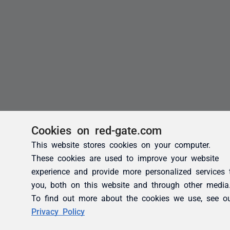
Cookies on red-gate.com
This website stores cookies on your computer.
These cookies are used to improve your website
experience and provide more personalized services 
you, both on this website and through other media
To find out more about the cookies we use, see o
Privacy Policy