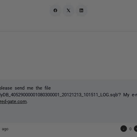
please send me the file
MyDB_40529000001080300001_20121213_101511_LOG.sqb'? My e-m
red-gate.com
.
s ago
-
0