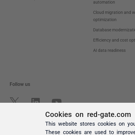
Cookies on red-gate.com
This website stores cookies on yo
These cookies are used to improv