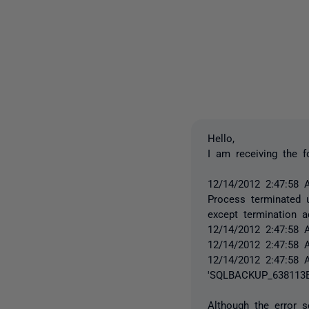
Hello,
I am receiving the f
12/14/2012 2:47:58 
Process terminated u
except termination a
12/14/2012 2:47:58 
12/14/2012 2:47:58 
12/14/2012 2:47:58 
'SQLBACKUP_638113B
Although the error s