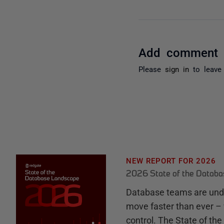
Add comment
Please
sign in
to leave