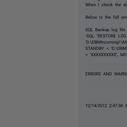
When I check the dat
Below is the full er
SQL Backup log file 
-SQL "RESTORE LOG
'D:\DBMIncoming1\M
STANDBY = 'D:\DBMI
= 'XXXXXXXXXX', MO
ERRORS AND WARN
12/14/2012 2:47:58 