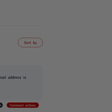
Sort by
ail address is
+
Comment actions