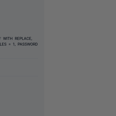
b' WITH REPLACE,
FILES = 1, PASSWORD