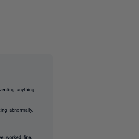
one person
venting anything
ing abnormally.
ve worked fine.