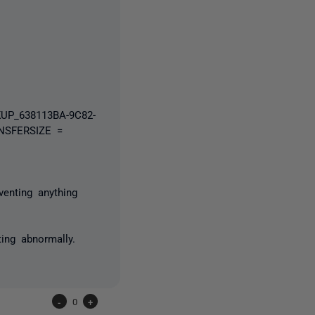
UP_638113BA-9C82-
NSFERSIZE =
venting anything
ing abnormally.
-
0
+