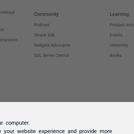
ur computer.
e your website experience and provide more