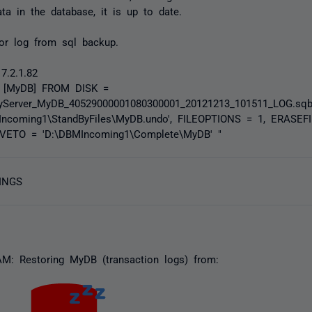
a in the database, it is up to date.
ror log from sql backup.
7.2.1.82
 [MyDB] FROM DISK =
yServer_MyDB_40529000001080300001_20121213_101511_LOG.sq
ncoming1\StandByFiles\MyDB.undo', FILEOPTIONS = 1, ERASE
VETO = 'D:\DBMIncoming1\Complete\MyDB' "
INGS
AM: Restoring MyDB (transaction logs) from: