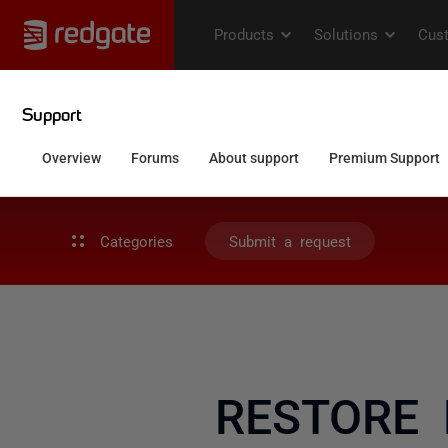
Categories
Submit a request
RESTORE L