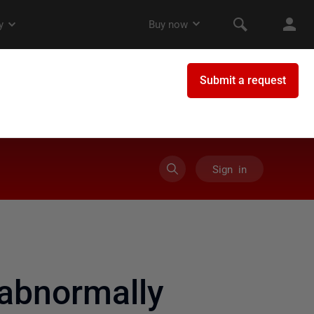
Sign in
abnormally