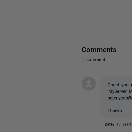
Comments
1 comment
Could you 
'MyServer_
peter.yeoh@
Thanks.
petey
13 year