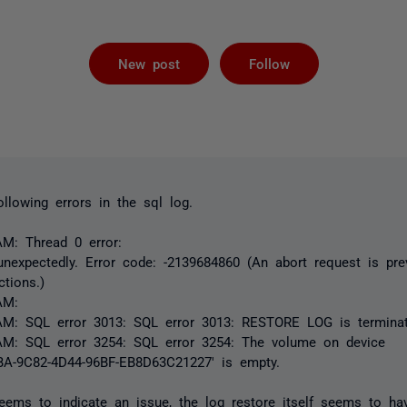
Followed by 
New post
Follow
ollowing errors in the sql log.
AM: Thread 0 error:
nexpectedly. Error code: -2139684860 (An abort request is pre
ctions.)
AM:
AM: SQL error 3013: SQL error 3013: RESTORE LOG is terminat
AM: SQL error 3254: SQL error 3254: The volume on device
A-9C82-4D44-96BF-EB8D63C21227' is empty.
eems to indicate an issue, the log restore itself seems to ha