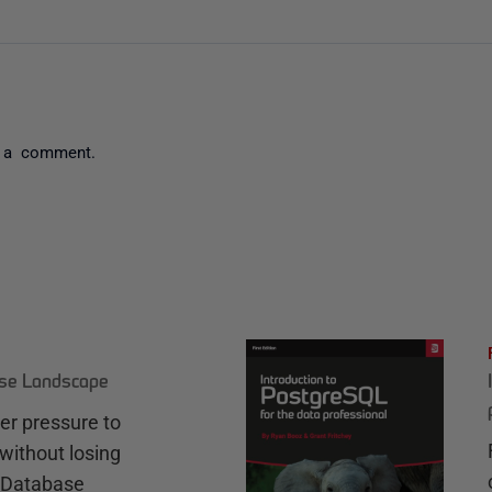
 a comment.