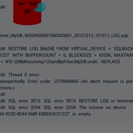
 AM:
rver_MyDB_40529000001080300001_20121213_101511_LOG.sqb
8 AM: RESTORE LOG [MyDB] FROM VIRTUAL_DEVICE = 'SQLBACK
21227' WITH BUFFERCOUNT = 6, BLOCKSIZE = 65536, MAXTRA
= N'D:\DBMIncoming1\StandByFiles\MyDB.undo', REPLACE
AM: Thread 0 error:
nexpectedly. Error code: -2139684860 (An abort request is pre
ctions.)
AM:
AM: SQL error 3013: SQL error 3013: RESTORE LOG is terminat
AM: SQL error 3254: SQL error 3254: The volume on device
A-9C82-4D44-96BF-EB8D63C21227' is empty.