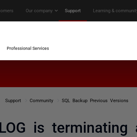
Support
Community
SQL Backup Previous Versions
OG is terminating 