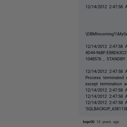
12/14/2012 2:47:58
\DBMIncoming1\MySe
12/14/2012 2:47:5
4D44-96BF-EB8D63C
1048576 , STANDBY 
12/14/2012 2:47:58 
Process terminated u
except termination a
12/14/2012 2:47:58 
12/14/2012 2:47:58 
12/14/2012 2:47:58 
'SQLBACKUP_638113B
kepr00
13 years ago