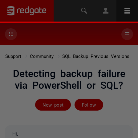
Support
Community
SQL Backup Previous Versions
Detecting backup failure
via PowerShell or SQL?
Not yet follow
New post
Follow
Hi,