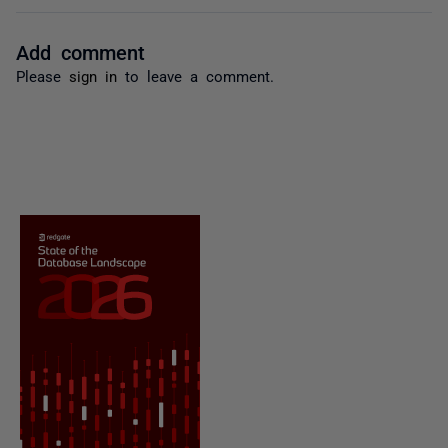
Add comment
Please
sign in
to leave a comment.