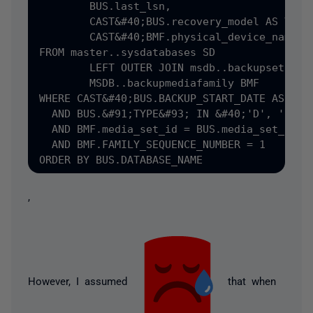
	BUS.last_lsn,

	CAST&#40;BUS.recovery_model AS VARCHAR&#40;8&#41;&#41; AS RECOV_MODEL,

	CAST&#40;BMF.physical_device_name AS VARCHAR&#40;128&#41;&#41;

FROM master..sysdatabases SD

	LEFT OUTER JOIN msdb..backupset BUS ON SD.name = BUS.database_name,

	MSDB..backupmediafamily BMF

WHERE CAST&#40;BUS.BACKUP_START_DATE AS DATE
  AND BUS.&#91;TYPE&#93; IN &#40;'D', 'I'&#4
  AND BMF.media_set_id = BUS.media_set_id

  AND BMF.FAMILY_SEQUENCE_NUMBER = 1

,
However, I assumed
that when