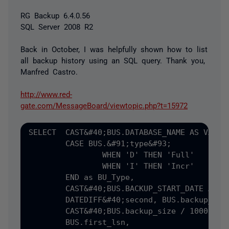
RG Backup 6.4.0.56
SQL Server 2008 R2
Back in October, I was helpfully shown how to list
all backup history using an SQL query. Thank you,
Manfred Castro.
http://www.red-
gate.com/MessageBoard/viewtopic.php?t=15972
SELECT	CAST&#40;BUS.DATABASE_NAME AS VARCHAR&#40;30&#41;&#41; AS DB,

	CASE BUS.&#91;type&#93;

		WHEN 'D' THEN 'Full'

		WHEN 'I' THEN 'Incr'

	END as BU_Type,

	CAST&#40;BUS.BACKUP_START_DATE AS CHAR&#40;18&#41;&#41; AS START_TS,

	DATEDIFF&#40;second, BUS.backup_start_date, BUS.backup_finish_date&#41; AS WALL_SECS,

	CAST&#40;BUS.backup_size / 1000000 AS INT&#41; AS SIZE_MB,

	BUS.first_lsn,
