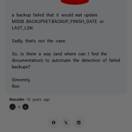
a backup failed that it would
not
update
MSDB..BACKUPSET.BACKUP_FINISH_DATE or
LAST_LSN.
Sadly, that's not the case.
So, is there a way (and where can I find the
documentation) to automate the detection of failed
backups?
Sincerely,
Ron
RonJohn
13 years ago
-
0
+