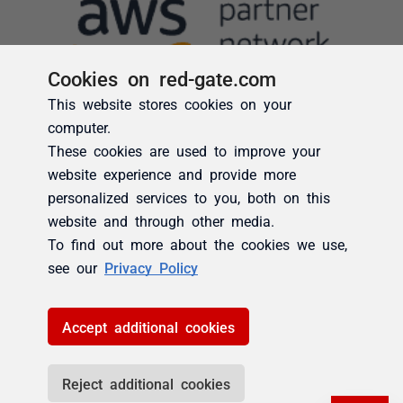
Cookies on red-gate.com
This website stores cookies on your
computer.
These cookies are used to improve your
website experience and provide more
personalized services to you, both on this
website and through other media.
To find out more about the cookies we use,
see our
Privacy Policy
Accept additional cookies
Reject additional cookies