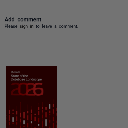
Add comment
Please
sign in
to leave a comment.