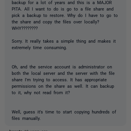
backup for a lot of years and this is a MAJOR
PITA. All I want to do is go to a file share and
pick a backup to restore. Why do I have to go to
the share and copy the files over locally?
WHY????????
Sorry. It really takes a simple thing and makes it
extremely time consuming.
Oh, and the service account is administrator on
both the local server and the server with the file
share I'm trying to access. It has appropriate
permissions on the share as well. It can backup
to it, why not read from it?
Well, guess it's time to start copying hundreds of
files manually.