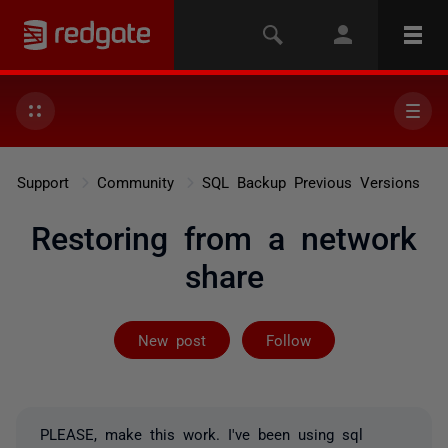
Support
Community
SQL Backup Previous Versions
Restoring from a network
share
Followed by on
New post
Follow
PLEASE, make this work. I've been using sql