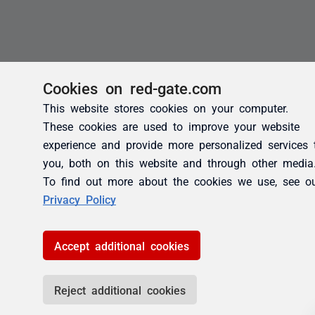
Cookies on red-gate.com
This website stores cookies on your computer.
These cookies are used to improve your website
experience and provide more personalized services 
you, both on this website and through other media
To find out more about the cookies we use, see o
Privacy Policy
Accept additional cookies
Reject additional cookies