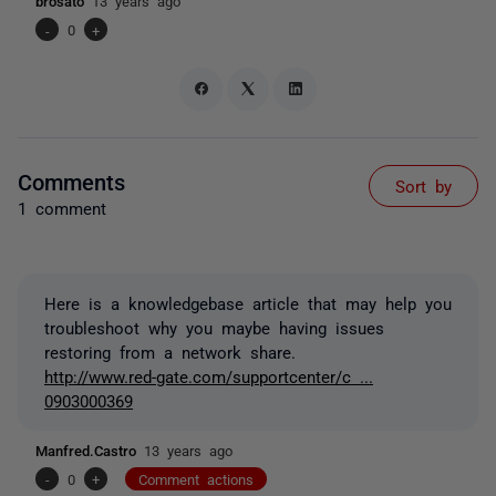
brosato
13 years ago
-
0
+
Comments
Sort by
1 comment
Here is a knowledgebase article that may help you
troubleshoot why you maybe having issues
restoring from a network share.
http://www.red-gate.com/supportcenter/c ...
0903000369
Manfred.Castro
13 years ago
-
0
+
Comment actions