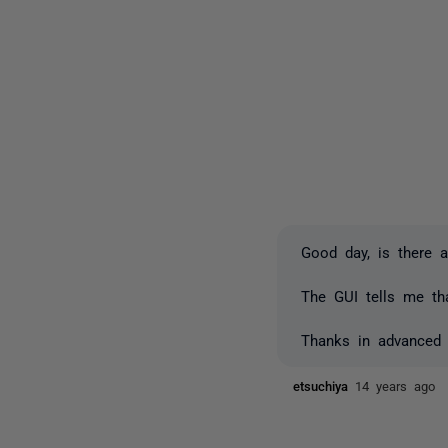
Good day, is there 
The GUI tells me th
Thanks in advanced
etsuchiya
14 years ago