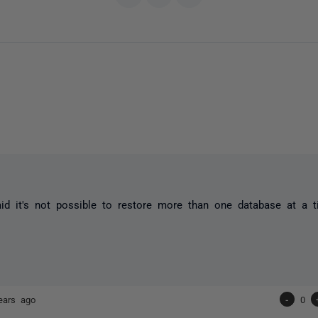
aid it's not possible to restore more than one database at a t
ears ago
-
0