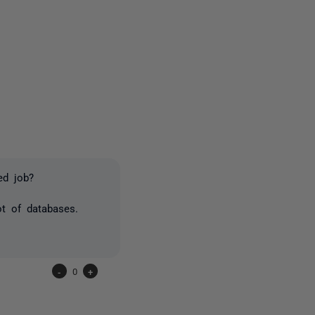
5 people
ed job?
t of databases.
-
0
+