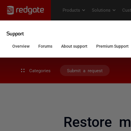
Categories
Submit a request
Restore m