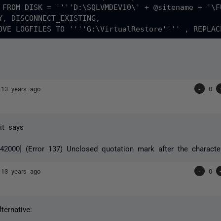
 FROM DISK = ''''D:\SQLVMDEV10\' + @sitename + '\F
Y, DISCONNECT_EXISTING, 

]
13 years ago
-
0
 it says
2000] (Error 137) Unclosed quotation mark after the character s
]
13 years ago
-
0
ternative: