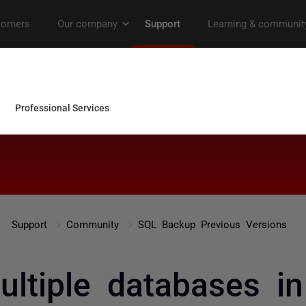
Support
Community
SQL Backup Previous Versions
ultiple databases i