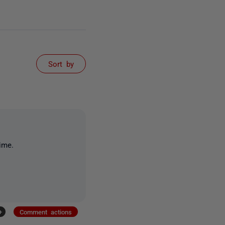
Sort by
ime.
+
Comment actions