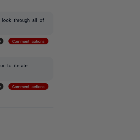
look through all of
+
Comment actions
or to iterate
+
Comment actions