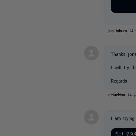
jonstahura
14 
Thanks jon
I will try t
Regards
etsuchiya
14 y
I am trying
SET @SQ