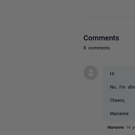
Comments
8 comments
Hi
No, I'm afr
Cheers,
Marianne
Marianne
14 y