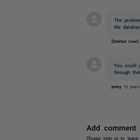
The proble
the databa
[Deleted User
You could p
through tha
petey
13 year
Add comment
Please
sign in
to leave