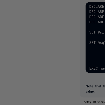
DECLARE
DECLARE
DECLARE
DECLARE
SET @si
SET @sq
	WITH MOVE DATAFILES TO ''G:\VirtualRestore'' , MOVE LOGFILES TO ''G:\VirtualResto
	MAILTO = ''ed.watson@swfwmd.state.fl.us'', RECOVERY, DISCONNECT_EXIST
	REPLACE , CHECKDB = ''ALL_ERRORMSGS, DATA_PURITY, EXTENDED_LOGICAL_CHECKS'', D
Note that 
value.
petey
13 year