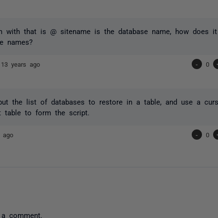
m with that is @ sitename is the database name, how does it 
se names?
]
13 years ago
-
0
ut the list of databases to restore in a table, and use a curs
t table to form the script.
s ago
-
0
 a comment.