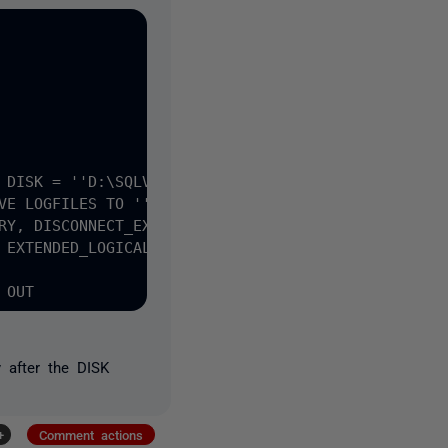
 DISK = ''D:\SQLVMDEV10\' + @sitename + '\FULL\*.s
after the DISK
+
Comment actions