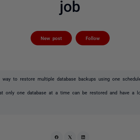
job
Followed by 
New post
Follow
a way to restore multiple database backups using one schedul
at only one database at a time can be restored and have a lo