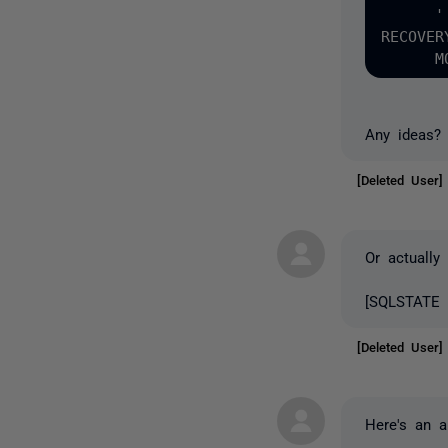
      '
RECOVER
Any ideas?
[Deleted User
Or actually
[SQLSTATE 4
[Deleted User
Here's an al