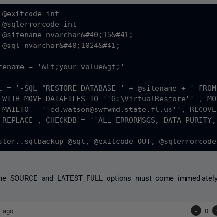
 @exitcode int

 @sqlerrorcode int

 @sitename nvarchar&#40;16&#41;

 @sql nvarchar&#40;1024&#41;

tename = '&lt;your value&gt;'

l = '-SQL "RESTORE DATABASE ' + @sitename + ' FROM
re'' ,

ING, 

ROPDB'

the SOURCE and LATEST_FULL options must come immediately 
s ago
-
0