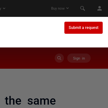
Sign in
n the same