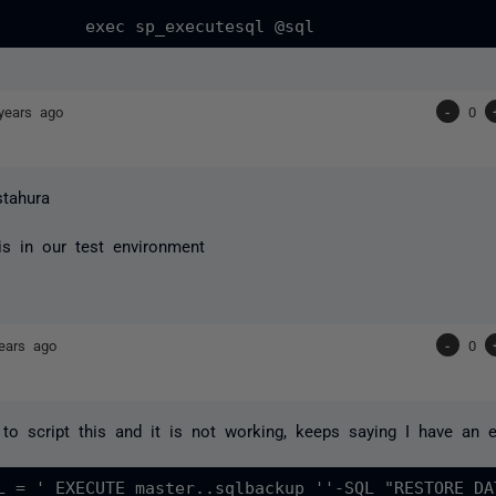
years ago
-
0
stahura
his in our test environment
ears ago
-
0
 to script this and it is not working, keeps saying I have an e
L = ' EXECUTE master..sqlbackup ''-SQL "RESTORE DA