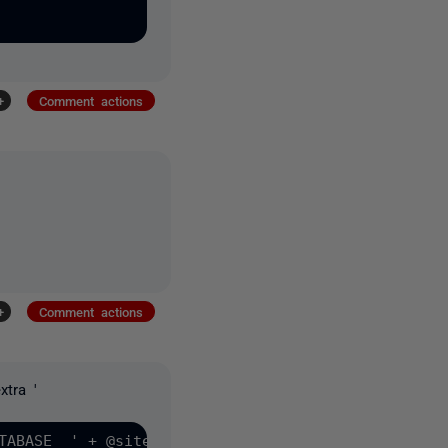
+
Comment actions
+
Comment actions
xtra '
TABASE  ' + @sitename +
