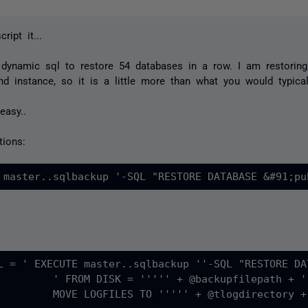
ript it...
dynamic sql to restore 54 databases in a row. I am restoring
d instance, so it is a little more than what you would typical
 easy..
tions:
L = ' EXECUTE master..sqlbackup ''-SQL "RESTORE DA
 WITH MOVE DATAFILES TO ''''' + @dbdirectory + ''''' , 

ogdirectory +''''' , REPLACE " ''	'
