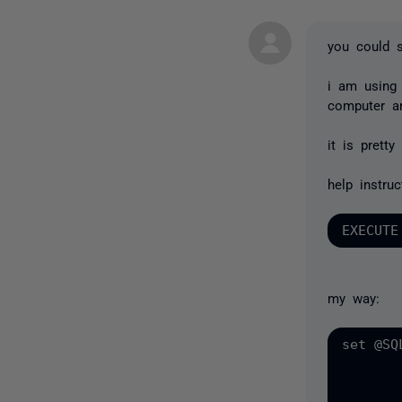
you could sc
i am using 
computer an
it is pretty
help instruc
my way:
set @SQ
		' FROM DISK = ''''' + @backupfilepath + '''''
		MOVE LOGFILES TO ''''' + @tl