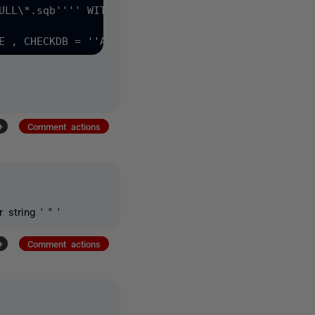
ULL\*.sqb'''' WITH MOVE DATAFILES TO ''''G:\Virtua
+
Comment actions
tring ' '' '
+
Comment actions