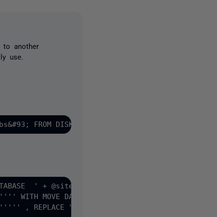
 to another
ly use.
TABASE  ' + @sitename + 
