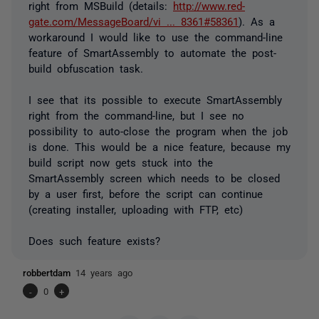
right from MSBuild (details:
http://www.red-
gate.com/MessageBoard/vi ... 8361#58361
). As a
workaround I would like to use the command-line
feature of SmartAssembly to automate the post-
build obfuscation task.
I see that its possible to execute SmartAssembly
right from the command-line, but I see no
possibility to auto-close the program when the job
is done. This would be a nice feature, because my
build script now gets stuck into the
SmartAssembly screen which needs to be closed
by a user first, before the script can continue
(creating installer, uploading with FTP, etc)
Does such feature exists?
robbertdam
14 years ago
-
0
+