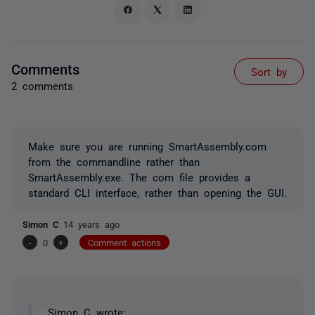
Comments
Sort by
2 comments
Make sure you are running SmartAssembly.com
from the commandline rather than
SmartAssembly.exe. The com file provides a
standard CLI interface, rather than opening the GUI.
Simon C
14 years ago
-
0
+
Comment actions
Simon C
wrote: