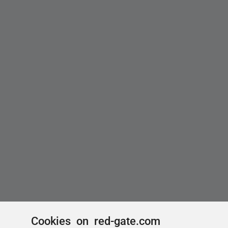
Cookies on red-gate.com