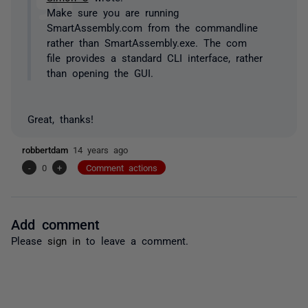
Make sure you are running
SmartAssembly.com from the commandline
rather than SmartAssembly.exe. The com
file provides a standard CLI interface, rather
than opening the GUI.
Great, thanks!
robbertdam
14 years ago
-
0
+
Comment actions
Add comment
Please
sign in
to leave a comment.