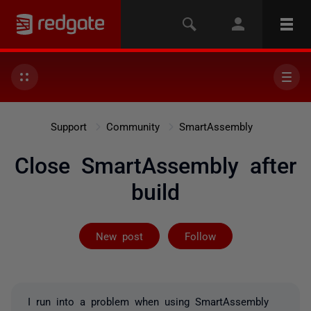
Support
Community
SmartAssembly
Close SmartAssembly after
build
Followed by 2 
New post
Follow
I run into a problem when using SmartAssembly