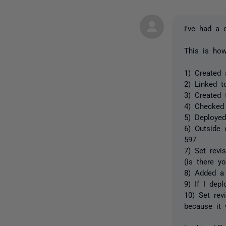
I've had a 
This is how
1) Created 
2) Linked t
3) Created t
4) Checked 
5) Deployed
6) Outside 
597
7) Set revi
(is there y
8) Added a 
9) If I dep
10) Set rev
because it 