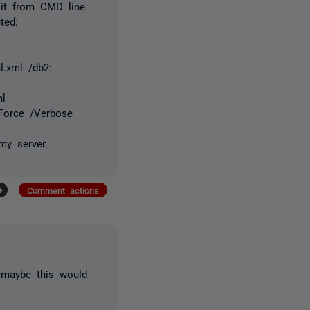
 it from CMD line
ted:
l.xml /db2:
ml
/Force /Verbose
my server.
+
Comment actions
 maybe this would