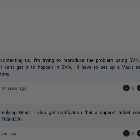
contacting us. I'm trying to reproduce the problem using SVN
 I can't get it to happen in SVN, I'll have to set up a Vault s
time.
e
14 years ago
-
0
replying Brian. I also got notification that a support ticket w
 F0064326.
ears ago
-
0