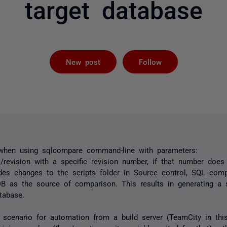
target database
Followed by 
New post
Follow
 when using sqlcompare command-line with parameters:
/revision with a specific revision number, if that number doe
udes changes to the scripts folder in Source control, SQL co
B as the source of comparison. This results in generating a s
tabase.
 scenario for automation from a build server (TeamCity in thi