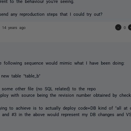
erent to the behaviour you're seeing.
end any reproduction steps that I could try out?
nd
14 years ago
-
0
he following sequence would mimic what I have been doing:
 new table "table_b"
 some other file (no SQL related) to the repo
eploy with source being the revision number obtained by check
ying to achieve is to actually deploy code+DB kind of "all at 
2 and #3 in the above would represent my DB changes and VS