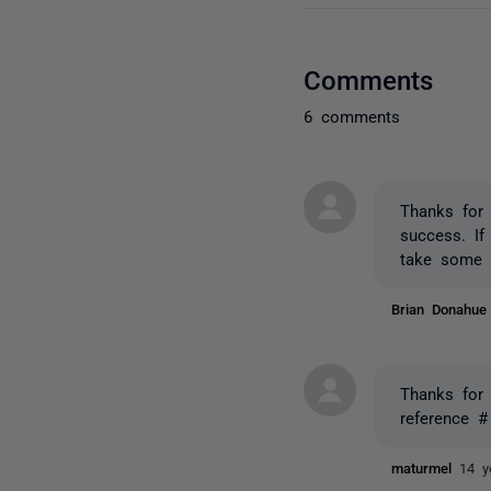
Comments
6 comments
Thanks for 
success. If
take some 
Brian Donahu
Thanks for 
reference #
maturmel
14 y