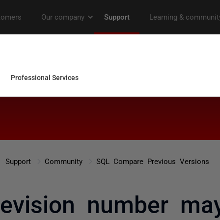
Support
Community
SQL Compare Previous Versions
 revision number ma