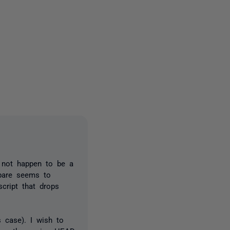
3 people
s not happen to be a
mpare seems to
cript that drops
s case). I wish to