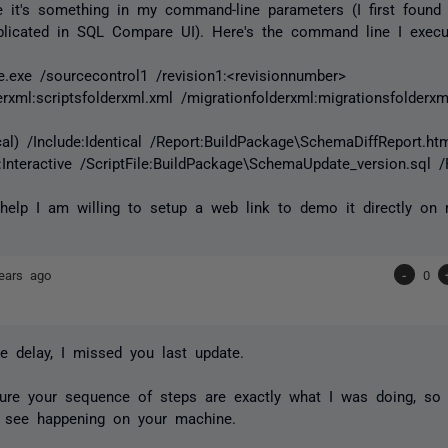
 it's something in my command-line parameters (I first found
plicated in SQL Compare UI). Here's the command line I execu
exe /sourcecontrol1 /revision1:<revisionnumber>
erxml:scriptsfolderxml.xml /migrationfolderxml:migrationsfolderxm
ocal) /Include:Identical /Report:BuildPackage\SchemaDiffReport.ht
:Interactive /ScriptFile:BuildPackage\SchemaUpdate_version.sql 
 help I am willing to setup a web link to demo it directly on 
ears ago
-
0
he delay, I missed you last update.
sure your sequence of steps are exactly what I was doing, so
 see happening on your machine.