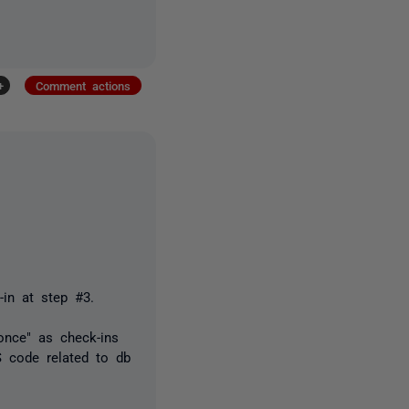
+
Comment actions
-in at step #3.
once" as check-ins
 code related to db