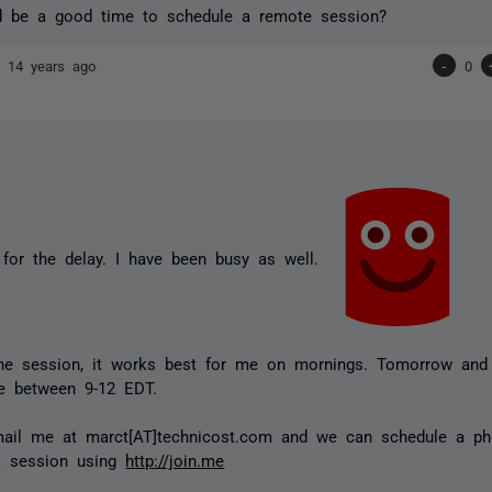
 be a good time to schedule a remote session?
nd
14 years ago
-
0
for the delay. I have been busy as well.
ine session, it works best for me on mornings. Tomorrow and 
e between 9-12 EDT.
ail me at marct[AT]technicost.com and we can schedule a ph
 a session using
http://join.me