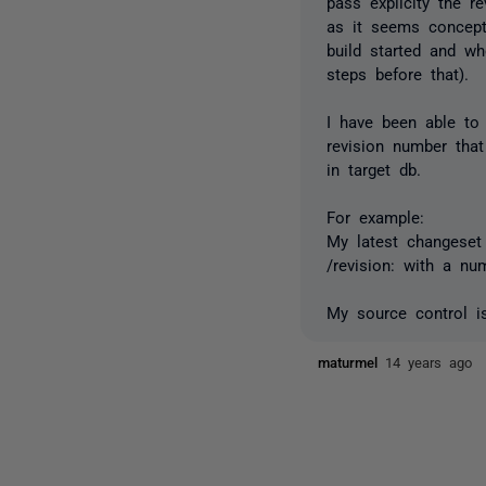
pass explicity the r
as it seems concept
build started and wh
steps before that).
I have been able to
revision number that
in target db.
For example:
My latest changeset
/revision: with a nu
My source control is
maturmel
14 years ago