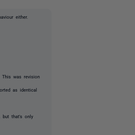
aviour either.
. This was revision
rted as identical
 but that's only