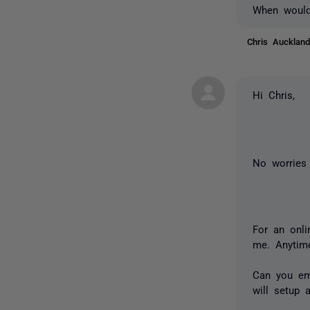
When would
Chris Auckla
Hi Chris,
No worries 
For an onl
me. Anytim
Can you em
will setup