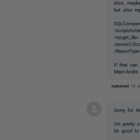
Also, maybe
but also re
SQLCompare.
/scriptsfold
<target_db>
/server2:(l
/ReportType
If that can
Marc-Andre
maturmel
14 y
Sorry for t
I'm pretty 
be good to