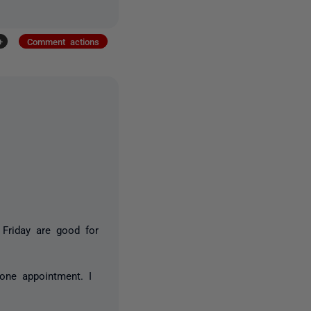
+
Comment actions
Friday are good for
one appointment. I