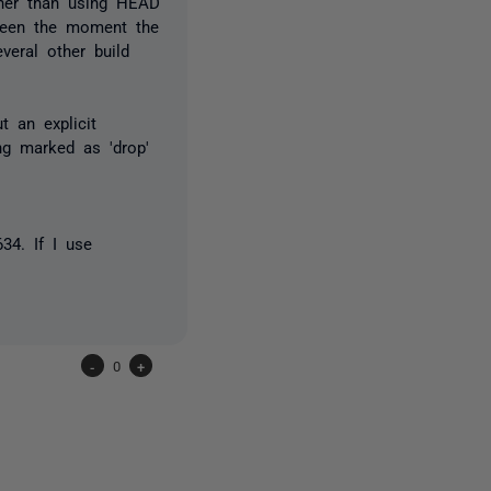
ather than using HEAD
tween the moment the
veral other build
t an explicit
ng marked as 'drop'
34. If I use
-
0
+