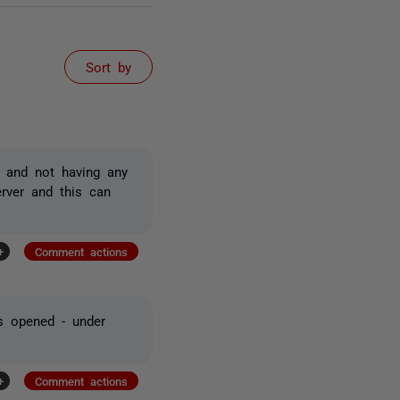
Sort by
, and not having any
erver and this can
+
Comment actions
as opened - under
+
Comment actions