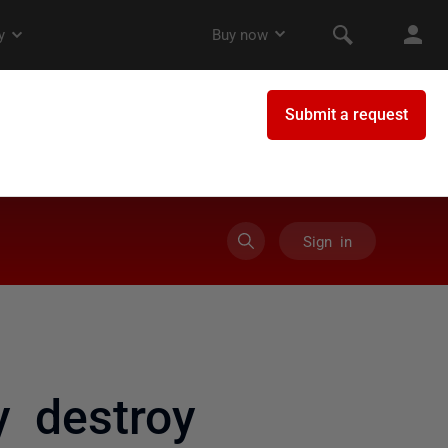
Sign in
y destroy