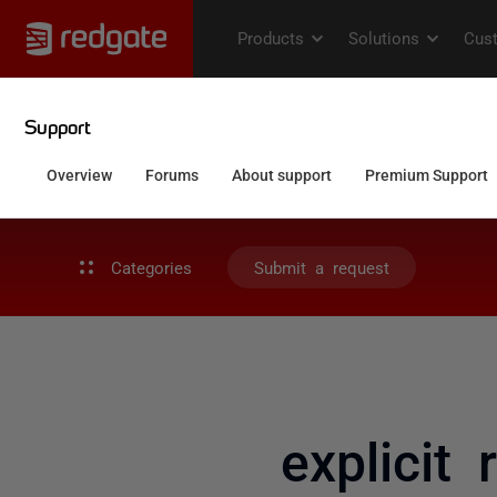
Categories
Submit a request
explicit