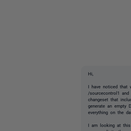
Hi,
I have noticed that
/sourcecontrol1 and 
changeset that incl
generate an empty D
everything on the da
I am looking at this