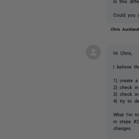
Is this diff
Could you s
Chris Auckla
Hi Chris,
I believe t
1) create a
2) check in
3) check in
4) try to d
What I'm tr
in steps #
changes.