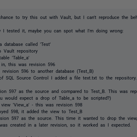
chance to try this out with Vault, but I can't reproduce the beh
 I tested it, maybe you can spot what I'm doing wrong:
a database called 'Test'
o Vault repository
able 'Table_a'
in, this was revision 596
 revision 596 to another database (Test_B)
of SQL Source Control I added a file text.txt to the repository
sion 597 as the source and compared to Test_B. This was repo
ou would expect a drop of Table_a to be scripted?)
view 'View_a' - this was revision 598
loyed 598, it added the view to Test_B
ision 597 as the source. This time it wanted to drop the view,
was created in a later revision, so it worked as I expected.