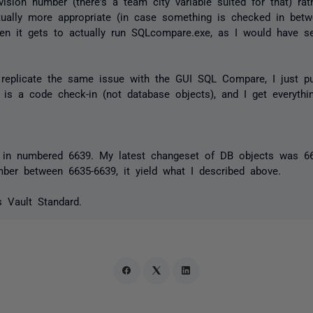
evision number (there's a team city variable suited for that) r
ually more appropriate (in case something is checked in be
en it gets to actually run SQLcompare.exe, as I would have se
 replicate the same issue with the GUI SQL Compare, I just pu
 is a code check-in (not database objects), and I get everythi
 in numbered 6639. My latest changeset of DB objects was 66
mber between 6635-6639, it yield what I described above.
 Vault Standard.