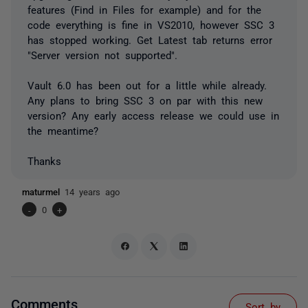
features (Find in Files for example) and for the
code everything is fine in VS2010, however SSC 3
has stopped working. Get Latest tab returns error
"Server version not supported".
Vault 6.0 has been out for a little while already.
Any plans to bring SSC 3 on par with this new
version? Any early access release we could use in
the meantime?
Thanks
maturmel
14 years ago
-
0
+
Comments
Sort by