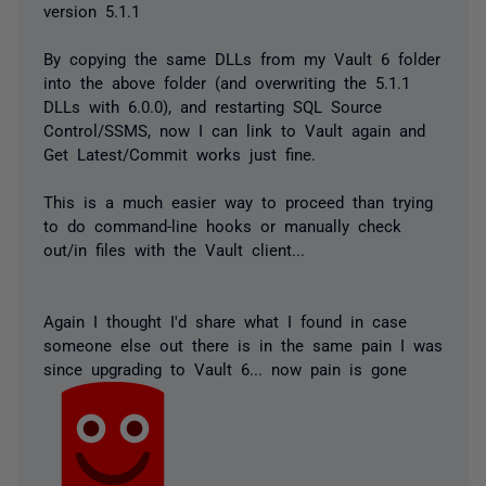
version 5.1.1
By copying the same DLLs from my Vault 6 folder
into the above folder (and overwriting the 5.1.1
DLLs with 6.0.0), and restarting SQL Source
Control/SSMS, now I can link to Vault again and
Get Latest/Commit works just fine.
This is a much easier way to proceed than trying
to do command-line hooks or manually check
out/in files with the Vault client...
Again I thought I'd share what I found in case
someone else out there is in the same pain I was
since upgrading to Vault 6... now pain is gone