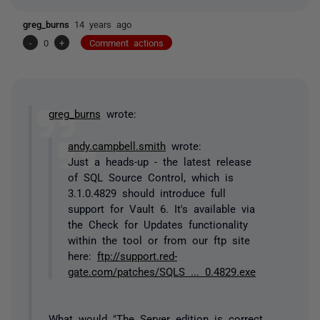
greg_burns
14 years ago
-
0
+
Comment actions
greg_burns
wrote:
andy.campbell.smith
wrote:
Just a heads-up - the latest release
of SQL Source Control, which is
3.1.0.4829 should introduce full
support for Vault 6. It's available via
the Check for Updates functionality
within the tool or from our ftp site
here:
ftp://support.red-
gate.com/patches/SQLS ... 0.4829.exe
What would "The Server edition is correct,