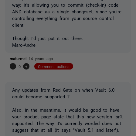
way: it's allowing you to commit (check-in) code
AND database as a single changeset, since you're
controlling everything from your source control
client.
Thought I'd just put it out there.
Marc-Andre
maturmel
14 years ago
-
0
+
Comment actions
Any updates from Red Gate on when Vault 6.0
could become supported ?
Also, in the meantime, it would be good to have
your product page state that this new version isn't
supported. The way it's currently worded does not
suggest that at all (it says "Vault 5.1 and later").