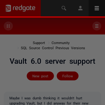
Support
Community
SQL Source Control Previous Versions
Vault 6.0 server support
Followed by 5 
New post
Follow
Maybe I was dumb thinking it wouldn't hurt
upgrading Vault, but I did anyway for their new