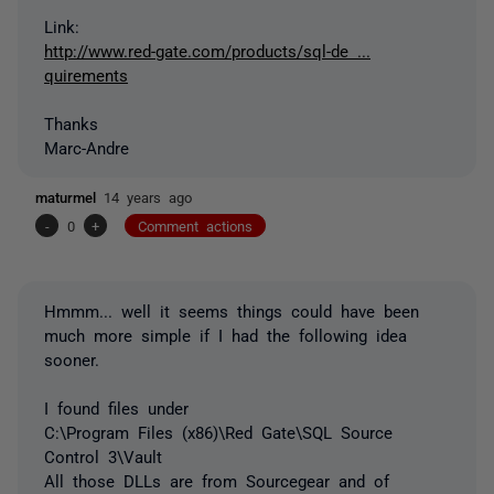
Link:
http://www.red-gate.com/products/sql-de ...
quirements
Thanks
Marc-Andre
maturmel
14 years ago
-
0
+
Comment actions
Hmmm... well it seems things could have been
much more simple if I had the following idea
sooner.
I found files under
C:\Program Files (x86)\Red Gate\SQL Source
Control 3\Vault
All those DLLs are from Sourcegear and of