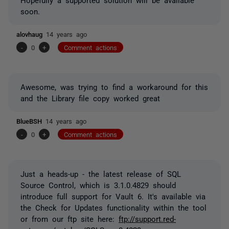
soon.
alovhaug
14 years ago
-
0
+
Comment actions
Awesome, was trying to find a workaround for this
and the Library file copy worked great
BlueBSH
14 years ago
-
0
+
Comment actions
Just a heads-up - the latest release of SQL
Source Control, which is 3.1.0.4829 should
introduce full support for Vault 6. It's available via
the Check for Updates functionality within the tool
or from our ftp site here:
ftp://support.red-