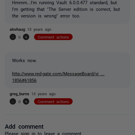
Hmmm...I'm running Vault 6.0.0.477 standard, but
I'm getting that "The Server edition is correct, but
the version is wrong" error too.
alovhaug
13 years ago
-
0
+
Comment actions
Works now.
http://www.red-gate.com/MessageBoard/vi ...
1856#61856
greg_burns
13 years ago
-
0
+
Comment actions
Add comment
Please
sign in
to leave a comment.