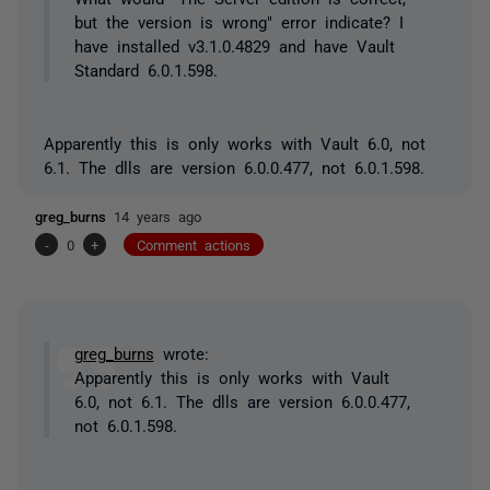
but the version is wrong" error indicate? I
have installed v3.1.0.4829 and have Vault
Standard 6.0.1.598.
Apparently this is only works with Vault 6.0, not
6.1. The dlls are version 6.0.0.477, not 6.0.1.598.
greg_burns
14 years ago
-
0
+
Comment actions
greg_burns
wrote:
Apparently this is only works with Vault
6.0, not 6.1. The dlls are version 6.0.0.477,
not 6.0.1.598.