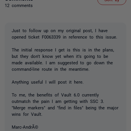
12 comments
Just to follow up on my original post, I have
opened ticket F0063339 in reference to this issue.
The initial response I get is this is in the plans,
but they don't know yet when it's going to be
made available. I am suggested to go down the
command-line route in the meantime.
Anything useful I will post it here.
To me, the benefits of Vault 6.0 currently
outmatch the pain I am getting with SSC 3.
"Merge markers" and "find in files" being the major
wins for Vault.
Marc-AndrÃ©