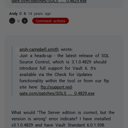
gate.com/patches/SQLS ... 0.4829.exe
Andy C S
14 years ago
-
0
+
Comment actions
andy.campbell.smith
wrote:
Just a heads-up - the latest release of SQL
Source Control, which is 3.1.0.4829 should
introduce full support for Vault 6. It's
available via the Check for Updates
functionality within the tool or from our ftp
site here:
ftp://support.red-
gate.com/patches/SQLS ... 0.4829.exe
What would "The Server edition is correct, but the
version is wrong" error indicate? I have installed
v3.1.0.4829 and have Vault Standard 6.0.1.598.