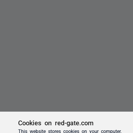
Cookies on red-gate.com
This website stores cookies on your computer.