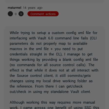
maturmel
14 years ago
-
0
+
Comment actions
While trying to setup a custom config xml file for
interfacing with Vault 6.0 command line fails (CLI
parameters do not properly map to available
macros in the xml file + you need to put
credentials straight in the CL), I manage to get
things working by providing a blank config xml file
(no commands for all source control calls). The
effect is that while it does not at all interact with
the Source control client, it still commits/gets
changes using my local drive working folder as
the reference. From there I can get/check
out/check in using my standalone Vault client.
Although working this way requires more manual
work, I came across one benefit of using SSC this