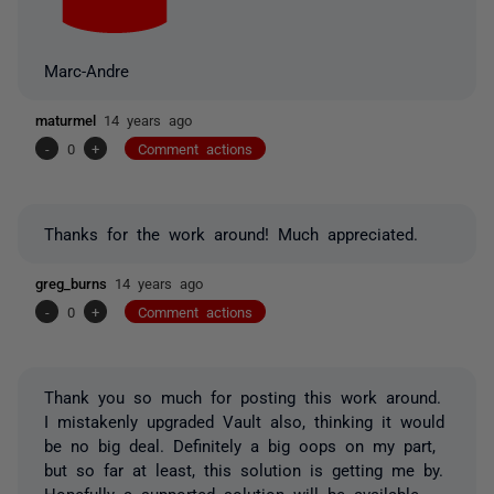
Marc-Andre
maturmel
14 years ago
-
0
+
Comment actions
Thanks for the work around! Much appreciated.
greg_burns
14 years ago
-
0
+
Comment actions
Thank you so much for posting this work around.
I mistakenly upgraded Vault also, thinking it would
be no big deal. Definitely a big oops on my part,
but so far at least, this solution is getting me by.
Hopefully a supported solution will be available