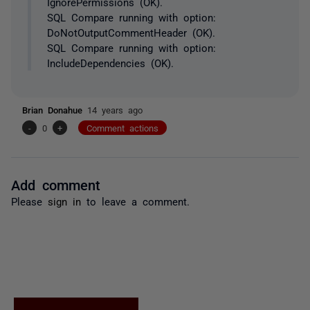
IgnorePermissions (OK).
SQL Compare running with option:
DoNotOutputCommentHeader (OK).
SQL Compare running with option:
IncludeDependencies (OK).
Brian Donahue
14 years ago
-
0
+
Comment actions
Add comment
Please
sign in
to leave a comment.