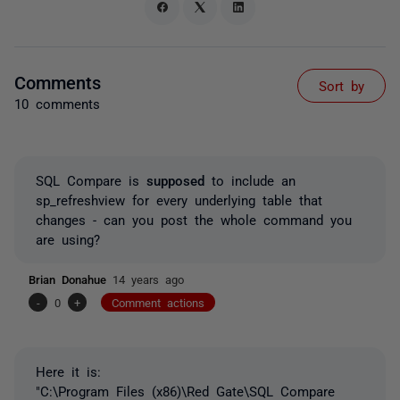
Comments
Sort by
10 comments
SQL Compare is
supposed
to include an
sp_refreshview for every underlying table that
changes - can you post the whole command you
are using?
Brian Donahue
14 years ago
-
0
+
Comment actions
Here it is:
"C:\Program Files (x86)\Red Gate\SQL Compare