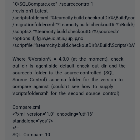
10\SQLCompare.exe" /sourcecontrol1
/revision1:Latest
/scriptsfolderxml:"%teamcity.build.checkoutDir%\Build\comp
/migrationfolderxml:"%teamcity.build.checkoutDir%\Build\mig
/scripts2:"%teamcity.build.checkoutDir%\sourcedb"
/options:if,ifg,iw,ie,iq,nt,iu,iup,ip,nc
/scriptfile:"%teamcity.build.checkoutDir%\Build\Scripts\%Ve
Where %Version% = 4.0.0 (at the moment), check
out dir is agent-side default check out dir and the
sourcedb folder is the source-controlled (SQL
Source Control) schema folder for the version to
compare against (couldn't see how to supply
'scriptsfolderxml' for the second source control).
Compare.xml
<?xml version="1.0" encoding="utf-16"
standalone="yes"?>
<!--
SQL Compare 10