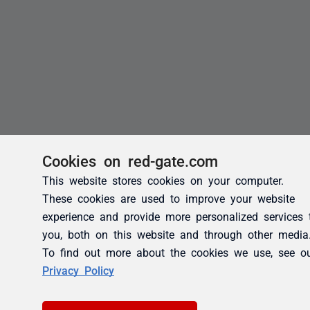
Cookies on red-gate.com
This website stores cookies on your computer.
These cookies are used to improve your website
experience and provide more personalized services 
you, both on this website and through other media
To find out more about the cookies we use, see o
Privacy Policy