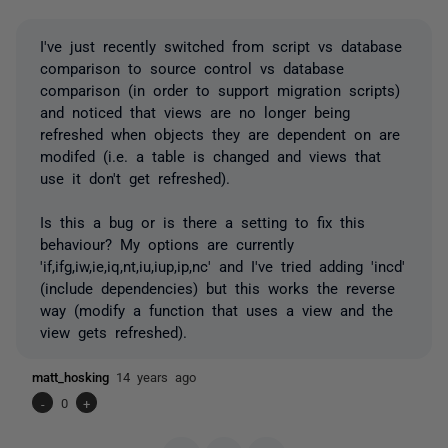
I've just recently switched from script vs database
comparison to source control vs database
comparison (in order to support migration scripts)
and noticed that views are no longer being
refreshed when objects they are dependent on are
modifed (i.e. a table is changed and views that
use it don't get refreshed).
Is this a bug or is there a setting to fix this
behaviour? My options are currently
'if,ifg,iw,ie,iq,nt,iu,iup,ip,nc' and I've tried adding 'incd'
(include dependencies) but this works the reverse
way (modify a function that uses a view and the
view gets refreshed).
matt_hosking
14 years ago
-
0
+