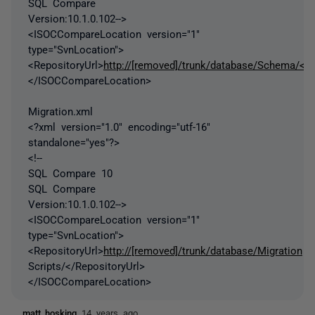
SQL Compare
Version:10.1.0.102-->
<ISOCCompareLocation version="1"
type="SvnLocation">
<RepositoryUrl>
http://[removed]/trunk/database/Schema/</R
</ISOCCompareLocation>
Migration.xml
<?xml version="1.0" encoding="utf-16"
standalone="yes"?>
<!--
SQL Compare 10
SQL Compare
Version:10.1.0.102-->
<ISOCCompareLocation version="1"
type="SvnLocation">
<RepositoryUrl>
http://[removed]/trunk/database/Migration
Scripts/</RepositoryUrl>
</ISOCCompareLocation>
matt_hosking
14 years ago