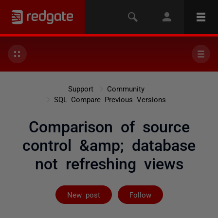
Support
Community
SQL Compare Previous Versions
Comparison of source
control &amp; database
not refreshing views
Followed by 3 
New post
Follow