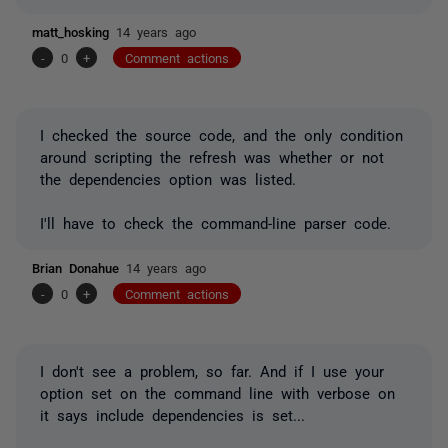
matt_hosking
14 years ago
-
0
+
Comment actions
I checked the source code, and the only condition
around scripting the refresh was whether or not
the dependencies option was listed.
I'll have to check the command-line parser code.
Brian Donahue
14 years ago
-
0
+
Comment actions
I don't see a problem, so far. And if I use your
option set on the command line with verbose on
it says include dependencies is set...