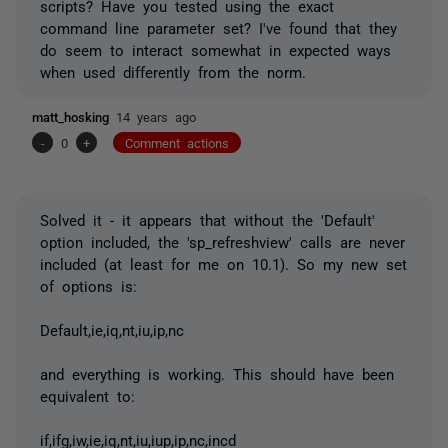
scripts? Have you tested using the exact
command line parameter set? I've found that they
do seem to interact somewhat in expected ways
when used differently from the norm.
matt_hosking
14 years ago
-
0
+
Comment actions
Solved it - it appears that without the 'Default'
option included, the 'sp_refreshview' calls are never
included (at least for me on 10.1). So my new set
of options is:
Default,ie,iq,nt,iu,ip,nc
and everything is working. This should have been
equivalent to:
if,ifg,iw,ie,iq,nt,iu,iup,ip,nc,incd