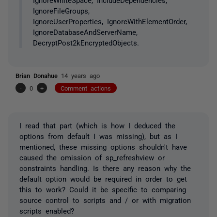
IgnoreFileGroups,
IgnoreUserProperties, IgnoreWithElementOrder,
IgnoreDatabaseAndServerName,
DecryptPost2kEncryptedObjects.
Brian Donahue
14 years ago
-
0
+
Comment actions
I read that part (which is how I deduced the
options from default I was missing), but as I
mentioned, these missing options shouldn't have
caused the omission of sp_refreshview or
constraints handling. Is there any reason why the
default option would be required in order to get
this to work? Could it be specific to comparing
source control to scripts and / or with migration
scripts enabled?