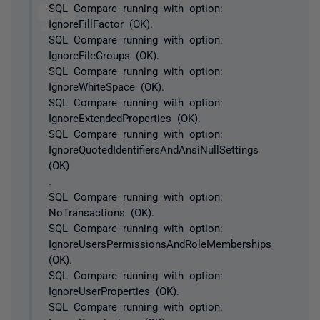
SQL Compare running with option:
IgnoreFillFactor (OK).
SQL Compare running with option:
IgnoreFileGroups (OK).
SQL Compare running with option:
IgnoreWhiteSpace (OK).
SQL Compare running with option:
IgnoreExtendedProperties (OK).
SQL Compare running with option:
IgnoreQuotedIdentifiersAndAnsiNullSettings
(OK)
.
SQL Compare running with option:
NoTransactions (OK).
SQL Compare running with option:
IgnoreUsersPermissionsAndRoleMemberships
(OK).
SQL Compare running with option:
IgnoreUserProperties (OK).
SQL Compare running with option: