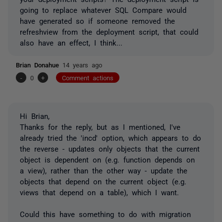
going to replace whatever SQL Compare would
have generated so if someone removed the
refreshview from the deployment script, that could
also have an effect, I think...
Brian Donahue
14 years ago
-
0
+
Comment actions
Hi Brian,
Thanks for the reply, but as I mentioned, I've
already tried the 'incd' option, which appears to do
the reverse - updates only objects that the current
object is dependent on (e.g. function depends on
a view), rather than the other way - update the
objects that depend on the current object (e.g.
views that depend on a table), which I want.
Could this have something to do with migration