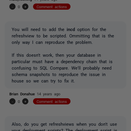
-
0
+
Comment actions
You will need to add the
incd
option for the
refreshview to be scripted. Ommitting that is the
only way I can reproduce the problem.
If this doesn't work, then your database in
particular must have a dependency chain that is
confusing to SQL Compare. We'll probably need
schema snapshots to reproduce the issue in
house so we can try to fix it.
Brian Donahue
14 years ago
-
0
+
Comment actions
Also, do you get refreshviews when you don't use
your deployment scripts? The deployment script is