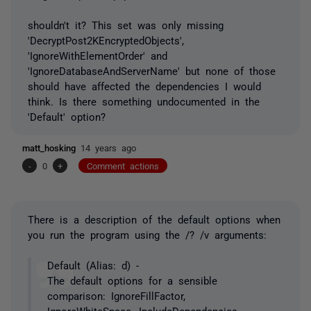
shouldn't it? This set was only missing
'DecryptPost2KEncryptedObjects',
'IgnoreWithElementOrder' and
'IgnoreDatabaseAndServerName' but none of those
should have affected the dependencies I would
think. Is there something undocumented in the
'Default' option?
matt_hosking
14 years ago
-
0
+
Comment actions
There is a description of the default options when
you run the program using the /? /v arguments:
Default (Alias: d) -
The default options for a sensible
comparison: IgnoreFillFactor,
IgnoreWhiteSpace, IncludeDependencies,