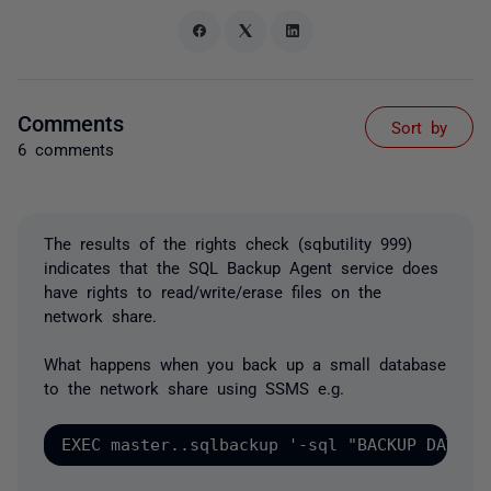
Comments
Sort by
6 comments
The results of the rights check (sqbutility 999)
indicates that the SQL Backup Agent service does
have rights to read/write/erase files on the
network share.
What happens when you back up a small database
to the network share using SSMS e.g.