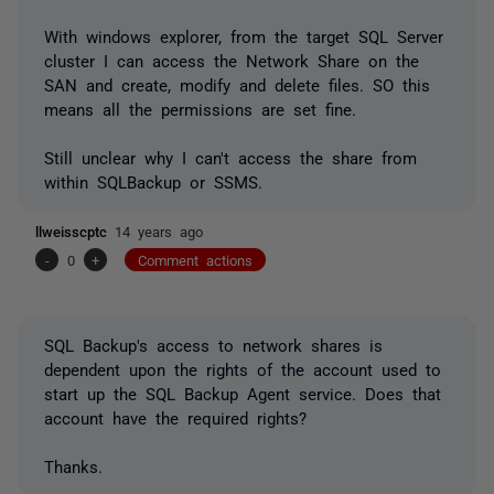
With windows explorer, from the target SQL Server
cluster I can access the Network Share on the
SAN and create, modify and delete files. SO this
means all the permissions are set fine.
Still unclear why I can't access the share from
within SQLBackup or SSMS.
llweisscptc
14 years ago
-
0
+
Comment actions
SQL Backup's access to network shares is
dependent upon the rights of the account used to
start up the SQL Backup Agent service. Does that
account have the required rights?
Thanks.