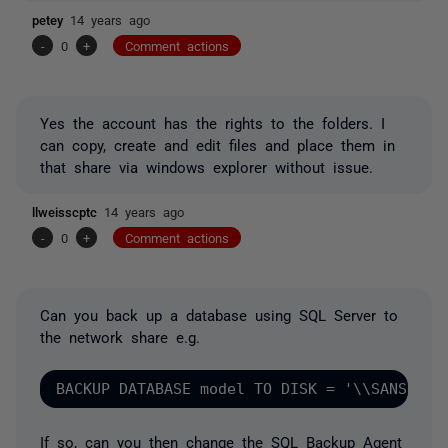
petey
14 years ago
-
0
+
Comment actions
Yes the account has the rights to the folders. I
can copy, create and edit files and place them in
that share via windows explorer without issue.
llweisscptc
14 years ago
-
0
+
Comment actions
Can you back up a database using SQL Server to
the network share e.g.
If so, can you then change the SQL Backup Agent