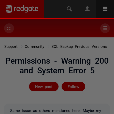
Support
Community
SQL Backup Previous Versions
Permissions - Warning 200
and System Error 5
Followed by 3 
New post
Follow
Same issue as others mentioned here. Maybe my