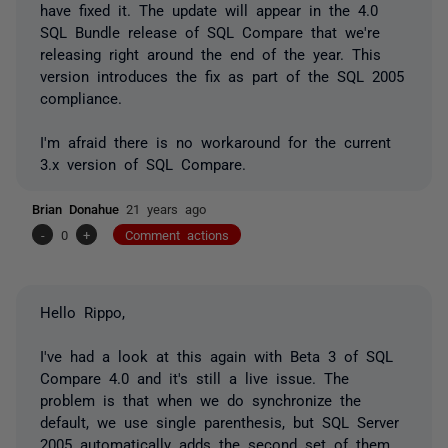
have fixed it. The update will appear in the 4.0
SQL Bundle release of SQL Compare that we're
releasing right around the end of the year. This
version introduces the fix as part of the SQL 2005
compliance.
I'm afraid there is no workaround for the current
3.x version of SQL Compare.
Brian Donahue
21 years ago
-
0
+
Comment actions
Hello Rippo,
I've had a look at this again with Beta 3 of SQL
Compare 4.0 and it's still a live issue. The
problem is that when we do synchronize the
default, we use single parenthesis, but SQL Server
2005 automatically adds the second set of them.