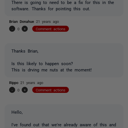
There is going to need to be a fix for this in the
software. Thanks for pointing this out.
Brian Donahue
21 years ago
-
0
+
Comment actions
Thanks Brian,
Is this likely to happen soon?
This is drving me nuts at the moment!
Rippo
21 years ago
-
0
+
Comment actions
Hello,
I've found out that we're already aware of this and