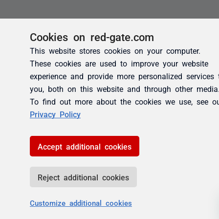
Cookies on red-gate.com
This website stores cookies on your computer.
These cookies are used to improve your website
experience and provide more personalized services 
you, both on this website and through other media
To find out more about the cookies we use, see o
Privacy Policy
Accept additional cookies
Reject additional cookies
Customize additional cookies