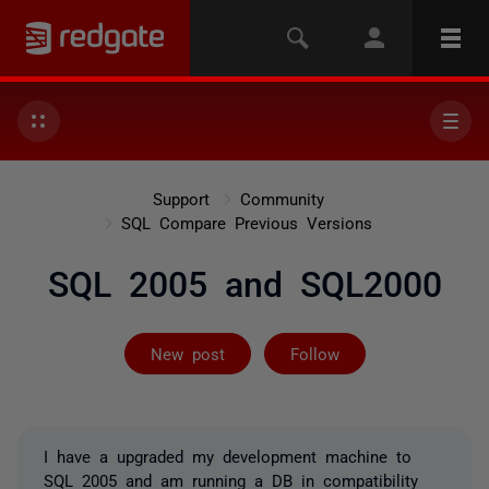
Support
Community
SQL Compare Previous Versions
SQL 2005 and SQL2000
Followed by 2 
New post
Follow
I have a upgraded my development machine to
SQL 2005 and am running a DB in compatibility