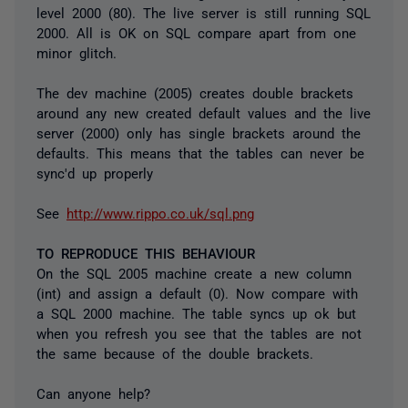
level 2000 (80). The live server is still running SQL
2000. All is OK on SQL compare apart from one
minor glitch.
The dev machine (2005) creates double brackets
around any new created default values and the live
server (2000) only has single brackets around the
defaults. This means that the tables can never be
sync'd up properly
See
http://www.rippo.co.uk/sql.png
TO REPRODUCE THIS BEHAVIOUR
On the SQL 2005 machine create a new column
(int) and assign a default (0). Now compare with
a SQL 2000 machine. The table syncs up ok but
when you refresh you see that the tables are not
the same because of the double brackets.
Can anyone help?