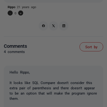
Rippo
21 years ago
-
0
+
Comments
Sort by
4 comments
Hello Rippo,
It looks like SQL Compare doesn't consider this
extra pair of parenthesis and there doesn't appear
to be an option that will make the program ignore
them.