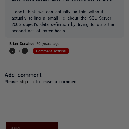
I don't think we can actually fix this without
actually telling a small lie about the SQL Server
2005 object's data definition by trying to strip the
second set of parenthesis.
Brian Donahue
20 years ago
-
0
+
Comment actions
Add comment
Please
sign in
to leave a comment.