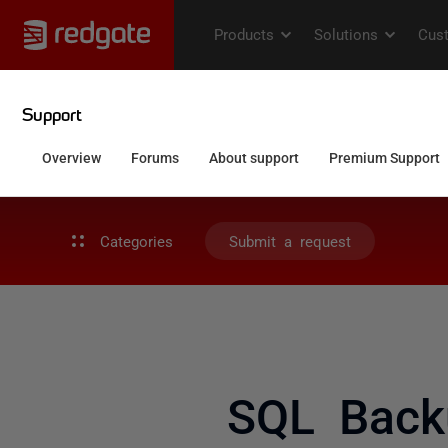
Categories
Submit a request
SQL Back