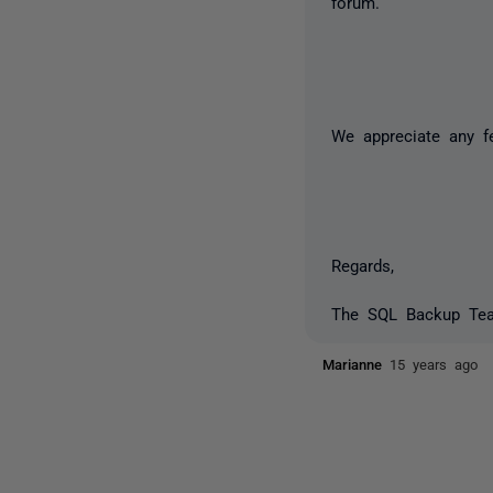
forum.
We appreciate any f
Regards,
The SQL Backup Te
Marianne
15 years ago