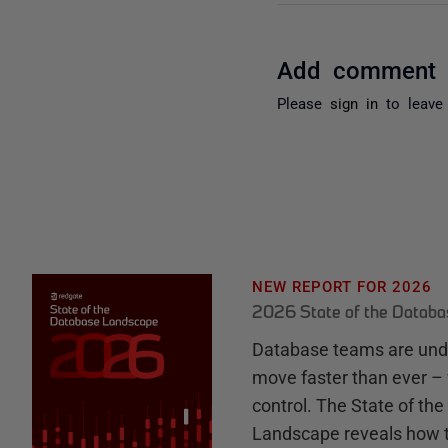
Add comment
Please
sign in
to leave