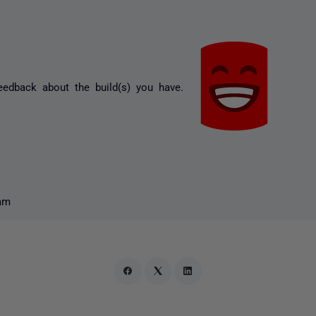
eedback about the build(s) you have.
am