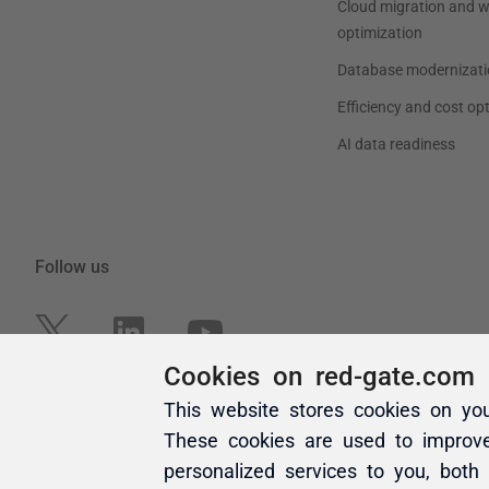
Cookies on red-gate.com
This website stores cookies on yo
These cookies are used to improv
personalized services to you, both