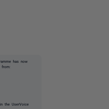
owed by anyone
ogramme has now
 from:
in the UserVoice