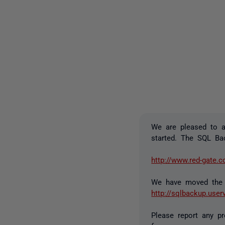
We are pleased to 
started. The SQL Ba
http://www.red-gate.
We have moved the 
http://sqlbackup.use
Please report any p