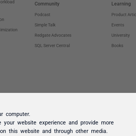
ur computer.
e your website experience and provide more
 on this website and through other media.