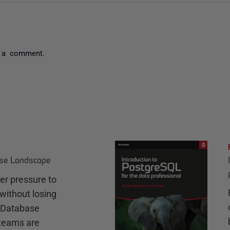
 a comment.