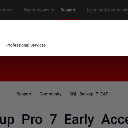
Support
Community
SQL Backup 7 EAP
up Pro 7 Early Acce