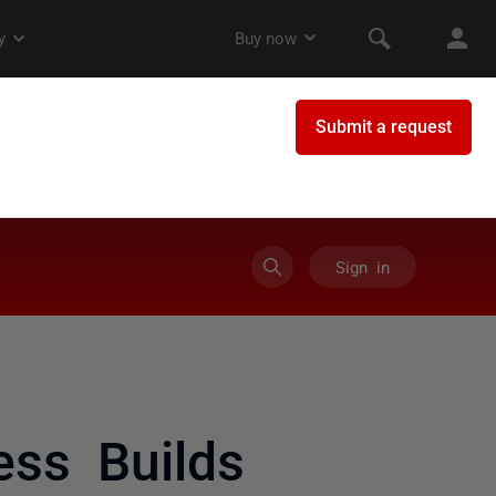
Sign in
ss Builds