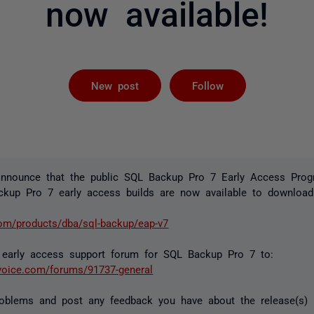
now available!
Not yet foll
New post
Follow
announce that the public SQL Backup Pro 7 Early Access Pr
ckup Pro 7 early access builds are now available to download
com/products/dba/sql-backup/eap-v7
early access support forum for SQL Backup Pro 7 to:
rvoice.com/forums/91737-general
roblems and post any feedback you have about the release(s) 