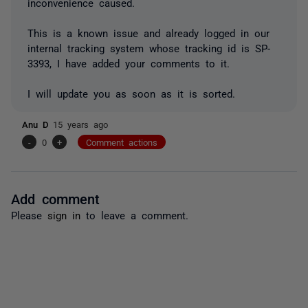
inconvenience caused.
This is a known issue and already logged in our
internal tracking system whose tracking id is SP-
3393, I have added your comments to it.
I will update you as soon as it is sorted.
Anu D
15 years ago
-
0
+
Comment actions
Add comment
Please
sign in
to leave a comment.