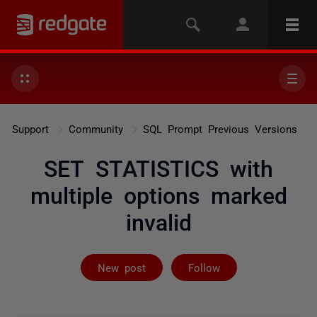
Support
Community
SQL Prompt Previous Versions
SET STATISTICS with
multiple options marked
invalid
Followed by on
New post
Follow