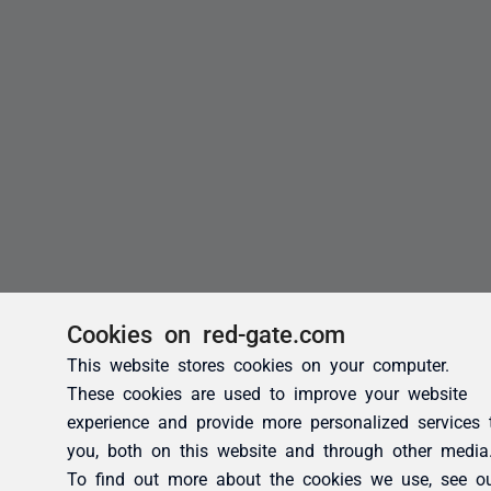
Cookies on red-gate.com
This website stores cookies on your computer.
These cookies are used to improve your website
experience and provide more personalized services 
you, both on this website and through other media
To find out more about the cookies we use, see o