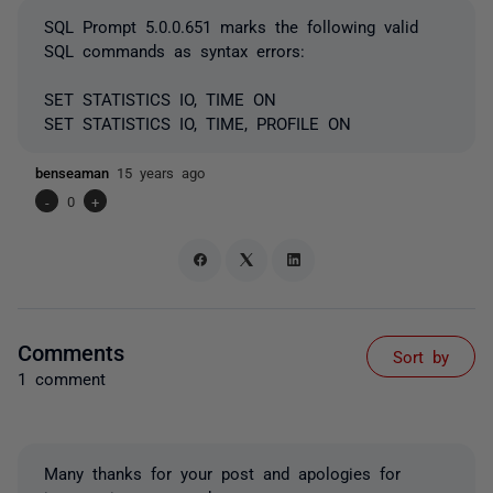
SQL Prompt 5.0.0.651 marks the following valid
SQL commands as syntax errors:
SET STATISTICS IO, TIME ON
SET STATISTICS IO, TIME, PROFILE ON
benseaman
15 years ago
-
0
+
Comments
Sort by
1 comment
Many thanks for your post and apologies for