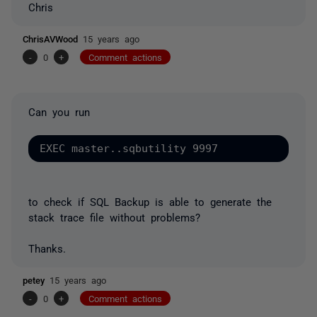
Chris
ChrisAVWood
15 years ago
-
0
+
Comment actions
Can you run
to check if SQL Backup is able to generate the
stack trace file without problems?
Thanks.
petey
15 years ago
-
0
+
Comment actions