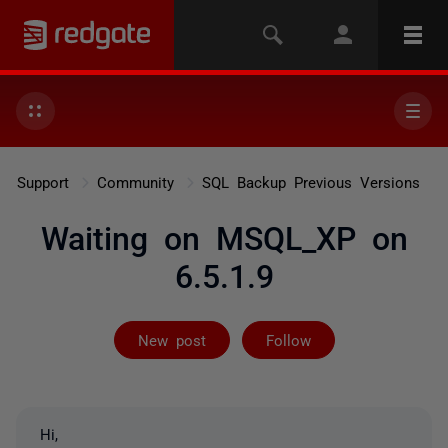
Support
Community
SQL Backup Previous Versions
Waiting on MSQL_XP on
6.5.1.9
Followed by 2 
New post
Follow
Hi,