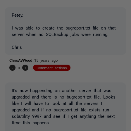
Petey,
I was able to create the bugreport.txt file on that
server when no SQLBackup jobs were running.
Chris
ChrisAVWood
15 years ago
-
0
+
Comment actions
It's now happending on another server that was
upgraded and there is no bugreport.txt file. Looks
like I will have to look at all the servers I
upgraded and if no bugreport.txt file exists run
sqbutility 9997 and see if I get anything the next
time this happens.