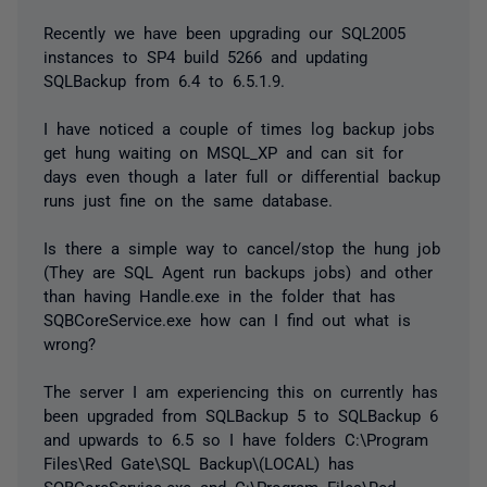
Recently we have been upgrading our SQL2005
instances to SP4 build 5266 and updating
SQLBackup from 6.4 to 6.5.1.9.
I have noticed a couple of times log backup jobs
get hung waiting on MSQL_XP and can sit for
days even though a later full or differential backup
runs just fine on the same database.
Is there a simple way to cancel/stop the hung job
(They are SQL Agent run backups jobs) and other
than having Handle.exe in the folder that has
SQBCoreService.exe how can I find out what is
wrong?
The server I am experiencing this on currently has
been upgraded from SQLBackup 5 to SQLBackup 6
and upwards to 6.5 so I have folders C:\Program
Files\Red Gate\SQL Backup\(LOCAL) has
SQBCoreService.exe and C:\Program Files\Red