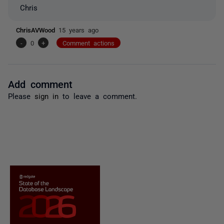
Chris
ChrisAVWood
15 years ago
-
0
+
Comment actions
Add comment
Please
sign in
to leave a comment.