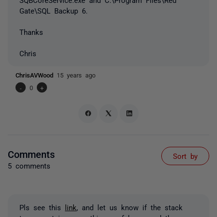
Gate\SQL Backup 6.
Thanks
Chris
ChrisAVWood
15 years ago
-
0
+
Comments
Sort by
5 comments
Pls see this
link
, and let us know if the stack