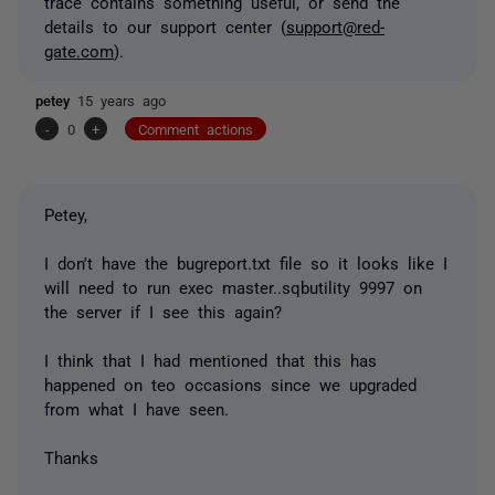
trace contains something useful, or send the
details to our support center (
support@red-
gate.com
).
petey
15 years ago
-
0
+
Comment actions
Petey,
I don't have the bugreport.txt file so it looks like I
will need to run exec master..sqbutility 9997 on
the server if I see this again?
I think that I had mentioned that this has
happened on teo occasions since we upgraded
from what I have seen.
Thanks