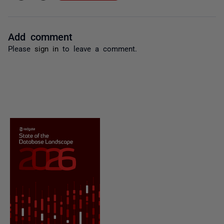
Add comment
Please
sign in
to leave a comment.