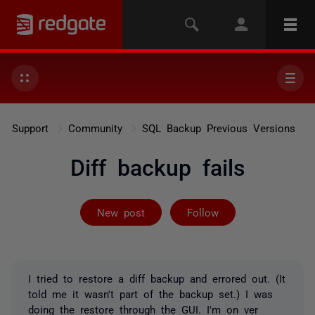
Support
Community
SQL Backup Previous Versions
Diff backup fails
Followed by on
New post
Follow
I tried to restore a diff backup and errored out. (It
told me it wasn't part of the backup set.) I was
doing the restore through the GUI. I'm on ver