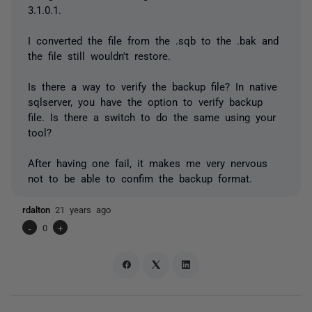
3.1.0.1.
I converted the file from the .sqb to the .bak and
the file still wouldn't restore.
Is there a way to verify the backup file? In native
sqlserver, you have the option to verify backup
file. Is there a switch to do the same using your
tool?
After having one fail, it makes me very nervous
not to be able to confim the backup format.
rdalton
21 years ago
-
0
+