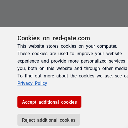
Cookies on red-gate.com
This website stores cookies on your computer.
These cookies are used to improve your website
experience and provide more personalized services 
you, both on this website and through other media
To find out more about the cookies we use, see o
Privacy Policy
Accept additional cookies
Reject additional cookies