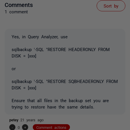
Comments
Sort by
1 comment
Yes, in Query Analyzer, use
sqlbackup '-SQL "RESTORE HEADERONLY FROM
DISK = [xxx]
or
sqlbackup '-SQL "RESTORE SQBHEADERONLY FROM
DISK = [xxx]
Ensure that all files in the backup set you are
trying to restore have the same details.
petey
21 years ago
-
0
+
Comment actions