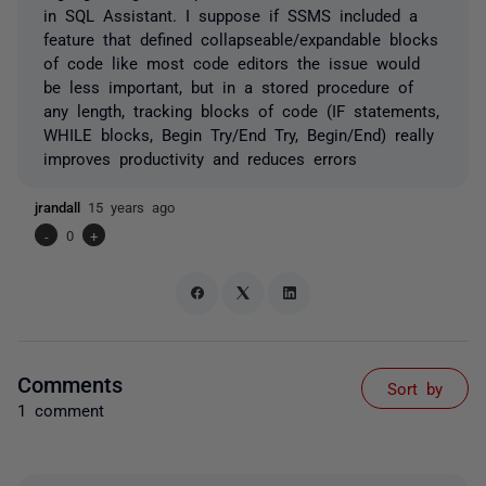
in SQL Assistant. I suppose if SSMS included a
feature that defined collapseable/expandable blocks
of code like most code editors the issue would
be less important, but in a stored procedure of
any length, tracking blocks of code (IF statements,
WHILE blocks, Begin Try/End Try, Begin/End) really
improves productivity and reduces errors
jrandall
15 years ago
-
0
+
Comments
Sort by
1 comment