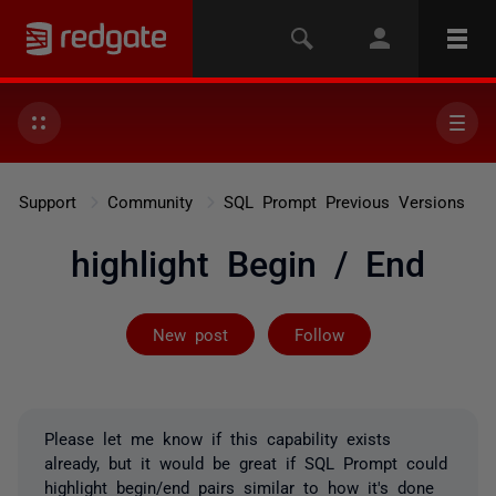
Support
Community
SQL Prompt Previous Versions
highlight Begin / End
Followed by on
New post
Follow
Please let me know if this capability exists
already, but it would be great if SQL Prompt could
highlight begin/end pairs similar to how it's done