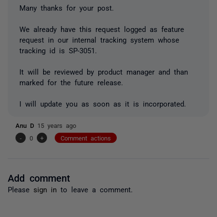
Many thanks for your post.
We already have this request logged as feature
request in our internal tracking system whose
tracking id is SP-3051.
It will be reviewed by product manager and than
marked for the future release.
I will update you as soon as it is incorporated.
Anu D
15 years ago
-
0
+
Comment actions
Add comment
Please
sign in
to leave a comment.