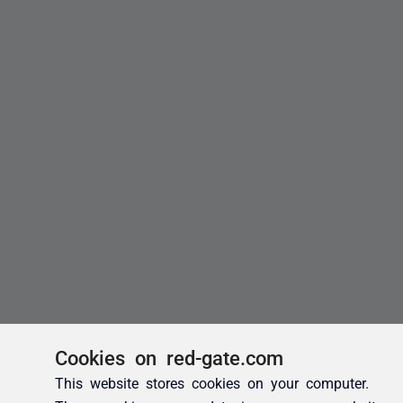
Cookies on red-gate.com
This website stores cookies on your computer.