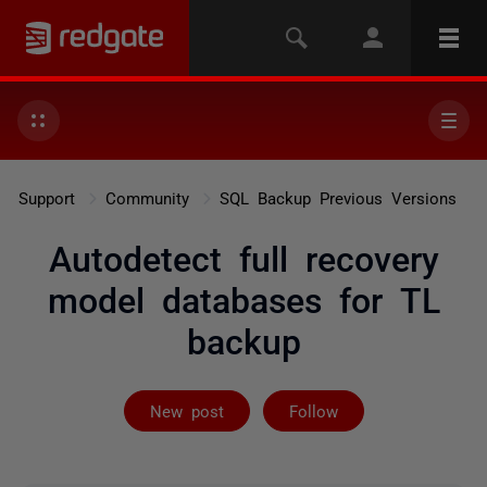
Support
Community
SQL Backup Previous Versions
Autodetect full recovery
model databases for TL
backup
Followed by 2 
New post
Follow