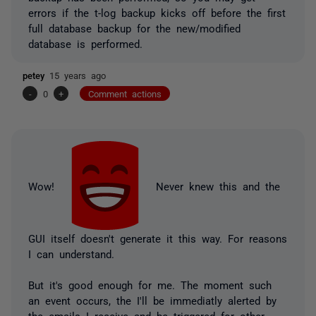
errors if the t-log backup kicks off before the first
full database backup for the new/modified
database is performed.
petey
15 years ago
-
0
+
Comment actions
Wow!
Never knew this and the
GUI itself doesn't generate it this way. For reasons
I can understand.
But it's good enough for me. The moment such
an event occurs, the I'll be immediatly alerted by
the emails I receive and be triggered for other