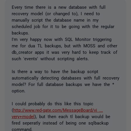
Every time there is a new database with full
recovery model (or changed to), I need to
manually script the database name in my
scheduled job for it to be going with the regular
backups.
I'm very happy now with SQL Monitor triggering
me for dua TL backups, but with MOSS and other
db_creator apps it was very hard to keep track of
such 'events' without scripting alerts.
Is there a way to have the backup script
automatically detecting databases with full recovery
model? For full database backups we have the *
option.
I could probably do this like this topic
(
http://www.red-gate.com/MessageBoard/vi ...
very+model
), but then each tl backup would be
fired seperatly instead of being one sqlbackup
command.