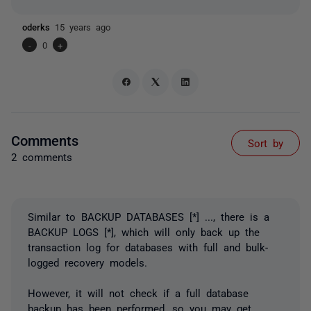
oderks
15 years ago
-
0
+
Comments
Sort by
2 comments
Similar to BACKUP DATABASES [*] ..., there is a
BACKUP LOGS [*], which will only back up the
transaction log for databases with full and bulk-
logged recovery models.
However, it will not check if a full database
backup has been performed, so you may get