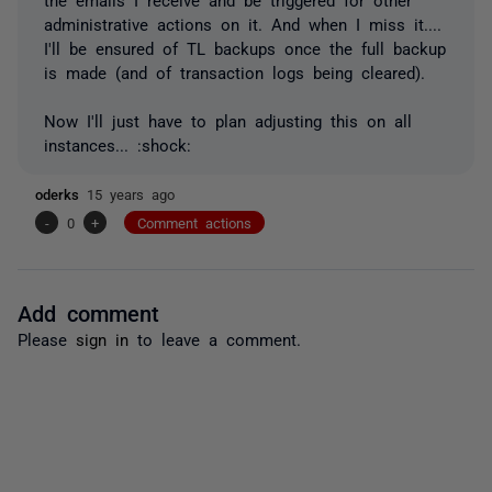
administrative actions on it. And when I miss it....
I'll be ensured of TL backups once the full backup
is made (and of transaction logs being cleared).
Now I'll just have to plan adjusting this on all
instances... :shock:
oderks
15 years ago
-
0
+
Comment actions
Add comment
Please
sign in
to leave a comment.