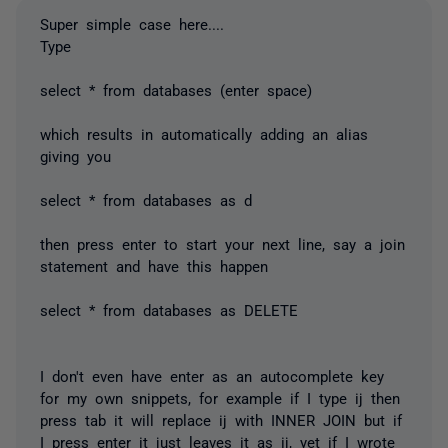
Super simple case here....
Type
select * from databases (enter space)
which results in automatically adding an alias
giving you
select * from databases as d
then press enter to start your next line, say a join
statement and have this happen
select * from databases as DELETE
I don't even have enter as an autocomplete key
for my own snippets, for example if I type ij then
press tab it will replace ij with INNER JOIN but if
I press enter it just leaves it as ij, yet if I wrote