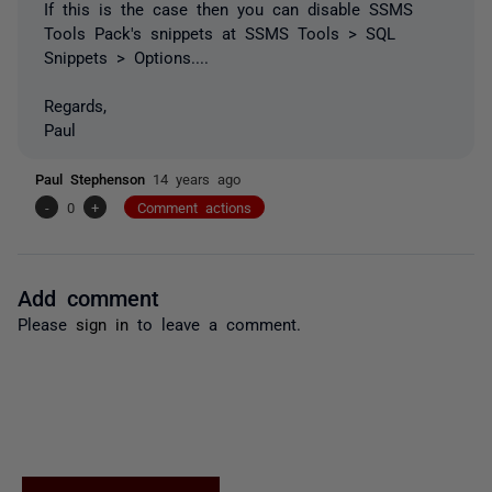
If this is the case then you can disable SSMS
Tools Pack's snippets at SSMS Tools > SQL
Snippets > Options....
Regards,
Paul
Paul Stephenson
14 years ago
-
0
+
Comment actions
Add comment
Please
sign in
to leave a comment.