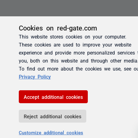
Cookies on red-gate.com
This website stores cookies on your computer.
These cookies are used to improve your website
experience and provide more personalized services 
you, both on this website and through other media
To find out more about the cookies we use, see o
Privacy Policy
Accept additional cookies
Reject additional cookies
Customize additional cookies