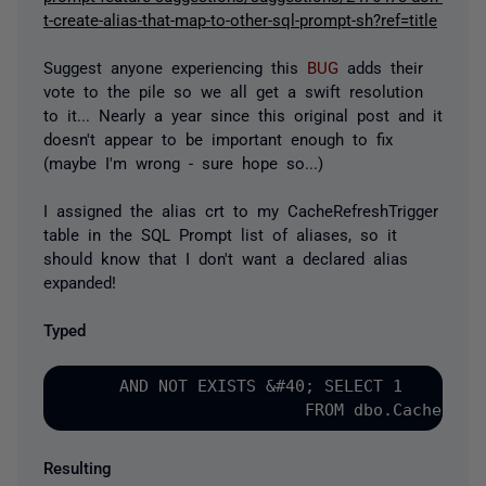
t-create-alias-that-map-to-other-sql-prompt-sh?ref=title
Suggest anyone experiencing this
BUG
adds their
vote to the pile so we all get a swift resolution
to it... Nearly a year since this original post and it
doesn't appear to be important enough to fix
(maybe I'm wrong - sure hope so...)
I assigned the alias crt to my CacheRefreshTrigger
table in the SQL Prompt list of aliases, so it
should know that I don't want a declared alias
expanded!
Typed
      AND NOT EXISTS &#40; SELECT 1

Resulting