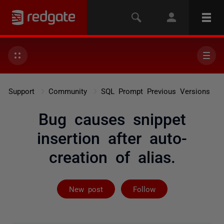
Support
Community
SQL Prompt Previous Versions
Bug causes snippet
insertion after auto-
creation of alias.
Followed by 2 
New post
Follow