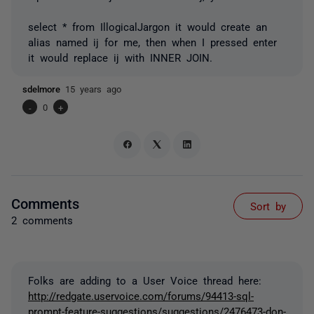
select * from IllogicalJargon it would create an
alias named ij for me, then when I pressed enter
it would replace ij with INNER JOIN.
sdelmore
15 years ago
-
0
+
Comments
Sort by
2 comments
Folks are adding to a User Voice thread here:
http://redgate.uservoice.com/forums/94413-sql-
prompt-feature-suggestions/suggestions/2476473-don-