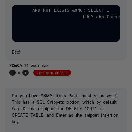
      AND NOT EXISTS &#40; SELECT 1

                         FROM dbo.CacheRefre
                                            
Bad!
PDinCA
14 years ago
-
0
+
Comment actions
Do you have SSMS Tools Pack installed as well?
This has a SQL Snippets option, which by default
has "D" as a snippet for DELETE, "CRT" for
CREATE TABLE, and Enter as the snippet insertion
key.