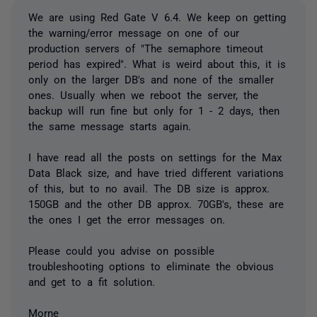
We are using Red Gate V 6.4. We keep on getting
the warning/error message on one of our
production servers of "The semaphore timeout
period has expired". What is weird about this, it is
only on the larger DB's and none of the smaller
ones. Usually when we reboot the server, the
backup will run fine but only for 1 - 2 days, then
the same message starts again.
I have read all the posts on settings for the Max
Data Black size, and have tried different variations
of this, but to no avail. The DB size is approx.
150GB and the other DB approx. 70GB's, these are
the ones I get the error messages on.
Please could you advise on possible
troubleshooting options to eliminate the obvious
and get to a fit solution.
Morne