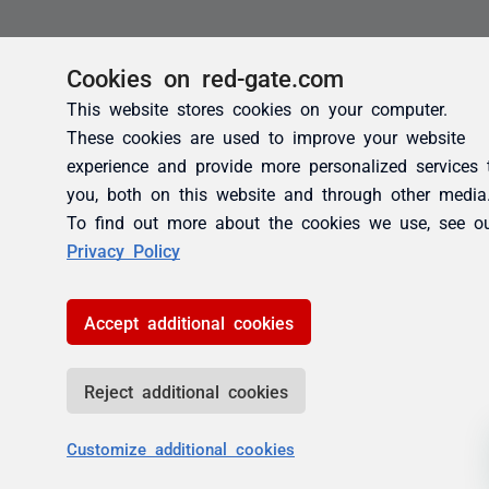
Cookies on red-gate.com
This website stores cookies on your computer.
These cookies are used to improve your website
experience and provide more personalized services 
you, both on this website and through other media
To find out more about the cookies we use, see o
Privacy Policy
Accept additional cookies
Reject additional cookies
Customize additional cookies