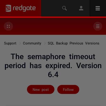
Support
Community
SQL Backup Previous Versions
The semaphore timeout
period has expired. Version
6.4
Followed by 2 
New post
Follow