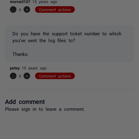
morne3107
15 years ago
-
0
+
Comment actions
Do you have the support ticket number to which
you've sent the log files to?
Thanks.
petey
15 years ago
-
0
+
Comment actions
Add comment
Please
sign in
to leave a comment.