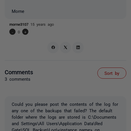
Morne
morne3107
15 years ago
-
0
+
Comments
Sort by
3 comments
Could you please post the contents of the log for
any one of the backups that failed? The default
folder where the logs are stored is C:\Documents
and Settings\All Users\Application Data\Red
Gate\SQL Backup\Log\<instance name> on