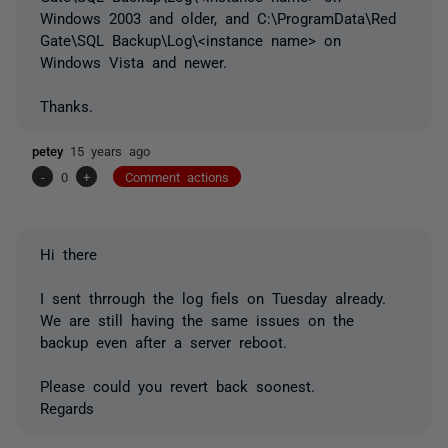
Windows 2003 and older, and C:\ProgramData\Red
Gate\SQL Backup\Log\<instance name> on
Windows Vista and newer.
Thanks.
petey
15 years ago
-
0
+
Comment actions
Hi there
I sent thrrough the log fiels on Tuesday already.
We are still having the same issues on the
backup even after a server reboot.
Please could you revert back soonest.
Regards