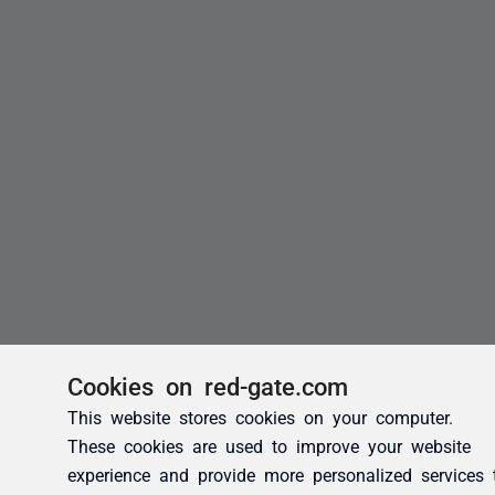
Cookies on red-gate.com
This website stores cookies on your computer.
These cookies are used to improve your website
experience and provide more personalized services 