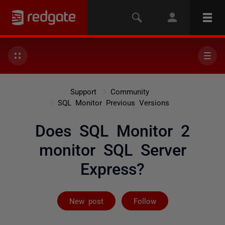
Support
Community
SQL Monitor Previous Versions
Does SQL Monitor 2
monitor SQL Server
Express?
Followed by 2 
New post
Follow