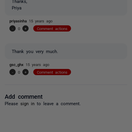
Thanks,
Priya
priyasinha
15 years ago
-
0
+
Comment actions
Thank you very much.
gsc_ghx
15 years ago
-
0
+
Comment actions
Add comment
Please
sign in
to leave a comment.