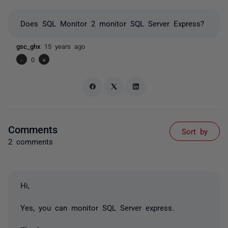
Does SQL Monitor 2 monitor SQL Server Express?
gsc_ghx
15 years ago
-
0
+
Comments
Sort by
2 comments
Hi,
Yes, you can monitor SQL Server express.