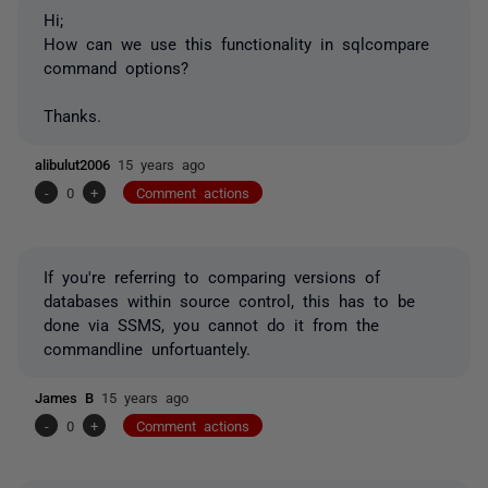
Hi;
How can we use this functionality in sqlcompare
command options?
Thanks.
alibulut2006
15 years ago
-
0
+
Comment actions
If you're referring to comparing versions of
databases within source control, this has to be
done via SSMS, you cannot do it from the
commandline unfortuantely.
James B
15 years ago
-
0
+
Comment actions