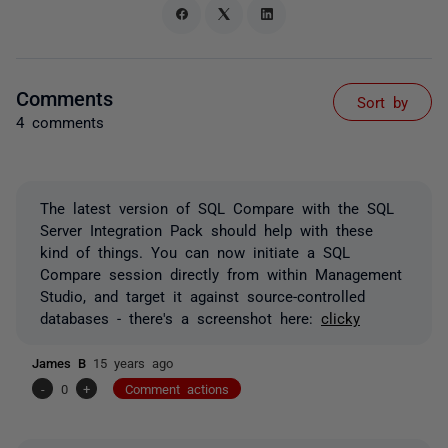
Comments
Sort by
4 comments
The latest version of SQL Compare with the SQL
Server Integration Pack should help with these
kind of things. You can now initiate a SQL
Compare session directly from within Management
Studio, and target it against source-controlled
databases - there's a screenshot here:
clicky
James B
15 years ago
-
0
+
Comment actions