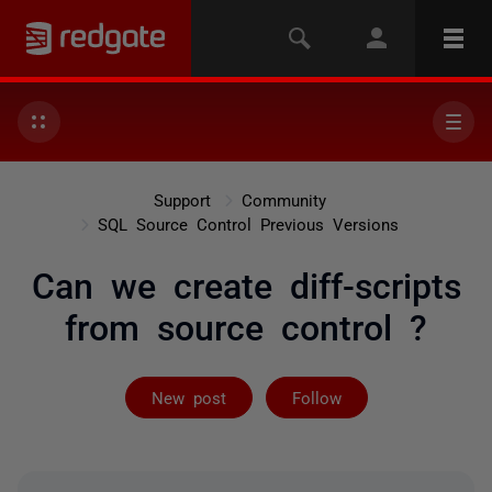
Support
Community
SQL Source Control Previous Versions
Can we create diff-scripts
from source control ?
Followed by 2 
New post
Follow