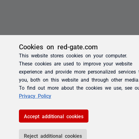
Cookies on red-gate.com
This website stores cookies on your computer.
These cookies are used to improve your website
experience and provide more personalized services 
you, both on this website and through other media
To find out more about the cookies we use, see o
Privacy Policy
Accept additional cookies
Reject additional cookies