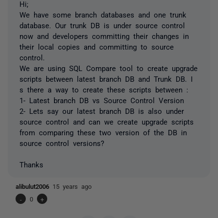
Hi;
We have some branch databases and one trunk
database. Our trunk DB is under source control
now and developers committing their changes in
their local copies and committing to source
control.
We are using SQL Compare tool to create upgrade
scripts between latest branch DB and Trunk DB. I
s there a way to create these scripts between :
1- Latest branch DB vs Source Control Version
2- Lets say our latest branch DB is also under
source control and can we create upgrade scripts
from comparing these two version of the DB in
source control versions?
Thanks
alibulut2006
15 years ago
-
0
+