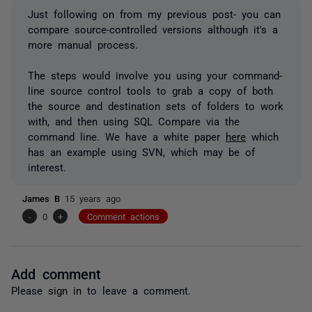
Just following on from my previous post- you can
compare source-controlled versions although it's a
more manual process.
The steps would involve you using your command-
line source control tools to grab a copy of both
the source and destination sets of folders to work
with, and then using SQL Compare via the
command line. We have a white paper
here
which
has an example using SVN, which may be of
interest.
James B
15 years ago
-
0
+
Comment actions
Add comment
Please
sign in
to leave a comment.